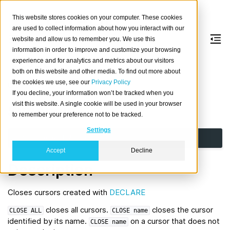
This website stores cookies on your computer. These cookies
are used to collect information about how you interact with our
website and allow us to remember you. We use this
information in order to improve and customize your browsing
CLOSE
experience and for analytics and metrics about our visitors
both on this website and other media. To find out more about
the cookies we use, see our
Privacy Policy
Close a cursor.
If you decline, your information won’t be tracked when you
visit this website. A single cookie will be used in your browser
Synopsis
to remember your preference not to be tracked.
Settings
CLOSE
{
name
|
ALL
}
Accept
Decline
Description
Closes cursors created with
DECLARE
closes all cursors.
closes the cursor
CLOSE
ALL
CLOSE
name
identified by its name.
on a cursor that does not
CLOSE
name