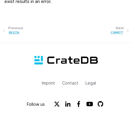
exist results in an error.
Previous
Next
BEGIN
COMMIT
Imprint
Contact
Legal
Follow us