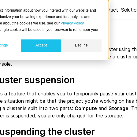
Product
Soluti
ct information about how you interact with our website and
stomize your browsing experience and for analytics and
ore about the cookies we use, see our
Privacy Policy
d cluster
A single cookie will be used in your browser to remember your
tings
Accept
Decline
vide a quick overview of how to suspend your cluster using 
rposes of this guide, it is assumed that you have a cluster 
sole.
luster suspension
is a feature that enables you to temporarily pause your cluster
e situation might be that the project you’re working on has 
a cluster is split into two parts:
Compute
and
Storage
. T
ter is suspended, you are only charged for the storage.
suspending the cluster