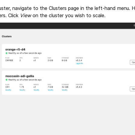
ster, navigate to the Clusters page in the left-hand menu. 
ters. Click
View
on the cluster you wish to scale.