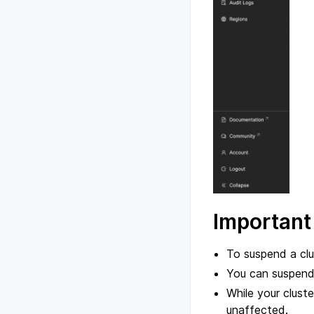
Important
To suspend a clu
You can suspend 
While your cluster
unaffected.