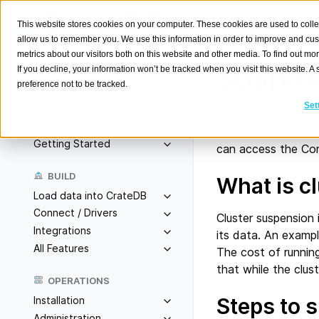
This website stores cookies on your computer. These cookies are used to colle
allow us to remember you. We use this information in order to improve and cu
metrics about our visitors both on this website and other media. To find out m
Suspen
If you decline, your information won’t be tracked when you visit this website. 
preference not to be tracked.
Search
K
Set
This guide will pro
Overview
Console. For the pu
Getting Started
can access the Con
BUILD
What is c
Load data into CrateDB
Connect / Drivers
Cluster suspension 
Integrations
its data. An exampl
All Features
The cost of running 
that while the clus
OPERATIONS
Steps to 
Installation
Administration