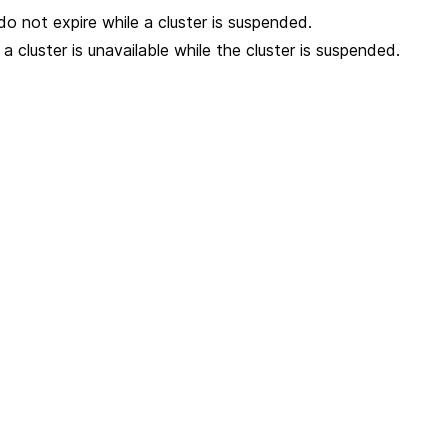
do not expire while a cluster is suspended.
 cluster is unavailable while the cluster is suspended.