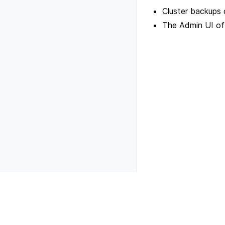
Cluster backups 
The Admin UI of a
Previous
Scale cluster