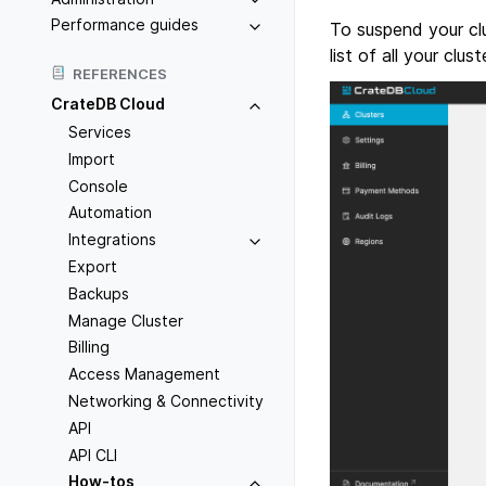
Performance guides
To suspend your clu
list of all your clus
REFERENCES
CrateDB Cloud
Services
Import
Console
Automation
Integrations
Export
Backups
Manage Cluster
Billing
Access Management
Networking & Connectivity
API
API CLI
How-tos