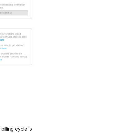
billing cycle is