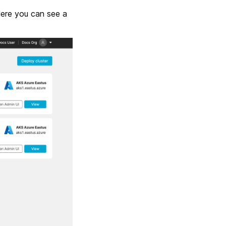
Here you can see a