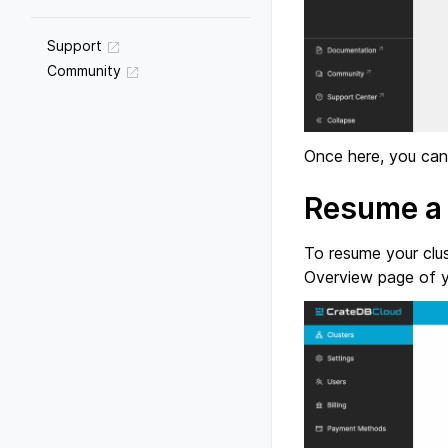
Support
Community
Once here, you can 
Resume a 
To resume your clus
Overview page of yo