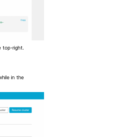
 top-right.
hile in the