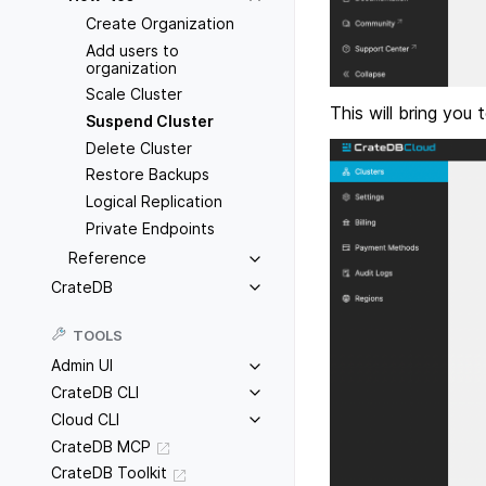
Create Organization
Add users to
organization
Scale Cluster
This will bring you
Suspend Cluster
Delete Cluster
Restore Backups
Logical Replication
Private Endpoints
Reference
CrateDB
TOOLS
Admin UI
CrateDB CLI
Cloud CLI
CrateDB MCP
CrateDB Toolkit