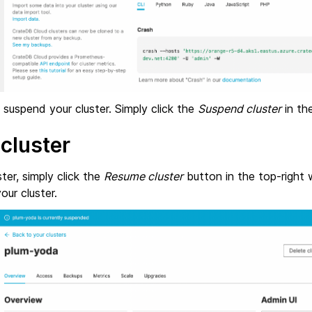
suspend your cluster. Simply click the
Suspend cluster
in the
cluster
ter, simply click the
Resume cluster
button in the top-right w
ur cluster.