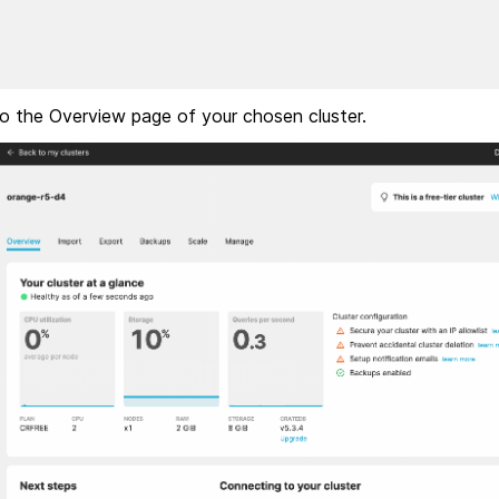
 to the Overview page of your chosen cluster.