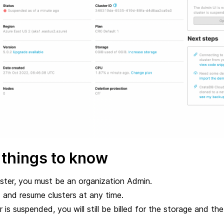
 things to know
ster, you must be an organization Admin.
and resume clusters at any time.
 is suspended, you will still be billed for the storage and the 