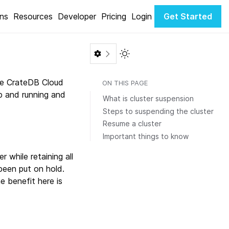
ons
Resources
Developer
Pricing
Login
Get Started
Toggle Light / Dark color th
the CrateDB Cloud
ON THIS PAGE
up and running and
What is cluster suspension
Steps to suspending the cluster
Resume a cluster
Important things to know
 while retaining all
been put on hold.
he benefit here is