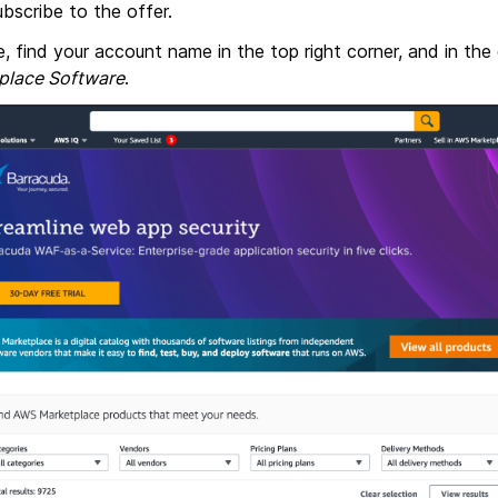
bscribe to the offer.
e, find your account name in the top right corner, and in t
place Software
.