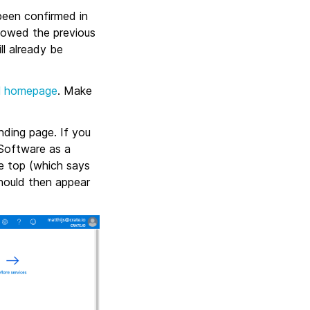
been confirmed in
llowed the previous
ll already be
l homepage
. Make
nding page. If you
“Software as a
the top (which says
hould then appear