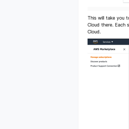
This will take you
Cloud there. Each 
Cloud.