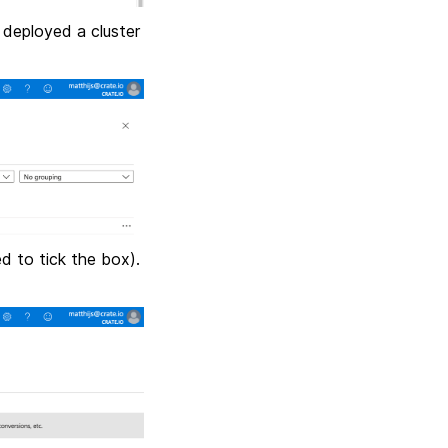
 deployed a cluster
ed to tick the box).