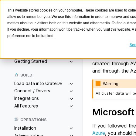
This website stores cookies on your computer. These cookies are used to colle
allow us to remember you. We use this information in order to improve and cu
metrics about our visitors both on this website and other media. To find out m
Delete 
If you decline, your information won’t be tracked when you visit this website. 
preference not to be tracked.
Search
K
Set
This is a guide on 
Overview
the process of dele
Getting Started
created through AW
and through the Azu
BUILD
Load data into CrateDB
Warning
Connect / Drivers
All cluster data will
Integrations
All Features
Microsoft
OPERATIONS
If you followed th
Installation
Azure
, you should 
Administration