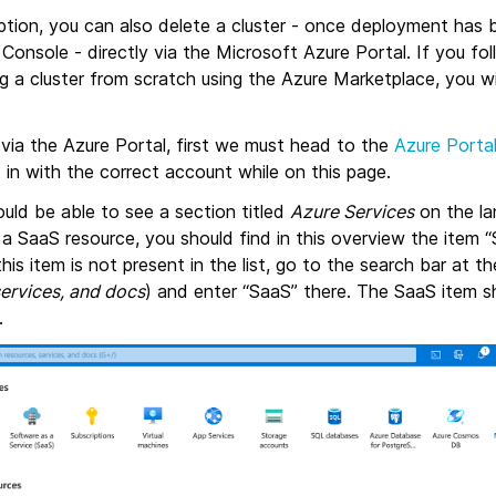
ption, you can also delete a cluster - once deployment has 
onsole - directly via the Microsoft Azure Portal. If you fo
ng a cluster from scratch using the Azure Marketplace, you wi
 via the Azure Portal, first we must head to the
Azure Porta
 in with the correct account while on this page.
should be able to see a section titled
Azure Services
on the la
a SaaS resource, you should find in this overview the item 
this item is not present in the list, go to the search bar at 
services, and docs
) and enter “SaaS” there. The SaaS item s
.