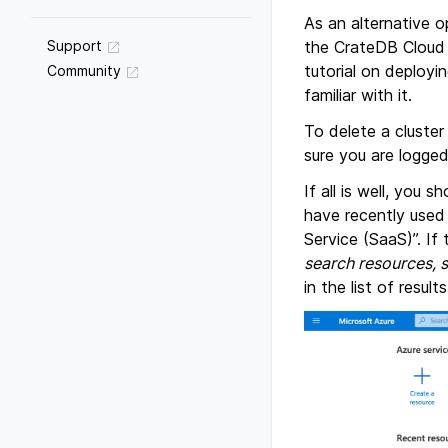
As an alternative o
the CrateDB Cloud C
Support
tutorial on deployi
Community
familiar with it.
To delete a cluster
sure you are logged
If all is well, you 
have recently used 
Service (SaaS)”. If 
search resources, 
in the list of results