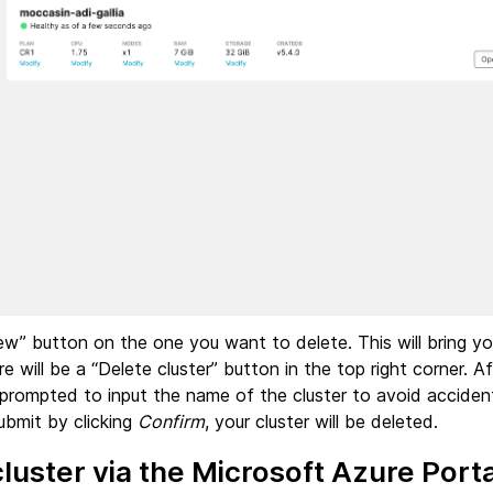
iew” button on the one you want to delete. This will bring y
re will be a “Delete cluster” button in the top right corner. Aft
 prompted to input the name of the cluster to avoid accident
submit by clicking
Confirm
, your cluster will be deleted.
cluster via the Microsoft Azure Porta