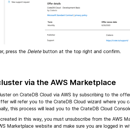
er, press the
Delete
button at the top right and confirm.
cluster via the AWS Marketplace
luster on CrateDB Cloud via AWS by subscribing to the offe
offer will refer you to the CrateDB Cloud wizard where you c
inally, this process will lead you to the CrateDB Cloud Consol
r created in this way, you must unsubscribe from the AWS Ma
WS Marketplace website and make sure you are logged in wi