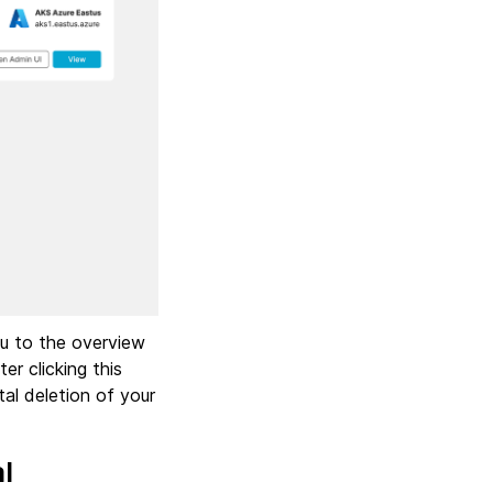
ou to the overview
er clicking this
al deletion of your
l