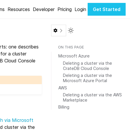
ons
Resources
Developer
Pricing
Login
Get Started
Toggle Light / Dark color th
rts: one describes
ON THIS PAGE
for a cluster
Microsoft Azure
DB Cloud Console
Deleting a cluster via the
CrateDB Cloud Console
Deleting a cluster via the
Microsoft Azure Portal
AWS
Deleting a cluster via the AWS
Marketplace
Billing
ch via Microsoft
d cluster via the