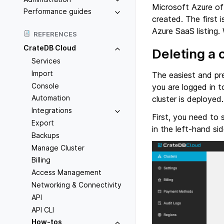
Microsoft Azure off
Performance guides
created. The first 
Azure SaaS listing.
REFERENCES
CrateDB Cloud
Deleting a 
Services
Import
The easiest and pr
Console
you are logged in t
Automation
cluster is deploye
Integrations
First, you need to 
Export
in the left-hand sid
Backups
Manage Cluster
Billing
Access Management
Networking & Connectivity
API
API CLI
How-tos