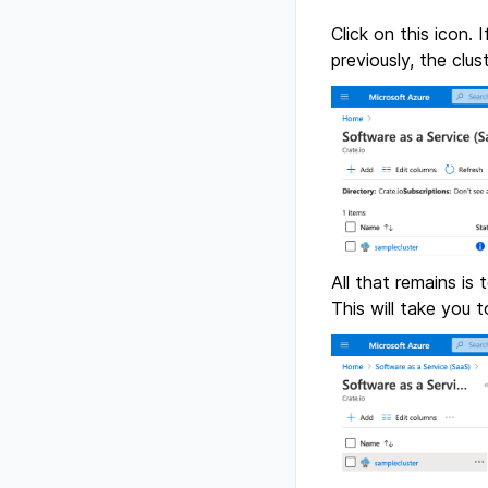
Click on this icon.
previously, the clu
All that remains is
This will take you t