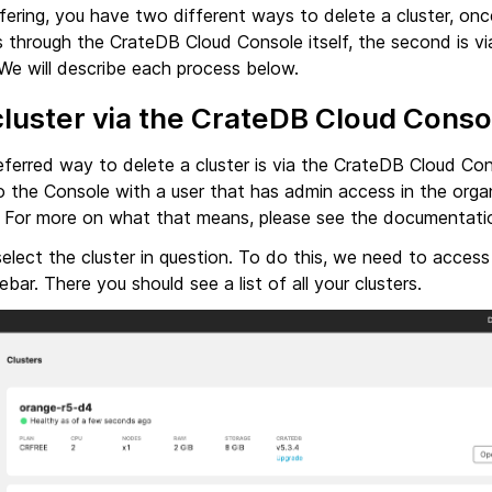
ering, you have two different ways to delete a cluster, onc
is through the CrateDB Cloud Console itself, the second is v
 We will describe each process below.
cluster via the CrateDB Cloud Conso
eferred way to delete a cluster is via the CrateDB Cloud Co
o the Console with a user that has admin access in the orga
d. For more on what that means, please see the documentat
select the cluster in question. To do this, we need to access
ebar. There you should see a list of all your clusters.