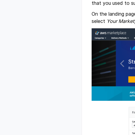
that you used to su
On the landing pag
select
Your Market