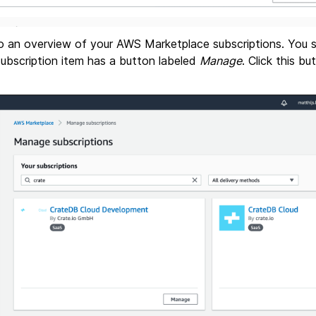
 to an overview of your AWS Marketplace subscriptions. You
subscription item has a button labeled
Manage
. Click this b