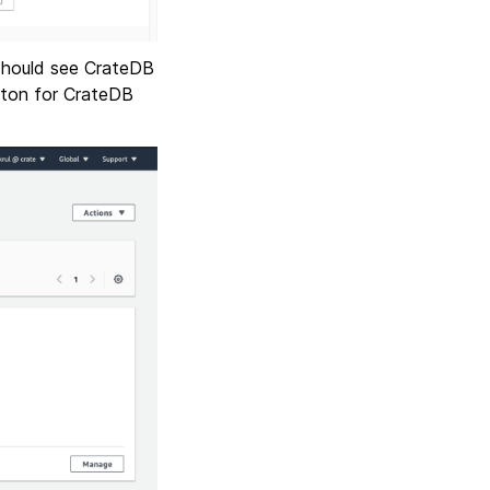
 should see CrateDB
utton for CrateDB