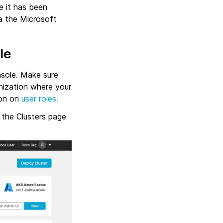
e it has been
ia the Microsoft
le
nsole. Make sure
nization where your
ion on
user roles.
 the Clusters page