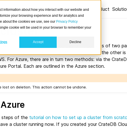
Product
Soluti
ct information about how you interact with our website and
stomize your browsing experience and for analytics and
ore about the cookies we use, see our
Privacy Policy
cluster
A single cookie will be used in your browser to remember your
tings
Accept
Decline
how to delete a CrateDB Cloud cluster. It consists of two pa
ting a cluster created through Microsoft Azure, the other is 
S. For Azure, there are in turn two methods: via the Crate
re Portal. Each are outlined in the Azure section.
 be lost on deletion. This action cannot be undone.
 Azure
e steps of the
tutorial on how to set up a cluster from scrat
have a cluster running now. If you created your CrateDB Clou