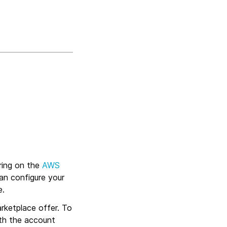
ring on the
AWS
an configure your
e.
rketplace offer. To
th the account