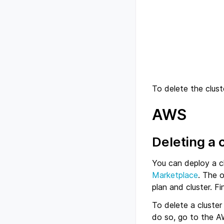
To delete the clust
AWS
Deleting a 
You can deploy a c
Marketplace
. The 
plan and cluster. F
To delete a cluste
do so, go to the A