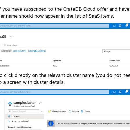
 If you have subscribed to the CrateDB Cloud offer and have
ster name should now appear in the list of SaaS items.
 to click directly on the relevant cluster name (you do not ne
o a screen with cluster details.