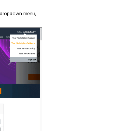
he dropdown menu,