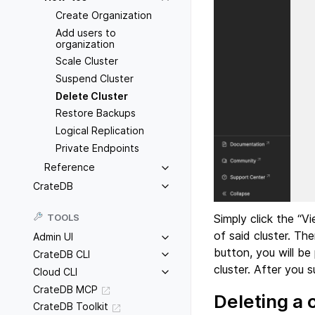
Create Organization
Add users to
organization
Scale Cluster
Suspend Cluster
Delete Cluster
Restore Backups
Logical Replication
Private Endpoints
Reference
CrateDB
Simply click the “V
TOOLS
of said cluster. The
Admin UI
button, you will be
CrateDB CLI
cluster. After you 
Cloud CLI
CrateDB MCP
Deleting a 
CrateDB Toolkit