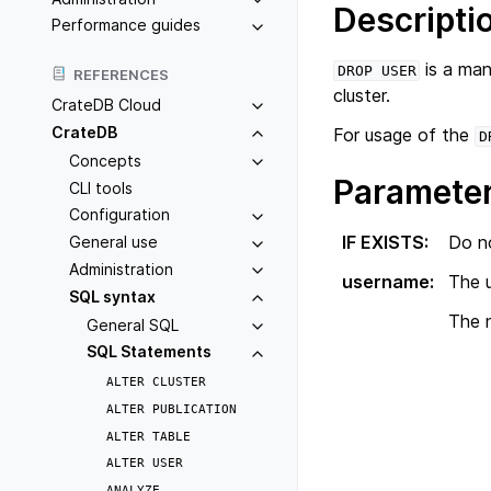
Descripti
Performance guides
is a man
DROP
USER
REFERENCES
cluster.
CrateDB Cloud
CrateDB
For usage of the
D
Concepts
Paramete
CLI tools
Configuration
IF EXISTS
:
Do no
General use
Administration
username
:
The 
SQL syntax
The n
General SQL
SQL Statements
ALTER
CLUSTER
ALTER
PUBLICATION
ALTER
TABLE
ALTER
USER
ANALYZE