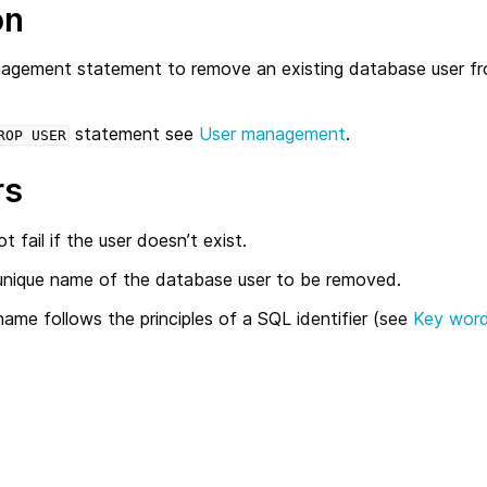
on
agement statement to remove an existing database user f
statement see
User management
.
ROP
USER
rs
t fail if the user doesn’t exist.
unique name of the database user to be removed.
ame follows the principles of a SQL identifier (see
Key word