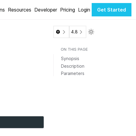
ons
Resources
Developer
Pricing
Login
Get Started
Toggle Light / Dark 
4.8
ON THIS PAGE
Synopsis
Description
Parameters