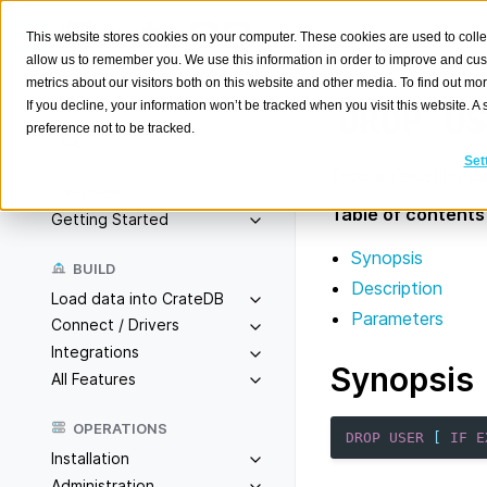
This website stores cookies on your computer. These cookies are used to colle
allow us to remember you. We use this information in order to improve and cu
metrics about our visitors both on this website and other media. To find out m
If you decline, your information won’t be tracked when you visit this website. 
DROP
US
preference not to be tracked.
Search
K
Set
Drop an existing d
Overview
Table of contents
Getting Started
Synopsis
BUILD
Description
Load data into CrateDB
Parameters
Connect / Drivers
Integrations
Synopsis
All Features
OPERATIONS
DROP
USER
[
IF
E
Installation
Administration