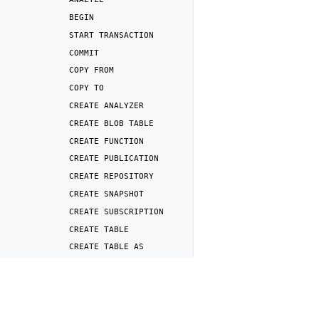
BEGIN
START
TRANSACTION
COMMIT
COPY
FROM
COPY
TO
CREATE
ANALYZER
CREATE
BLOB
TABLE
CREATE
FUNCTION
CREATE
PUBLICATION
CREATE
REPOSITORY
CREATE
SNAPSHOT
CREATE
SUBSCRIPTION
CREATE
TABLE
CREATE
TABLE
AS
CREATE
USER
Previous
CREATE
VIEW
DROP
TABLE
DEALLOCATE
DELETE