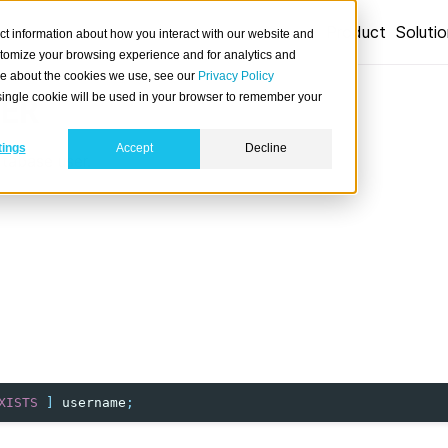
Product
Soluti
ct information about how you interact with our website and
stomize your browsing experience and for analytics and
ore about the cookies we use, see our
Privacy Policy
A single cookie will be used in your browser to remember your
ER
tings
Accept
Decline
atabase user.
XISTS
]
username
;