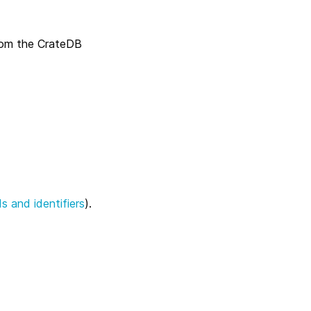
rom the CrateDB
s and identifiers
).