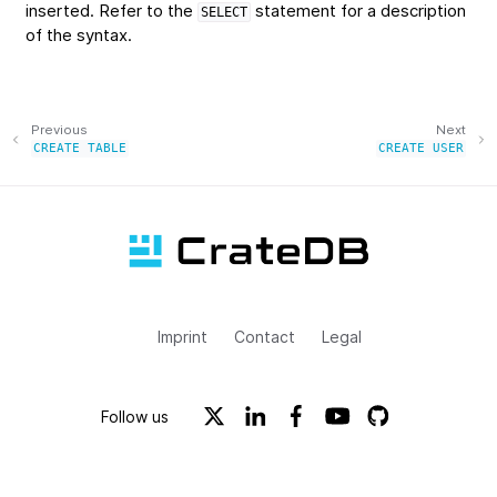
inserted. Refer to the
statement for a description
SELECT
of the syntax.
Previous
Next
CREATE
TABLE
CREATE
USER
Imprint
Contact
Legal
Follow us