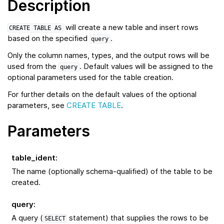
Description
will create a new table and insert rows
CREATE
TABLE
AS
based on the specified
.
query
Only the column names, types, and the output rows will be
used from the
. Default values will be assigned to the
query
optional parameters used for the table creation.
For further details on the default values of the optional
parameters, see
CREATE TABLE
.
Parameters
table_ident
:
The name (optionally schema-qualified) of the table to be
created.
query
:
A query (
statement) that supplies the rows to be
SELECT