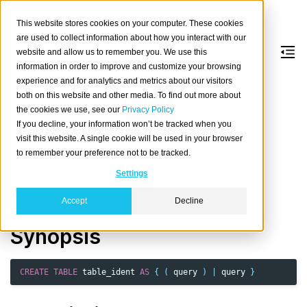
This website stores cookies on your computer. These cookies
are used to collect information about how you interact with our
website and allow us to remember you. We use this
information in order to improve and customize your browsing
CREATE
TABLE
AS
experience and for analytics and metrics about our visitors
both on this website and other media. To find out more about
the cookies we use, see our
Privacy Policy
Define a new table from existing tables.
If you decline, your information won’t be tracked when you
Table of contents
visit this website. A single cookie will be used in your browser
to remember your preference not to be tracked.
Synopsis
Settings
Description
Parameters
Accept
Decline
Synopsis
CREATE
TABLE
table_ident
AS
{
(
query
)
|
query
}