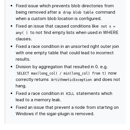
Fixed issue which prevents blob directories from
being removed after a
command
drop
blob
table
when a custom blob location is configured.
Fixed an issue that caused conditions like
not
x
=
to not find empty lists when used in WHERE
any(
)
clauses.
Fixed a race condition in an unsorted right outer join
with one empty table that could lead to incorrect
results.
Division by aggregation that resulted in 0. e.g.
now
SELECT
max(long_col)
/
min(long_col)
from
t)
correctly returns
and does not
ArtithmeticException
hang.
Fixed a race condition in
statements which
KILL
lead to a memory leak.
Fixed an issue that prevent a node from starting on
Windows if the sigar-plugin is removed.