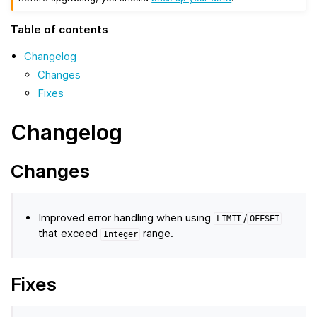
Table of contents
Changelog
Changes
Fixes
Changelog
Changes
Improved error handling when using
/
LIMIT
OFFSET
that exceed
range.
Integer
Fixes