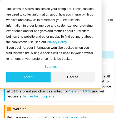
This website stores cookies on your computer. These cookies
are used to collect information about how you interact with our
website and allow us to remember you. We use this
information in order to improve and customize your browsing
Version 1.0.6
experience and for analytics and metrics about our visitors
both on this website and other media. To find out more about
the cookies we use, see our
Privacy Policy
Released on 2017/04/03.
If you decline, your information won’t be tracked when you
visit this website. A single cookie will be used in your browser
Note
to remember your preference not to be tracked.
If you are upgrading a cluster, you must be running CrateDB
Settings
0.57.0 or higher before you upgrade to 1.0.6.
If you want to perform a
rolling upgrade
, your current CrateDB
Accept
Decline
version number must be
Version 1.0.0
or higher. If you want to
upgrade from a version prior to this, the upgrade will introduce
all of the breaking changes listed for
Version 1.0.0
, and will
require a
full restart upgrade
.
Warning
Before upgrading, you should
back up your data
.