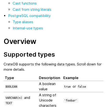
Cast functions
Cast from string literals
PostgreSQL compatibility
Type aliases
Internal-use types
Overview
Supported types
CrateDB supports the following data types. Scroll down for
more details.
Type
Description
Example
A boolean
or
BOOLEAN
true
false
value
A string of
and
VARCHAR(n)
Unicode
'foobar'
TEXT
characters