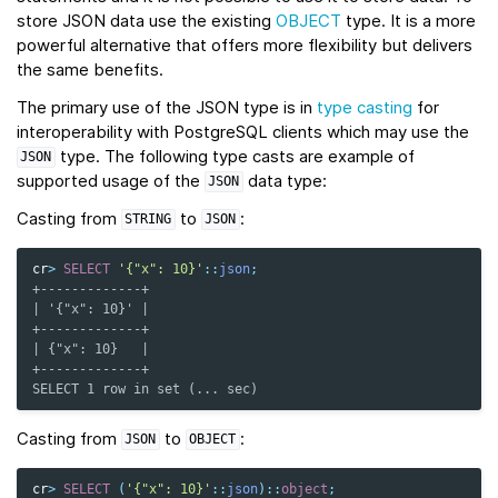
store JSON data use the existing
OBJECT
type. It is a more
powerful alternative that offers more flexibility but delivers
the same benefits.
The primary use of the JSON type is in
type casting
for
interoperability with PostgreSQL clients which may use the
type. The following type casts are example of
JSON
supported usage of the
data type:
JSON
Casting from
to
:
STRING
JSON
cr
>
SELECT
'{"x": 10}'
::
json
;
+-------------+
| '{"x": 10}' |
+-------------+
| {"x": 10}   |
+-------------+
SELECT 1 row in set (... sec)
Casting from
to
:
JSON
OBJECT
cr
>
SELECT
(
'{"x": 10}'
::
json
)
::
object
;