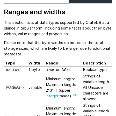
Ranges and widths
This section lists all data types supported by CrateDB at a
glance in tabular form, including some facts about their byte
widths, value ranges and properties.
Please note that the byte widths do not equal the total
storage sizes, which are likely to be larger due to additional
metadata.
Type
Width
Range
Description
1 byte
or
Boolean type
BOOLEAN
true
false
Strings of
Minimum length: 1.
variable length.
Maximum length:
variable
All Unicode
VARCHAR(n)
2^31-1 (upper
characters are
integer
range).
[
1
]
allowed.
Strings of
Minimum length: 1.
variable length.
Maximum length: