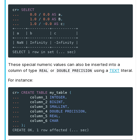
cr
>
SELECT
...
0.0
/
0.0
AS
a
,
...
1.0
/
0.0
AS
B
,
...
1.0
/
-
0.0
AS
c
;
+-----+----------+-----------+
| a   | b        | c         |
+-----+----------+-----------+
| NaN | Infinity | -Infinity |
+-----+----------+-----------+
SELECT 1 row in set (... sec)
These special numeric values can also be inserted into a
column of type
or
using a
TEXT
literal.
REAL
DOUBLE
PRECISION
For instance:
cr
>
CREATE
TABLE
my_table
(
...
column_1
INTEGER
,
...
column_2
BIGINT
,
...
column_3
SMALLINT
,
...
column_4
DOUBLE PRECISION
,
...
column_5
REAL
,
...
column_6
CHAR
...
);
CREATE OK, 1 row affected (... sec)