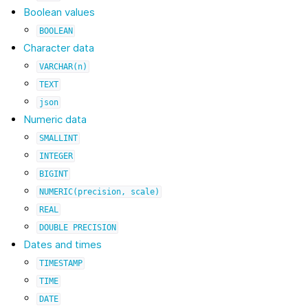
Boolean values
BOOLEAN
Character data
VARCHAR(n)
TEXT
json
Numeric data
SMALLINT
INTEGER
BIGINT
NUMERIC(precision,
scale)
REAL
DOUBLE
PRECISION
Dates and times
TIMESTAMP
TIME
DATE