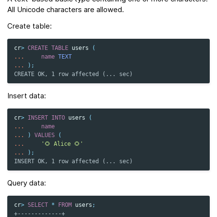
All Unicode characters are allowed.
Create table:
cr
>
CREATE
TABLE
users
(
...
name
TEXT
...
);
CREATE OK, 1 row affected (... sec)
Insert data:
cr
>
INSERT
INTO
users
(
...
name
...
)
VALUES
(
...
'🌻 Alice 🌻'
...
);
INSERT OK, 1 row affected (... sec)
Query data:
cr
>
SELECT
*
FROM
users
;
+-------------+