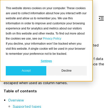
This website stores cookies on your computer. These cookies
are used to collect information about how you interact with our
website and allow us to remember you. We use this
information in order to improve and customize your browsing
Data types
experience and for analytics and metrics about our visitors
both on this website and other media. To find out more about
the cookies we use, see our
Privacy Policy
Data can be stored in different formats. CrateDB has
If you decline, your information won’t be tracked when you
different types that can be specified if a table is created
visit this website. A single cookie will be used in your browser
using the
CREATE TABLE
statement.
to remember your preference not to be tracked.
Data types play a central role as they limit what kind of data
Settings
can be inserted and how it is stored. They also influence the
behaviour when the records are queried.
Accept
Decline
Data type names are reserved words and need to be
escaped when used as column names.
Table of contents
Overview
Supported types