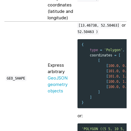
coordinates
(latitude and
longitude)
or
[13.46738,
52.50463]
P
52.50463
)
{
type
=
'Polygon'
,
coordinates
=
[
[
Express
[
100.0
,
0.0
]
arbitrary
[
101.0
,
0.0
]
[
101.0
,
1.0
]
GeoJSON
GEO_SHAPE
[
100.0
,
1.0
]
geometry
[
100.0
,
0.0
]
objects
]
]
}
or:
'POLYGON ((5 5, 10 5, 10