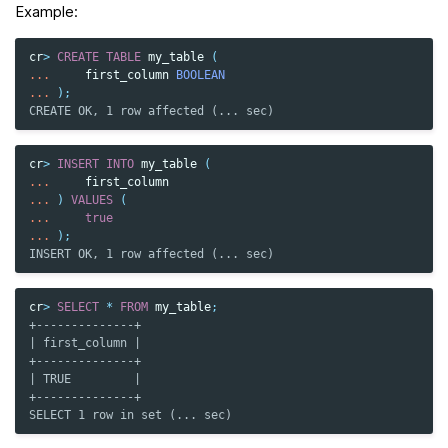
Example:
cr
>
CREATE
TABLE
my_table
(
...
first_column
BOOLEAN
...
);
CREATE OK, 1 row affected (... sec)
cr
>
INSERT
INTO
my_table
(
...
first_column
...
)
VALUES
(
...
true
...
);
INSERT OK, 1 row affected (... sec)
cr
>
SELECT
*
FROM
my_table
;
+--------------+
| first_column |
+--------------+
| TRUE         |
+--------------+
SELECT 1 row in set (... sec)