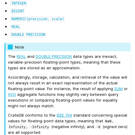
INTEGER
BIGINT
NUMERIC(precision,
scale)
REAL
DOUBLE
PRECISION
Note
The
REAL
and
DOUBLE PRECISION
data types are inexact,
variable-precision floating-point types, meaning that these
types are stored as an approximation.
Accordingly, storage, calculation, and retrieval of the value will
not always result in an exact representation of the actual
floating-point value. For instance, the result of applying
SUM
or
AVG
aggregate functions may slightly vary between query
executions or comparing floating-point values for equality
might not always match.
CrateDB conforms to the
IEEE 754
standard concerning special
values for floating-point data types, meaning that
,
NaN
,
(negative infinity), and
(signed zero)
Infinity
-Infinity
-0
are all supported: