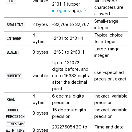
variable
All Unicode
TEXT
2^31-1 (upper
characters are
integer
range).
[
1
]
allowed.
Small-range
2 bytes
-32,768 to 32,767
SMALLINT
integer
4
Typical choice
-2^31 to 2^31-1
INTEGER
bytes
for integer
Large-range
8 bytes
-2^63 to 2^63-1
BIGINT
integer
Up to 131072
digits before, and
user-specified
variable
up to 16383 digits
NUMERIC
precision, exact
after the decimal
point
4
6 decimal digits
Inexact, variable-
REAL
bytes
precision
precision
15 decimal digits
Inexact, variable-
DOUBLE
8 bytes
precision
precision
PRECISION
TIMESTAMP
292275054BC to
Time and date
8 bytes
WITH
TIME