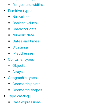
Ranges and widths
Primitive types
Null values
Boolean values
Character data
Numeric data
Dates and times
Bit strings
IP addresses
Container types
Objects
Arrays
Geographic types
Geometric points
Geometric shapes
Type casting
Cast expressions