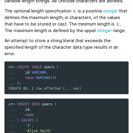
variable length strings. All Unicode characters are allowed.
The optional length specification
is a positive
integer
that
n
defines the maximum length, in characters, of the values
that have to be stored or cast. The minimum length is
.
1
The maximum length is defined by the upper
integer
range.
An attempt to store a string literal that exceeds the
specified length of the character data type results in an
error.
cr
>
CREATE
TABLE
users
(
...
id
VARCHAR
,
...
name
VARCHAR
(
3
)
...
);
CREATE OK, 1 row affected (... sec)
cr
>
INSERT
INTO
users
(
...
id
,
...
name
...
)
VALUES
(
...
'1'
,
...
'Alice Smith'