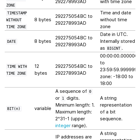
292278993AD
with time zone
ZONE
Time and date
TIMESTAMP
292275054BC to
8 bytes
without time
WITHOUT
292278993AD
zone
TIME
ZONE
Date in UTC.
292275054BC to
8 bytes
Internally stored
DATE
292278993AD
as
.
BIGINT
00:00:00.000000
to
12
292275054BC to
TIME
WITH
23:59:59.999999
bytes
292278993AD
TIME
ZONE
zone: -18:00 to
18:00
A sequence of
0
or
digits.
A string
1
Minimum length: 1.
representation
variable
BIT(n)
Maximum length:
of a bit
2^31-1 (upper
sequence.
integer
range).
A string
IP addresses are