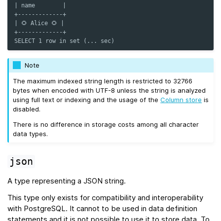
| name        |
+-------------+
| 🌻 Alice 🌻 |
+-------------+
SELECT 1 row in set (... sec)
Note
The maximum indexed string length is restricted to 32766
bytes when encoded with UTF-8 unless the string is analyzed
using full text or indexing and the usage of the
Column store
is
disabled.
There is no difference in storage costs among all character
data types.
json
A type representing a JSON string.
This type only exists for compatibility and interoperability
with PostgreSQL. It cannot to be used in data definition
statements and it is not possible to use it to store data. To