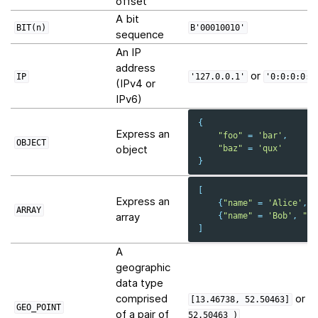
offset
A bit
BIT(n)
B'00010010'
sequence
An IP
address
or
IP
'127.0.0.1'
'0:0:0:0:0
(IPv4 or
IPv6)
{
Express an
"foo"
=
'bar'
,
OBJECT
object
"baz"
=
'qux'
}
[
Express an
{
"name"
=
'Alice'
,
"
ARRAY
array
{
"name"
=
'Bob'
,
"ag
]
A
geographic
data type
comprised
or
[13.46738,
52.50463]
P
GEO_POINT
of a pair of
52.50463
)