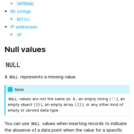
INTERVAL
Bit strings
BIT(n)
IP addresses
IP
Null values
NULL
A
represents a missing value.
NULL
Note
values are not the same as
, an empty string (
), an
NULL
0
''
empty object (
), an empty array (
), or any other kind of
{}
[]
empty or zeroed data type.
You can use
values when inserting records to indicate
NULL
the absence of a data point when the value for a specific