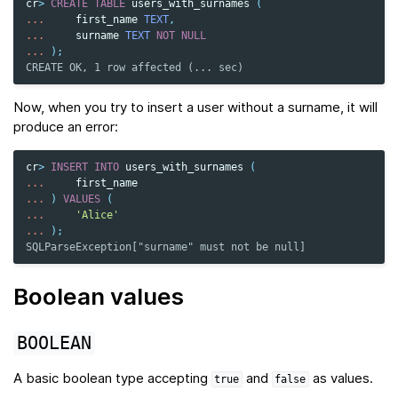
cr
>
CREATE
TABLE
users_with_surnames
(
...
first_name
TEXT
,
...
surname
TEXT
NOT
NULL
...
);
CREATE OK, 1 row affected (... sec)
Now, when you try to insert a user without a surname, it will
produce an error:
cr
>
INSERT
INTO
users_with_surnames
(
...
first_name
...
)
VALUES
(
...
'Alice'
...
);
SQLParseException["surname" must not be null]
Boolean values
BOOLEAN
A basic boolean type accepting
and
as values.
true
false