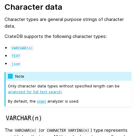
Character data
Character types are general purpose strings of character
data.
CrateDB supports the following character types:
VARCHAR(n)
TEXT
json
Note
Only character data types without specified length can be
analyzed for full text search
.
By default, the
plain
analyzer is used.
VARCHAR(n)
The
(or
) type represents
VARCHAR(n)
CHARACTER
VARYING(n)