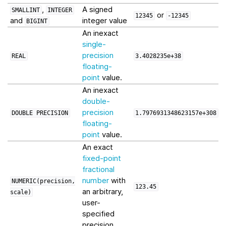
,
A signed
SMALLINT
INTEGER
or
12345
-12345
and
integer value
BIGINT
An inexact
single-
precision
REAL
3.4028235e+38
floating-
point
value.
An inexact
double-
precision
DOUBLE
PRECISION
1.7976931348623157e+308
floating-
point
value.
An exact
fixed-point
fractional
number
with
NUMERIC(precision,
123.45
an arbitrary,
scale)
user-
specified
precision.