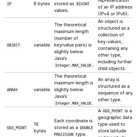
representation
8 bytes
stored as
IP
BIGINT
of an IP address
values.
(IPv4 or IPv6).
An object is
The theoretical
structured as a
maximum length
collection of
(number of
key-values,
variable
key/value pairs) is
OBJECT
containing any
slightly below
other type,
Java’s
including further
.
Integer.MAX_VALUE
child objects.
The theoretical
An array is
maximum length is
structured as a
variable
slightly below
ARRAY
sequence of any
Java’s
other type.
.
Integer.MAX_VALUE
A
is a
GEO_POINT
geographic data
Each coordinate is
16
type used to
stored as a
GEO_POINT
DOUBLE
bytes
store latitude
type.
PRECISION