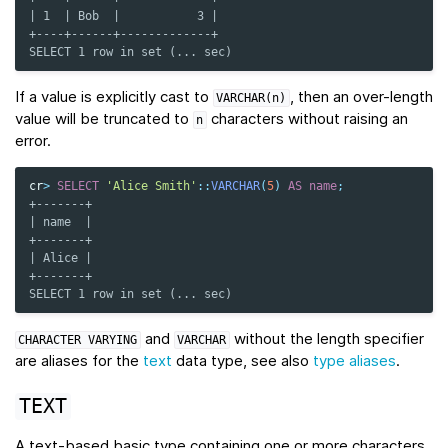
| 1  | Bob  |           3 |
+----+------+-------------+
SELECT 1 row in set (... sec)
If a value is explicitly cast to
, then an over-length
VARCHAR(n)
value will be truncated to
characters without raising an
n
error.
cr
>
SELECT
'Alice Smith'
::
VARCHAR
(
5
)
AS
name
;
+-------+
| name  |
+-------+
| Alice |
+-------+
SELECT 1 row in set (... sec)
and
without the length specifier
CHARACTER
VARYING
VARCHAR
are aliases for the
text
data type, see also
type aliases
.
TEXT
A text-based basic type containing one or more characters.