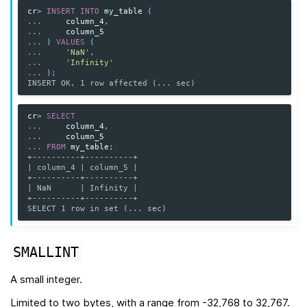
cr
>
INSERT
INTO
my_table
(
...
column_4
,
...
column_5
...
)
VALUES
(
...
'NaN'
,
...
'Infinity'
...
);
INSERT OK, 1 row affected (... sec)
cr
>
SELECT
...
column_4
,
...
column_5
...
FROM
my_table
;
+----------+----------+
| column_4 | column_5 |
+----------+----------+
| NaN      | Infinity |
+----------+----------+
SELECT 1 row in set (... sec)
SMALLINT
A small integer.
Limited to two bytes, with a range from -32,768 to 32,767.