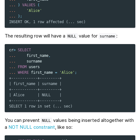
...
)
VALUES
(
...
'Alice'
...
);
INSERT OK, 1 row affected (... sec)
The resulting row will have a
value for
:
NULL
surname
cr
>
SELECT
...
first_name
,
...
surname
...
FROM
users
...
WHERE
first_name
=
'Alice'
;
+------------+---------+
| first_name | surname |
+------------+---------+
| Alice      | NULL    |
+------------+---------+
SELECT 1 row in set (... sec)
You can prevent
values being inserted altogether with
NULL
a
NOT NULL constraint
, like so: