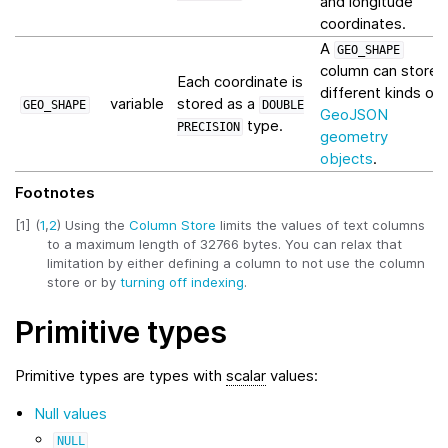
and longitude
coordinates.
A
GEO_SHAPE
column can store
Each coordinate is
different kinds of
variable
stored as a
GEO_SHAPE
DOUBLE
GeoJSON
type.
PRECISION
geometry
objects
.
Footnotes
[
1
]
(
1
,
2
)
Using the
Column Store
limits the values of text columns
to a maximum length of 32766 bytes. You can relax that
limitation by either defining a column to not use the column
store or by
turning off indexing
.
Primitive types
Primitive types are types with
scalar
values:
Null values
NULL