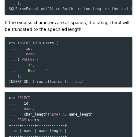
...
);
SQLParseException['Alice Smith' is too long for the text ty
If the excess characters are all spaces, the string literal will
be truncated to the specified length.
cr
>
INSERT
INTO
users
(
...
id
,
...
name
...
)
VALUES
(
...
'1'
,
...
'Bob     '
...
);
INSERT OK, 1 row affected (... sec)
cr
>
SELECT
...
id
,
...
name
,
...
char_length
(
name
)
AS
name_length
...
FROM
users
;
+----+------+-------------+
| id | name | name_length |
+----+------+-------------+