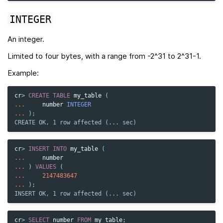
INTEGER
An integer.
Limited to four bytes, with a range from -2^31 to 2^31-1.
Example:
cr
>
CREATE
TABLE
my_table
(
...
number
INTEGER
...
);
CREATE OK, 1 row affected (... sec)
cr
>
INSERT
INTO
my_table
(
...
number
...
)
VALUES
(
...
2147483647
...
);
INSERT OK, 1 row affected (... sec)
cr
>
SELECT
number
FROM
my_table
;