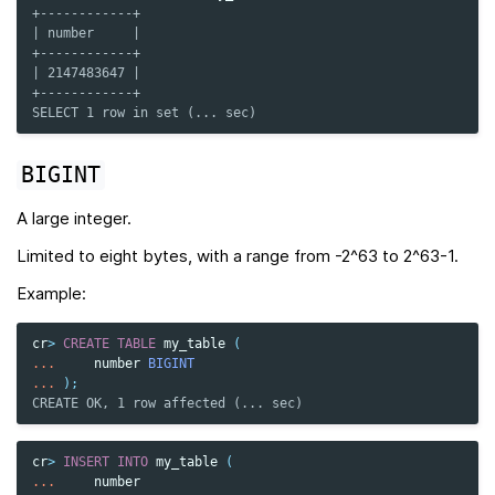
+------------+
| number     |
+------------+
| 2147483647 |
+------------+
SELECT 1 row in set (... sec)
BIGINT
A large integer.
Limited to eight bytes, with a range from -2^63 to 2^63-1.
Example:
cr
>
CREATE
TABLE
my_table
(
...
number
BIGINT
...
);
CREATE OK, 1 row affected (... sec)
cr
>
INSERT
INTO
my_table
(
...
number