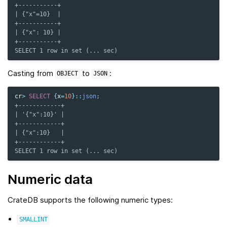
+-----------+
| {"x"=10}  |
+-----------+
| {"x": 10} |
+-----------+
SELECT 1 row in set (... sec)
Casting from
to
:
OBJECT
JSON
cr
>
SELECT
{
x
=
10
}
::
json
;
+------------+
| '{"x":10}' |
+------------+
| {"x":10}   |
+------------+
SELECT 1 row in set (... sec)
Numeric data
CrateDB supports the following numeric types:
SMALLINT