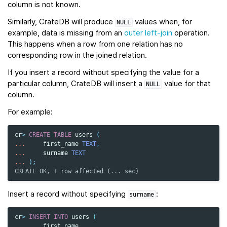
column is not known.
Similarly, CrateDB will produce
values when, for
NULL
example, data is missing from an
outer left-join
operation.
This happens when a row from one relation has no
corresponding row in the joined relation.
If you insert a record without specifying the value for a
particular column, CrateDB will insert a
value for that
NULL
column.
For example:
cr
>
CREATE
TABLE
users
(
...
first_name
TEXT
,
...
surname
TEXT
...
);
CREATE OK, 1 row affected (... sec)
Insert a record without specifying
:
surname
cr
>
INSERT
INTO
users
(
...
first_name