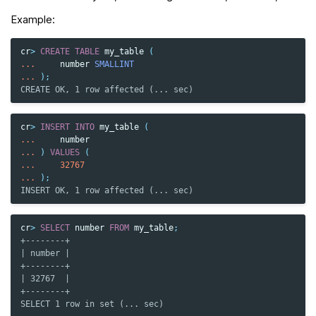
Example:
cr
>
CREATE
TABLE
my_table
(
...
number
SMALLINT
...
);
CREATE OK, 1 row affected (... sec)
cr
>
INSERT
INTO
my_table
(
...
number
...
)
VALUES
(
...
32767
...
);
INSERT OK, 1 row affected (... sec)
cr
>
SELECT
number
FROM
my_table
;
+--------+
| number |
+--------+
| 32767  |
+--------+
SELECT 1 row in set (... sec)