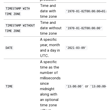
Time and
TIMESTAMP
WITH
date with
'1970-01-02T00:00:00+01:0
TIME
ZONE
time zone
Time and
TIMESTAMP
WITHOUT
date without
'1970-01-02T00:00:00'
TIME
ZONE
time zone
A specific
year, month
DATE
'2021-03-09'
and a day in
UTC.
A specific
time as the
number of
milliseconds
since
or
TIME
'13:00:00'
'13:00:00+0
midnight
along with
an optional
time zone