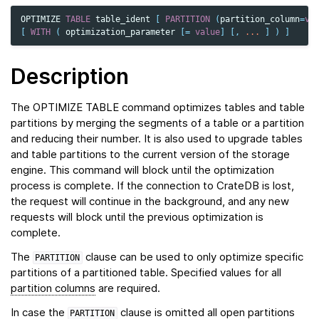
OPTIMIZE
TABLE
table_ident
[
PARTITION
(
partition_column
=
va
[
WITH
(
optimization_parameter
[
=
value
]
[,
...
]
)
]
Description
The OPTIMIZE TABLE command optimizes tables and table
partitions by merging the segments of a table or a partition
and reducing their number. It is also used to upgrade tables
and table partitions to the current version of the storage
engine. This command will block until the optimization
process is complete. If the connection to CrateDB is lost,
the request will continue in the background, and any new
requests will block until the previous optimization is
complete.
The
clause can be used to only optimize specific
PARTITION
partitions of a partitioned table. Specified values for all
partition columns
are required.
In case the
clause is omitted all open partitions
PARTITION