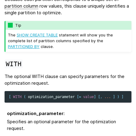
partition column
row values, this clause uniquely identifies a
single partition to optimize.
Tip
The
SHOW CREATE TABLE
statement will show you the
complete list of partition columns specified by the
PARTITIONED BY
clause.
WITH
The optional WITH clause can specify parameters for the
optimization request.
[
WITH
(
optimization_parameter
[
=
value
]
[,
...
]
)
]
optimization_parameter
:
Specifies an optional parameter for the optimization
request.