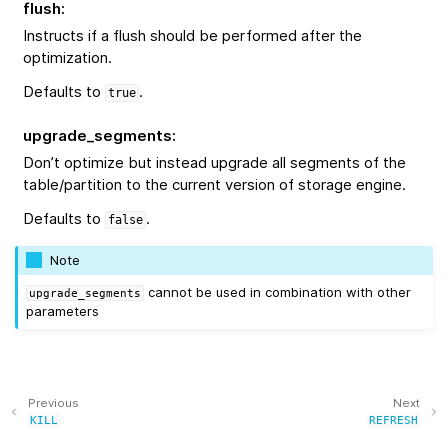
flush
:
Instructs if a flush should be performed after the
optimization.
Defaults to
.
true
upgrade_segments
:
Don’t optimize but instead upgrade all segments of the
table/partition to the current version of storage engine.
Defaults to
.
false
Note
cannot be used in combination with other
upgrade_segments
parameters
Previous
Next
KILL
REFRESH