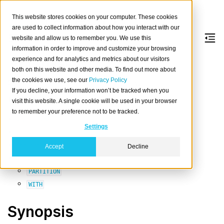
This website stores cookies on your computer. These cookies
are used to collect information about how you interact with our
website and allow us to remember you. We use this
information in order to improve and customize your browsing
OPTIMIZE
experience and for analytics and metrics about our visitors
both on this website and other media. To find out more about
the cookies we use, see our
Privacy Policy
Optimize one or more tables explicitly.
If you decline, your information won’t be tracked when you
Table of contents
visit this website. A single cookie will be used in your browser
to remember your preference not to be tracked.
Synopsis
Settings
Description
Parameters
Accept
Decline
Clauses
PARTITION
WITH
Synopsis