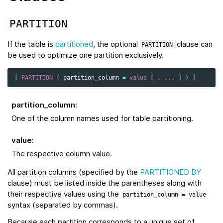
PARTITION
If the table is
partitioned
, the optional
clause can
PARTITION
be used to optimize one partition exclusively.
[
PARTITION
(
partition_column
=
value
[
,
...
]
)
]
partition_column
:
One of the column names used for table partitioning.
value
:
The respective column value.
All
partition columns
(specified by the
PARTITIONED BY
clause) must be listed inside the parentheses along with
their respective values using the
partition_column
=
value
syntax (separated by commas).
Because each partition corresponds to a unique set of