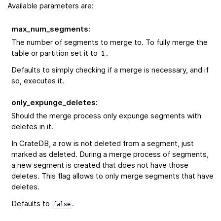
Available parameters are:
max_num_segments
:
The number of segments to merge to. To fully merge the
table or partition set it to
.
1
Defaults to simply checking if a merge is necessary, and if
so, executes it.
only_expunge_deletes
:
Should the merge process only expunge segments with
deletes in it.
In CrateDB, a row is not deleted from a segment, just
marked as deleted. During a merge process of segments,
a new segment is created that does not have those
deletes. This flag allows to only merge segments that have
deletes.
Defaults to
.
false