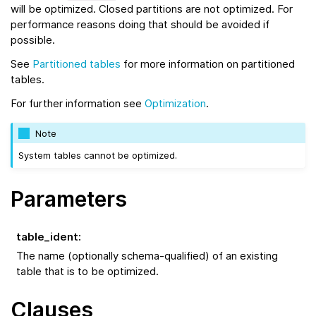
will be optimized. Closed partitions are not optimized. For
performance reasons doing that should be avoided if
possible.
See
Partitioned tables
for more information on partitioned
tables.
For further information see
Optimization
.
Note
System tables cannot be optimized.
Parameters
table_ident
:
The name (optionally schema-qualified) of an existing
table that is to be optimized.
Clauses