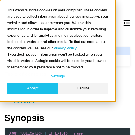
This website stores cookies on your computer. These cookies
are used to collect information about how you interact with our
website and allow us to remember you. We use this
information in order to improve and customize your browsing
DROP
PUBLICATION
experience and for analytics and metrics about our visitors
both on this website and other media. To find out more about
the cookies we use, see our
Privacy Policy
See Also
If you decline, your information won’t be tracked when you
CREATE PUBLICATION
visit this website. A single cookie will be used in your browser
to remember your preference not to be tracked.
Table of contents
Settings
Synopsis
Accept
Decline
Description
Parameters
Synopsis
DROP
PUBLICATION
[
IF
EXISTS
]
name