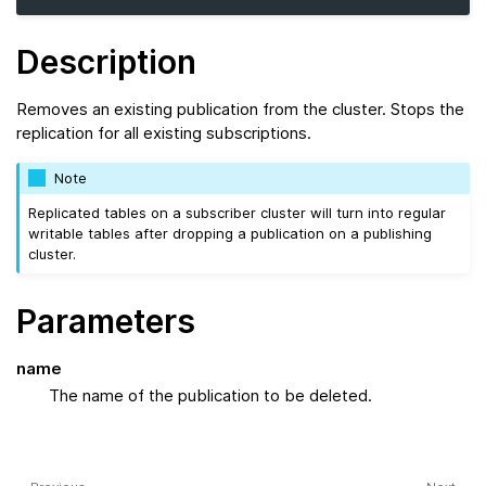
Description
Removes an existing publication from the cluster. Stops the
replication for all existing subscriptions.
Note
Replicated tables on a subscriber cluster will turn into regular
writable tables after dropping a publication on a publishing
cluster.
Parameters
name
The name of the publication to be deleted.