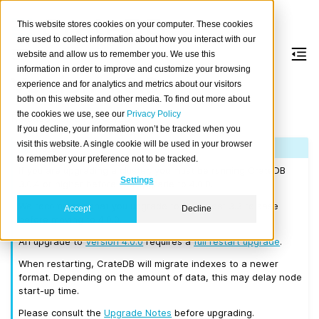
This website stores cookies on your computer. These cookies
are used to collect information about how you interact with our
website and allow us to remember you. We use this
information in order to improve and customize your browsing
Version 4.0.0
experience and for analytics and metrics about our visitors
both on this website and other media. To find out more about
the cookies we use, see our
Privacy Policy
Released on 2019/06/25.
If you decline, your information won’t be tracked when you
visit this website. A single cookie will be used in your browser
Note
to remember your preference not to be tracked.
If you are upgrading a cluster, you must be running CrateDB
Settings
3.0.4 or higher before you upgrade to 4.0.0.
We recommend that you upgrade to the latest 3.3 release
Accept
Decline
before moving to 4.0.0.
An upgrade to
Version 4.0.0
requires a
full restart upgrade
.
When restarting, CrateDB will migrate indexes to a newer
format. Depending on the amount of data, this may delay node
start-up time.
Please consult the
Upgrade Notes
before upgrading.