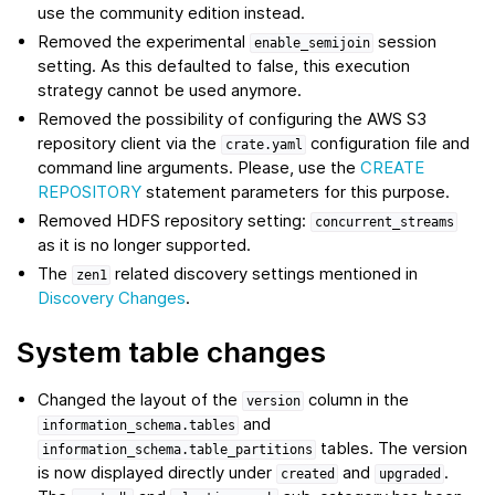
use the community edition instead.
Removed the experimental
session
enable_semijoin
setting. As this defaulted to false, this execution
strategy cannot be used anymore.
Removed the possibility of configuring the AWS S3
repository client via the
configuration file and
crate.yaml
command line arguments. Please, use the
CREATE
REPOSITORY
statement parameters for this purpose.
Removed HDFS repository setting:
concurrent_streams
as it is no longer supported.
The
related discovery settings mentioned in
zen1
Discovery Changes
.
System table changes
Changed the layout of the
column in the
version
and
information_schema.tables
tables. The version
information_schema.table_partitions
is now displayed directly under
and
.
created
upgraded