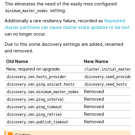
This eliminates the need of the easily miss configured
setting.
minimum_master_nodes
Additionally a rare resiliency failure, recorded as
Repeated
cluster partitions can cause cluster state updates to be lost
can no longer occur.
Due to this some discovery settings are added, renamed
and removed.
Old Name
New Name
New, required on upgrade.
cluster.initial_master_
discovery.zen.hosts_provider
discovery.seed_provider
discovery.zen.ping.unicast.hosts
discovery.seed_hosts
Removed
discovery.zen.minimum_master_nodes
Removed
discovery.zen.ping_interval
Removed
discovery.zen.ping_timeout
Removed
discovery.zen.ping_retries
Removed
discovery.zen.publish_timeout
Caution