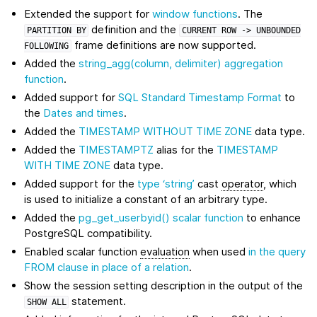
Extended the support for
window functions
. The
definition and the
PARTITION
BY
CURRENT
ROW
->
UNBOUNDED
frame definitions are now supported.
FOLLOWING
Added the
string_agg(column, delimiter)
aggregation
function
.
Added support for
SQL Standard Timestamp Format
to
the
Dates and times
.
Added the
TIMESTAMP WITHOUT TIME ZONE
data type.
Added the
TIMESTAMPTZ
alias for the
TIMESTAMP
WITH TIME ZONE
data type.
Added support for the
type ‘string’
cast
operator
, which
is used to initialize a constant of an arbitrary type.
Added the
pg_get_userbyid()
scalar function
to enhance
PostgreSQL compatibility.
Enabled scalar function
evaluation
when used
in the query
FROM clause in place of a relation
.
Show the session setting description in the output of the
statement.
SHOW
ALL