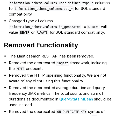
columns
information_schema.columns.user_defined_type_*
to
for SQL standard
information_schema_columns.udt_*
compatibility.
Changed type of column
to
with
information_schema.columns.is_generated
STRING
value
or
for SQL standard compatibility.
NEVER
ALWAYS
Removed Functionality
The Elasticsearch REST API has been removed.
Removed the deprecated
framework, including
ingest
the
endpoint.
MQTT
Removed the HTTP pipelining functionality. We are not
aware of any client using this functionality.
Removed the deprecated average duration and query
frequency JMX metrics. The total counts and sum of
durations as documented in
QueryStats MBean
should be
used instead.
Removed the deprecated
syntax of
ON
DUPLICATE
KEY