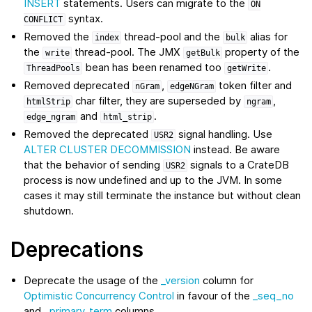
INSERT
statements. Users can migrate to the
ON
syntax.
CONFLICT
Removed the
thread-pool and the
alias for
index
bulk
the
thread-pool. The JMX
property of the
write
getBulk
bean has been renamed too
.
ThreadPools
getWrite
Removed deprecated
,
token filter and
nGram
edgeNGram
char filter, they are superseded by
,
htmlStrip
ngram
and
.
edge_ngram
html_strip
Removed the deprecated
signal handling. Use
USR2
ALTER CLUSTER DECOMMISSION
instead. Be aware
that the behavior of sending
signals to a CrateDB
USR2
process is now undefined and up to the JVM. In some
cases it may still terminate the instance but without clean
shutdown.
Deprecations
Deprecate the usage of the
_version
column for
Optimistic Concurrency Control
in favour of the
_seq_no
and
_primary_term
columns.