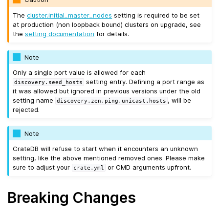
The
cluster.initial_master_nodes
setting is required to be set
at production (non loopback bound) clusters on upgrade, see
the
setting documentation
for details.
Note
Only a single port value is allowed for each
setting entry. Defining a port range as
discovery.seed_hosts
it was allowed but ignored in previous versions under the old
setting name
, will be
discovery.zen.ping.unicast.hosts
rejected.
Note
CrateDB will refuse to start when it encounters an unknown
setting, like the above mentioned removed ones. Please make
sure to adjust your
or CMD arguments upfront.
crate.yml
Breaking Changes