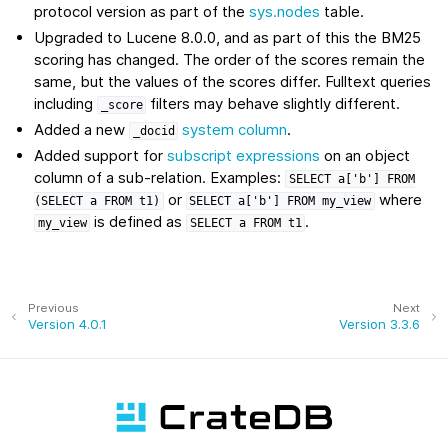
protocol version as part of the
sys.nodes
table.
Upgraded to Lucene 8.0.0, and as part of this the BM25
scoring has changed. The order of the scores remain the
same, but the values of the scores differ. Fulltext queries
including
filters may behave slightly different.
_score
Added a new
system column
.
_docid
Added support for
subscript expressions
on an object
column of a sub-relation. Examples:
SELECT
a['b']
FROM
or
where
(SELECT
a
FROM
t1)
SELECT
a['b']
FROM
my_view
is defined as
.
my_view
SELECT
a
FROM
t1
Previous
Next
Version 4.0.1
Version 3.3.6