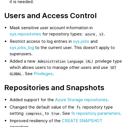
it is needed.
Users and Access Control
Mask sensitive user account information in
sys.repositories
for repository types:
,
.
azure
s3
Restrict access to log entries in
sys.jobs
and
sys.jobs_log
to the current user. This doesn’t apply to
superusers.
Added a new
privilege type
Administration
Language
(AL)
which allows users to manage other users and use
SET
. See
Privileges
.
GLOBAL
Repositories and Snapshots
Added support for the
Azure Storage repositories
.
Changed the default value of the
repository type
fs
setting
, to
. See
fs repository parameters
.
compress
true
Improved resiliency of the
CREATE SNAPSHOT
operation.