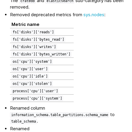
The
and
sub-category has been
cratedb
elasticsearch
removed.
Removed deprecated metrics from
sys.nodes
:
Metric name
fs['disks']['reads']
fs['disks']['bytes_read']
fs['disks']['writes']
fs['disks']['bytes_written']
os['cpu']['system']
os['cpu']['user']
os['cpu']['idle']
os['cpu']['stolen']
process['cpu']['user']
process['cpu']['system']
Renamed column
to
information_schema.table_partitions.schema_name
.
table_schema
Renamed