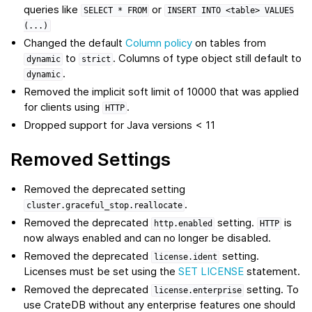
queries like
or
SELECT
*
FROM
INSERT
INTO
<table>
VALUES
(...)
Changed the default
Column policy
on tables from
to
. Columns of type object still default to
dynamic
strict
.
dynamic
Removed the implicit soft limit of 10000 that was applied
for clients using
.
HTTP
Dropped support for Java versions < 11
Removed Settings
Removed the deprecated setting
.
cluster.graceful_stop.reallocate
Removed the deprecated
setting.
is
http.enabled
HTTP
now always enabled and can no longer be disabled.
Removed the deprecated
setting.
license.ident
Licenses must be set using the
SET LICENSE
statement.
Removed the deprecated
setting. To
license.enterprise
use CrateDB without any enterprise features one should