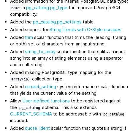
Added information for the internal PostgreSQL data type:
in
pg_catalog.pg_type
for improved PostgreSQL
name
compatibility.
Added the
pg_catalog.pg_settings
table.
Added support for
String literals with C-Style escapes
.
Added
trim
scalar function that trims the (leading, trailing
or both) set of characters from an input string.
Added
string_to_array
scalar function that splits an input
string into an array of string elements using a separator
and a null-string.
Added missing PostgreSQL type mapping for the
collection type.
array(ip)
Added
current_setting
system information scalar function
that yields the current value of the setting.
Allow
User-defined functions
to be registered against
the
schema. This also extends
pg_catalog
CURRENT_SCHEMA
to be addressable with
pg_catalog
included.
Added
quote_ident
scalar function that quotes a string if