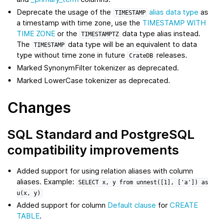
Deprecate the usage of the
alias data type
as
TIMESTAMP
a timestamp with time zone, use the
TIMESTAMP WITH
TIME ZONE
or the
data type alias instead.
TIMESTAMPTZ
The
data type will be an equivalent to data
TIMESTAMP
type without time zone in future
releases.
CrateDB
Marked SynonymFilter tokenizer as deprecated.
Marked LowerCase tokenizer as deprecated.
Changes
SQL Standard and PostgreSQL
compatibility improvements
Added support for using relation aliases with column
aliases. Example:
SELECT
x,
y
from
unnest([1],
['a'])
as
u(x,
y)
Added support for column
Default clause
for
CREATE
TABLE
.