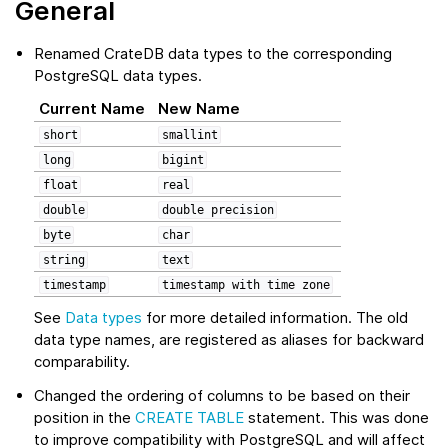
General
Renamed CrateDB data types to the corresponding
PostgreSQL data types.
Current Name
New Name
short
smallint
long
bigint
float
real
double
double
precision
byte
char
string
text
timestamp
timestamp
with
time
zone
See
Data types
for more detailed information. The old
data type names, are registered as aliases for backward
comparability.
Changed the ordering of columns to be based on their
position in the
CREATE TABLE
statement. This was done
to improve compatibility with PostgreSQL and will affect