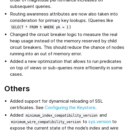
subsequent queries.
Routing awareness attributes are now also taken into
consideration for primary key lookups. (Queries like
)
SELECT
*
FROM
t
WHERE
pk
=
1
Changed the circuit breaker logic to measure the real
heap usage instead of the memory reserved by child
circuit breakers. This should reduce the chance of nodes
running into an out of memory error.
Added a new optimization that allows to run predicates
on top of views or sub-queries more efficiently in some
cases.
Others
Added support for dynamical reloading of SSL
certificates. See
Configuring the Keystore
.
Added
and
minimum_index_compatibility_version
to
sys.version
to
minimum_wire_compatibility_version
expose the current state of the node’s index and wire