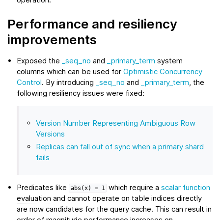
Performance and resiliency
improvements
Exposed the
_seq_no
and
_primary_term
system
columns which can be used for
Optimistic Concurrency
Control
. By introducing
_seq_no
and
_primary_term
, the
following resiliency issues were fixed:
Version Number Representing Ambiguous Row
Versions
Replicas can fall out of sync when a primary shard
fails
Predicates like
which require a
scalar function
abs(x)
=
1
evaluation
and cannot operate on table indices directly
are now candidates for the query cache. This can result in
order of magnitude performance increases on