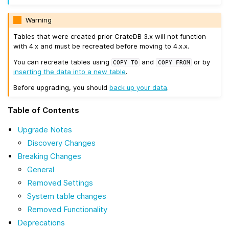
Warning
Tables that were created prior CrateDB 3.x will not function
with 4.x and must be recreated before moving to 4.x.x.
You can recreate tables using
and
or by
COPY
TO
COPY
FROM
inserting the data into a new table
.
Before upgrading, you should
back up your data
.
Table of Contents
Upgrade Notes
Discovery Changes
Breaking Changes
General
Removed Settings
System table changes
Removed Functionality
Deprecations