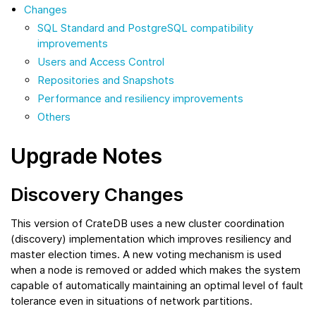
Changes
SQL Standard and PostgreSQL compatibility
improvements
Users and Access Control
Repositories and Snapshots
Performance and resiliency improvements
Others
Upgrade Notes
Discovery Changes
This version of CrateDB uses a new cluster coordination
(discovery) implementation which improves resiliency and
master election times. A new voting mechanism is used
when a node is removed or added which makes the system
capable of automatically maintaining an optimal level of fault
tolerance even in situations of network partitions.