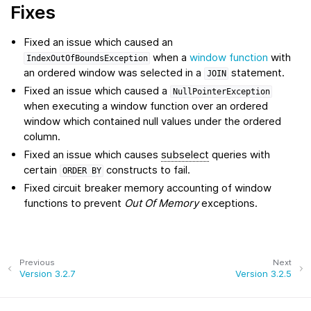
Fixes
Fixed an issue which caused an
when a
window function
with
IndexOutOfBoundsException
an ordered window was selected in a
statement.
JOIN
Fixed an issue which caused a
NullPointerException
when executing a window function over an ordered
window which contained null values under the ordered
column.
Fixed an issue which causes
subselect
queries with
certain
constructs to fail.
ORDER
BY
Fixed circuit breaker memory accounting of window
functions to prevent
Out Of Memory
exceptions.
Previous
Next
Version 3.2.7
Version 3.2.5