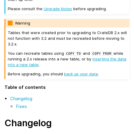
Please consult the
Upgrade Notes
before upgrading.
Warning
Tables that were created prior to upgrading to CrateDB 2.x will
not function with 3.2 and must be recreated before moving to
3.2.x.
You can recreate tables using
and
while
COPY
TO
COPY
FROM
running a 2.x release into a new table, or by
inserting the data
into a new table
.
Before upgrading, you should
back up your data
.
Table of contents
Changelog
Fixes
Changelog