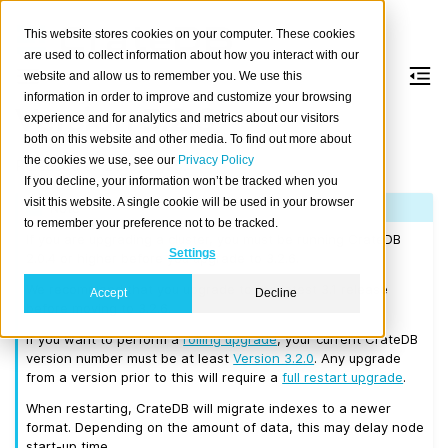
This website stores cookies on your computer. These cookies
are used to collect information about how you interact with our
website and allow us to remember you. We use this
information in order to improve and customize your browsing
Version 3.2.6
experience and for analytics and metrics about our visitors
both on this website and other media. To find out more about
the cookies we use, see our
Privacy Policy
Released on 2019/03/25.
If you decline, your information won’t be tracked when you
visit this website. A single cookie will be used in your browser
Note
to remember your preference not to be tracked.
If you are upgrading a cluster, you must be running CrateDB
Settings
2.0.4 or higher before you upgrade to 3.2.6.
We recommend that you upgrade to the latest 3.1 release
Accept
Decline
before moving to 3.2.6.
If you want to perform a
rolling upgrade
, your current CrateDB
version number must be at least
Version 3.2.0
. Any upgrade
from a version prior to this will require a
full restart upgrade
.
When restarting, CrateDB will migrate indexes to a newer
format. Depending on the amount of data, this may delay node
start-up time.