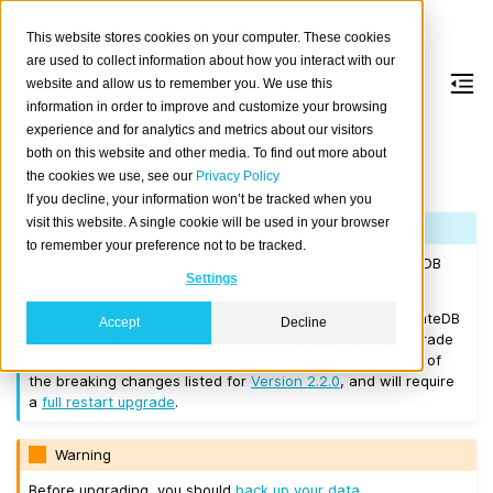
This website stores cookies on your computer. These cookies
are used to collect information about how you interact with our
website and allow us to remember you. We use this
information in order to improve and customize your browsing
Version 2.2.4
experience and for analytics and metrics about our visitors
both on this website and other media. To find out more about
the cookies we use, see our
Privacy Policy
Released on 2017/11/27.
If you decline, your information won’t be tracked when you
visit this website. A single cookie will be used in your browser
Note
to remember your preference not to be tracked.
If you are upgrading a cluster, you must be running CrateDB
Settings
Version 1.1.3
or higher before you upgrade to 2.2.4.
If you want to perform a
rolling upgrade
, your current CrateDB
Accept
Decline
version number must be
Version 2.2.0
. If you want to upgrade
from a version prior to this, the upgrade will introduce all of
the breaking changes listed for
Version 2.2.0
, and will require
a
full restart upgrade
.
Warning
Before upgrading, you should
back up your data
.