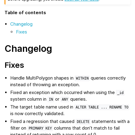
Table of contents
Changelog
Fixes
Changelog
Fixes
Handle MultiPolygon shapes in
queries correctly
WITHIN
instead of throwing an exception.
Fixed an exception which occurred when using the
_id
system column in
or
queries.
IN
ANY
The target table name used in
ALTER
TABLE
...
RENAME
TO
is now correctly validated.
Fixed a regression that caused
statements with a
DELETE
filter on
columns that don’t match to fail
PRIMARY
KEY
instead of returning with a row count of 0.