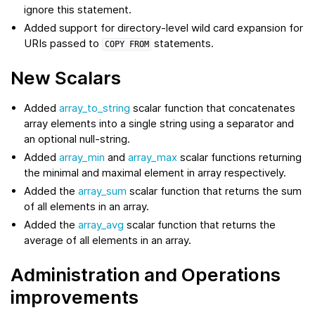
ignore this statement.
Added support for directory-level wild card expansion for
URIs passed to
statements.
COPY
FROM
New Scalars
Added
array_to_string
scalar function that concatenates
array elements into a single string using a separator and
an optional null-string.
Added
array_min
and
array_max
scalar functions returning
the minimal and maximal element in array respectively.
Added the
array_sum
scalar function that returns the sum
of all elements in an array.
Added the
array_avg
scalar function that returns the
average of all elements in an array.
Administration and Operations
improvements