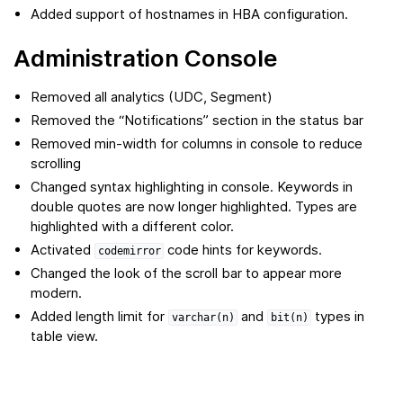
Added support of hostnames in HBA configuration.
Administration Console
Removed all analytics (UDC, Segment)
Removed the “Notifications” section in the status bar
Removed min-width for columns in console to reduce
scrolling
Changed syntax highlighting in console. Keywords in
double quotes are now longer highlighted. Types are
highlighted with a different color.
Activated
code hints for keywords.
codemirror
Changed the look of the scroll bar to appear more
modern.
Added length limit for
and
types in
varchar(n)
bit(n)
table view.