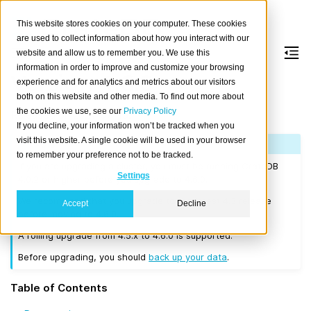
This website stores cookies on your computer. These cookies
are used to collect information about how you interact with our
website and allow us to remember you. We use this
information in order to improve and customize your browsing
Version 4.6.0
experience and for analytics and metrics about our visitors
both on this website and other media. To find out more about
the cookies we use, see our
Privacy Policy
Released on 2021-07-13.
If you decline, your information won’t be tracked when you
visit this website. A single cookie will be used in your browser
Note
to remember your preference not to be tracked.
If you are upgrading a cluster, you must be running CrateDB
Settings
4.0.2 or higher before you upgrade to 4.6.0.
We recommend that you upgrade to the latest 4.3 release
Accept
Decline
before moving to 4.6.0.
A rolling upgrade from 4.5.x to 4.6.0 is supported.
Before upgrading, you should
back up your data
.
Table of Contents