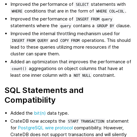
Improved the performance of
statements with
SELECT
conditions that are in the form of
.
WHERE
WHERE
COL=COL
Improved the performance of
INSERT
FROM
query
statements where the
contains a
clause.
query
GROUP
BY
Improved the internal throttling mechanism used for
and
operations. This should
INSERT
FROM
QUERY
COPY
FROM
lead to these queries utilizing more resources if the
cluster can spare them.
Added an optimization that improves the performance of
aggregations on object columns that have at
count()
least one inner column with a
constraint.
NOT
NULL
SQL Statements and
Compatibility
Added the
bit(n)
data type.
CrateDB now accepts the
statement
START
TRANSACTION
for
PostgreSQL wire protocol
compatibility. However,
CrateDB does not support transactions and will silently