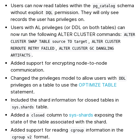
Users can now read tables within the
schema
pg_catalog
without explicit
permission. They will only see
DQL
records the user has privileges on.
Users with AL privileges (or DDL on both tables) can
now run the following ALTER CLUSTER commands:
ALTER
,
CLUSTER
SWAP
TABLE
source
TO
target
ALTER
CLUSTER
,
REROUTE
RETRY
FAILED
ALTER
CLUSTER
GC
DANGLING
.
ARTIFACTS
Added support for encrypting node-to-node
communication.
Changed the privileges model to allow users with
DDL
privileges on a table to use the
OPTIMIZE TABLE
statement.
Included the shard information for closed tables in
table.
sys.shards
Added a
column to
sys-shards
exposing the
closed
state of the table associated with the shard.
Added support for reading
information in the
cgroup
format.
cgroup
v2