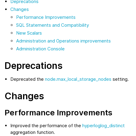
Deprecations
Changes
Performance Improvements
SQL Statements and Compatibility
New Scalars
Administration and Operations improvements
Administration Console
Deprecations
Deprecated the
node.max_local_storage_nodes
setting.
Changes
Performance Improvements
Improved the performance of the
hyperloglog_distinct
aggregation function.