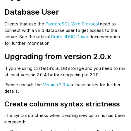
Database User
Clients that use the
PostgreSQL Wire Protocol
need to
connect with a valid database user to get access to the
server. See the official
Crate JDBC Driver
documentation
for further information.
Upgrading from version 2.0.x
If you’re using CrateDB’s BLOB storage and you need to run
at least version 2.0.4 before upgrading to 2.1.0.
Please consult the
Version 2.0.4
release notes for further
details.
Create columns syntax strictness
The syntax strictness when creating new columns has been
increased: