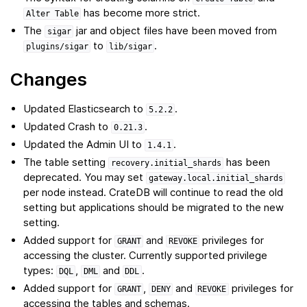
has become more strict.
Alter
Table
The
jar and object files have been moved from
sigar
to
.
plugins/sigar
lib/sigar
Changes
Updated Elasticsearch to
.
5.2.2
Updated Crash to
.
0.21.3
Updated the Admin UI to
.
1.4.1
The table setting
has been
recovery.initial_shards
deprecated. You may set
gateway.local.initial_shards
per node instead. CrateDB will continue to read the old
setting but applications should be migrated to the new
setting.
Added support for
and
privileges for
GRANT
REVOKE
accessing the cluster. Currently supported privilege
types:
,
and
.
DQL
DML
DDL
Added support for
,
and
privileges for
GRANT
DENY
REVOKE
accessing the tables and schemas.