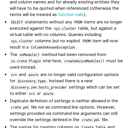
and column names and for already existing entities they
will have to be quoted when referenced (otherwise the
terms will be treated as
function calls
).
statements without any
items are no longer
SELECT
FROM
executed against the
table, but against a
sys.cluster
virtual table with no columns. Queries including
columns but no explicit
item will now
sys.cluster
FROM
result in a
.
ColumnUnknownException
The
method had been removed from
onModule()
interface;
must be
io.crate.Plugin
createGuiceModules()
used instead.
and
are no longer valid configuration options
srv
azure
for
. Instead there is a new
discovery.type
settings which can be set
discovery.zen.hosts_provider
to either
or
.
srv
azure
Duplicate definition of settings is neither allowed in the
file nor as command line options. However,
crate.yml
settings provided via command line arguments can still
override the settings defined in the
file.
crate.yml
The syntax for creating columns on
and
Create
Table