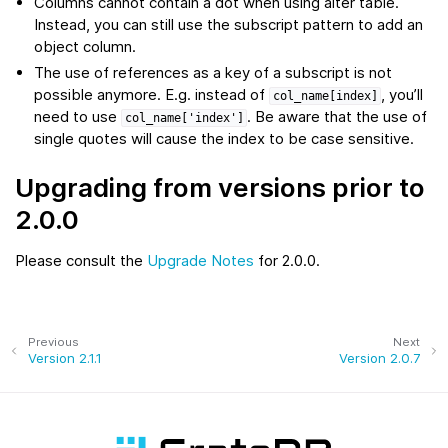
Columns cannot contain a dot when using alter table.
Instead, you can still use the subscript pattern to add an
object column.
The use of references as a key of a subscript is not
possible anymore. E.g. instead of
, you’ll
col_name[index]
need to use
. Be aware that the use of
col_name['index']
single quotes will cause the index to be case sensitive.
Upgrading from versions prior to
2.0.0
Please consult the
Upgrade Notes
for 2.0.0.
Previous
Next
Version 2.1.1
Version 2.0.7