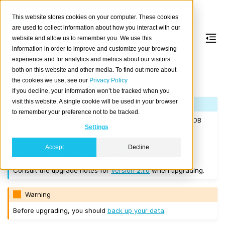
This website stores cookies on your computer. These cookies
are used to collect information about how you interact with our
website and allow us to remember you. We use this
information in order to improve and customize your browsing
Version 2.1.0
experience and for analytics and metrics about our visitors
both on this website and other media. To find out more about
the cookies we use, see our
Privacy Policy
Released on 2017/07/11.
If you decline, your information won’t be tracked when you
visit this website. A single cookie will be used in your browser
Note
to remember your preference not to be tracked.
If you are upgrading a cluster, you must be running CrateDB
Settings
Version 1.1.3
or higher before you upgrade to 2.1.0.
You cannot perform a
rolling upgrade
to this version. Any
Accept
Decline
upgrade to this version will require a
full restart upgrade
.
Consult the upgrade notes for
Version 2.1.0
when upgrading.
Warning
Before upgrading, you should
back up your data
.