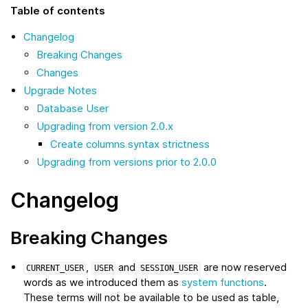
Table of contents
Changelog
Breaking Changes
Changes
Upgrade Notes
Database User
Upgrading from version 2.0.x
Create columns syntax strictness
Upgrading from versions prior to 2.0.0
Changelog
Breaking Changes
,
and
are now reserved
CURRENT_USER
USER
SESSION_USER
words as we introduced them as
system functions
.
These terms will not be available to be used as table,