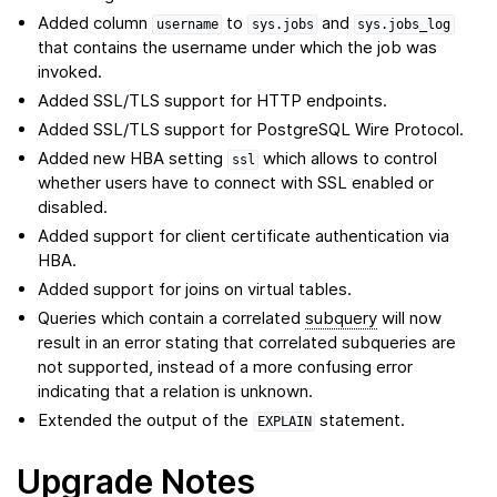
Added column
to
and
username
sys.jobs
sys.jobs_log
that contains the username under which the job was
invoked.
Added SSL/TLS support for HTTP endpoints.
Added SSL/TLS support for PostgreSQL Wire Protocol.
Added new HBA setting
which allows to control
ssl
whether users have to connect with SSL enabled or
disabled.
Added support for client certificate authentication via
HBA.
Added support for joins on virtual tables.
Queries which contain a correlated
subquery
will now
result in an error stating that correlated subqueries are
not supported, instead of a more confusing error
indicating that a relation is unknown.
Extended the output of the
statement.
EXPLAIN
Upgrade Notes