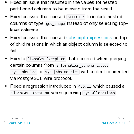
Fixed an issue that resulted in the values for nested
partitioned columns
to be missing from the result.
Fixed an issue that caused
to include nested
SELECT
*
columns of type
instead of only selecting top-
geo_shape
level columns.
Fixed an issue that caused
subscript expressions
on top
of child relations in which an object column is selected to
fail.
Fixed a
that occurred when querying
ClassCastException
certain columns from
,
information_schema.tables
or
with a client connected
sys.jobs_log
sys.jobs_metrics
via PostgreSQL wire protocol.
Fixed a regression introduced in
which caused a
4.0.11
when querying
.
ClassCastException
sys.allocations
Previous
Next
Version 4.1.0
Version 4.0.11