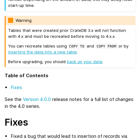
start-up time.
Warning
Tables that were created prior CrateDB 3.x will not function
with 4.x and must be recreated before moving to 4.x.x.
You can recreate tables using
and
or by
COPY
TO
COPY
FROM
inserting the data into a new table
.
Before upgrading, you should
back up your data
.
Table of Contents
Fixes
See the
Version 4.0.0
release notes for a full list of changes
in the 4.0 series.
Fixes
Fixed a bug that would lead to insertion of records via