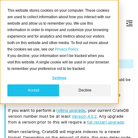
This website stores cookies on your computer. These cookies
are used to collect information about how you interact with our
website and allow us to remember you. We use this
information in order to improve and customize your browsing
Version 4.0.12
experience and for analytics and metrics about our visitors
both on this website and other media. To find out more about
the cookies we use, see our
Privacy Policy
Released on 2020-01-30.
If you decline, your information won’t be tracked when you
visit this website. A single cookie will be used in your browser
Note
to remember your preference not to be tracked.
Please consult the
Upgrade Notes
before upgrading from
Settings
CrateDB 3.x or earlier. Before upgrading to 4.0.12 you should be
running a CrateDB cluster that is at least on 3.0.7.
Accept
Decline
We recommend that you upgrade to the latest 3.3 release
before moving to 4.0.12.
If you want to perform a
rolling upgrade
, your current CrateDB
version number must be at least
Version 4.0.2
. Any upgrade
from a version prior to this will require a
full restart upgrade
.
When restarting, CrateDB will migrate indexes to a newer
format. Depending on the amount of data, this may delay node