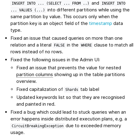
and
INSERT
INTO
...
(SELECT
...
FROM
..)
INSERT
INTO
into different partitions while using the
...
VALUES
(...)
same partition by value. This occurs only when the
partition key is an object field of the
timestamp
data
type.
Fixed an issue that caused queries on more than one
relation and a literal
in the
clause to match all
FALSE
WHERE
rows instead of no rows.
Fixed the following issues in the Admin UI:
Fixed an issue that prevents the value for nested
partition columns
showing up in the table partitions
overview.
Fixed capitalization of
tab label
Shards
Updated keywords list so that they are recognised
and painted in red.
Fixed a bug which could lead to stuck queries when an
error happens inside distributed execution plans, e.g. a
due to exceeded memory
CircuitBreakingException
usage.