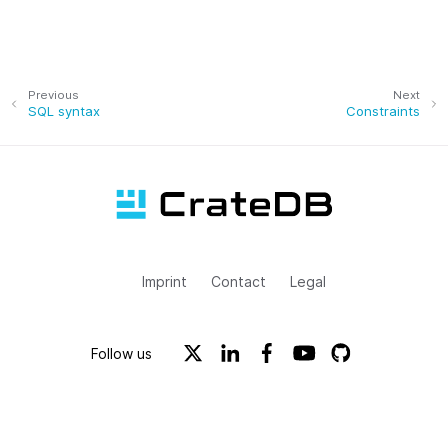
Previous
Next
SQL syntax
Constraints
Imprint
Contact
Legal
Follow us