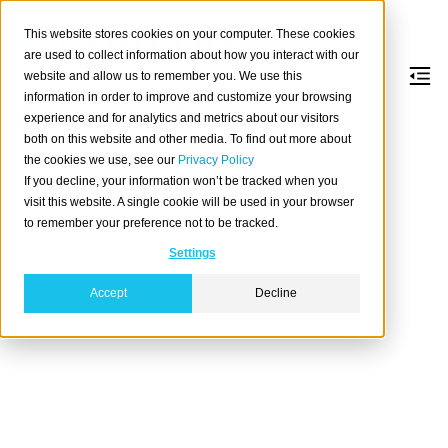
This website stores cookies on your computer. These cookies
are used to collect information about how you interact with our
website and allow us to remember you. We use this
information in order to improve and customize your browsing
General SQL
experience and for analytics and metrics about our visitors
both on this website and other media. To find out more about
the cookies we use, see our
Privacy Policy
Table of contents
If you decline, your information won’t be tracked when you
Constraints
visit this website. A single cookie will be used in your browser
to remember your preference not to be tracked.
Value expressions
Lexical structure
Settings
Accept
Decline