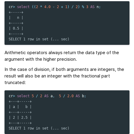
cr
>
select
((
2
*
4.0
-
2
+
1
)
/
2
)
%
3
AS
n
;
+-----+
|   n |
+-----+
| 0.5 |
+-----+
SELECT 1 row in set (... sec)
Arithmetic operators always return the data type of the
argument with the higher precision.
In the case of division, if both arguments are integers, the
result will also be an integer with the fractional part
truncated:
cr
>
select
5
/
2
AS
a
,
5
/
2.0
AS
b
;
+---+-----+
| a |   b |
+---+-----+
| 2 | 2.5 |
+---+-----+
SELECT 1 row in set (... sec)