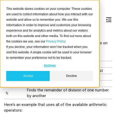
This website stores cookies on your computer. These cookies
are used to collect information about how you interact with our
website and allow us to remember you. We use this
information in order to improve and customize your browsing
Arithmetic operators
experience and for analytics and metrics about our visitors
both on this website and other media. To find out more about
the cookies we use, see our
Privacy Policy
Arithmetic
operators
perform mathematical operations on
If you decline, your information won’t be tracked when you
numeric values (including timestamps):
visit this website. A single cookie will be used in your browser
Operator
Description
to remember your preference not to be tracked.
Add one number to another
+
Settings
Subtract the second number from the first
-
Accept
Decline
Multiply the first number with the second
*
Divide the first number by the second
/
Finds the remainder of division of one number
%
by another
Here’s an example that uses all of the available arithmetic
operators: