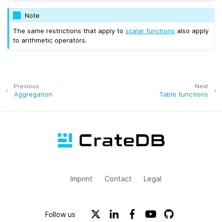
Note
The same restrictions that apply to
scalar functions
also apply
to arithmetic operators.
Previous
Next
Aggregation
Table functions
Imprint
Contact
Legal
Follow us