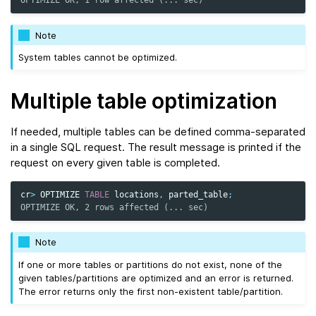
OPTIMIZE OK, 1 row affected (... sec)
Note
System tables cannot be optimized.
Multiple table optimization
If needed, multiple tables can be defined comma-separated
in a single SQL request. The result message is printed if the
request on every given table is completed.
cr
>
OPTIMIZE
TABLE
locations
,
parted_table
;
OPTIMIZE OK, 2 rows affected (... sec)
Note
If one or more tables or partitions do not exist, none of the
given tables/partitions are optimized and an error is returned.
The error returns only the first non-existent table/partition.