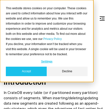
This website stores cookies on your computer. These cookies
are used to collect information about how you interact with our
website and allow us to remember you. We use this
information in order to improve and customize your browsing
Optimization
experience and for analytics and metrics about our visitors
both on this website and other media. To find out more about
the cookies we use, see our
Privacy Policy
Table of contents
If you decline, your information won’t be tracked when you
Introduction
visit this website. A single cookie will be used in your browser
to remember your preference not to be tracked.
Multiple table optimization
Partition optimization
Settings
Segments upgrade
Accept
Decline
Introduction
In CrateDB every table (or if partitioned every partition)
consists of segments. When inserting/deleting/updating
data new segments are created following as an append-
only strategy, which gives the advantage of fast writes but