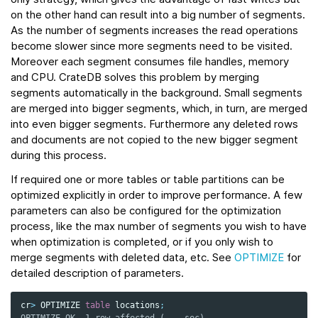
on the other hand can result into a big number of segments.
As the number of segments increases the read operations
become slower since more segments need to be visited.
Moreover each segment consumes file handles, memory
and CPU. CrateDB solves this problem by merging
segments automatically in the background. Small segments
are merged into bigger segments, which, in turn, are merged
into even bigger segments. Furthermore any deleted rows
and documents are not copied to the new bigger segment
during this process.
If required one or more tables or table partitions can be
optimized explicitly in order to improve performance. A few
parameters can also be configured for the optimization
process, like the max number of segments you wish to have
when optimization is completed, or if you only wish to
merge segments with deleted data, etc. See
OPTIMIZE
for
detailed description of parameters.
cr
>
OPTIMIZE
table
locations
;