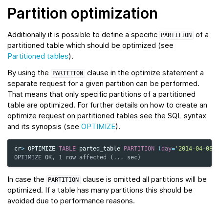
Partition optimization
Additionally it is possible to define a specific
of a
PARTITION
partitioned table which should be optimized (see
Partitioned tables
).
By using the
clause in the optimize statement a
PARTITION
separate request for a given partition can be performed.
That means that only specific partitions of a partitioned
table are optimized. For further details on how to create an
optimize request on partitioned tables see the SQL syntax
and its synopsis (see
OPTIMIZE
).
cr
>
OPTIMIZE
TABLE
parted_table
PARTITION
(
day
=
'2014-04-08'
OPTIMIZE OK, 1 row affected (... sec)
In case the
clause is omitted all partitions will be
PARTITION
optimized. If a table has many partitions this should be
avoided due to performance reasons.