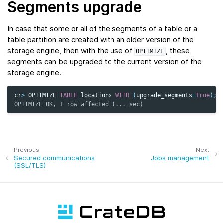
Segments upgrade
In case that some or all of the segments of a table or a
table partition are created with an older version of the
storage engine, then with the use of
, these
OPTIMIZE
segments can be upgraded to the current version of the
storage engine.
cr
>
OPTIMIZE
TABLE
locations
WITH
(
upgrade_segments
=
true
);
OPTIMIZE OK, 1 row affected (... sec)
Previous
Next
Secured communications
Jobs management
(SSL/TLS)