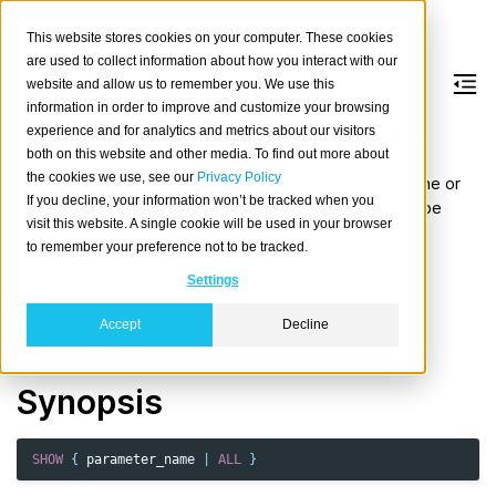
This website stores cookies on your computer. These cookies
are used to collect information about how you interact with our
website and allow us to remember you. We use this
information in order to improve and customize your browsing
SHOW
(session
settings)
experience and for analytics and metrics about our visitors
both on this website and other media. To find out more about
the cookies we use, see our
Privacy Policy
The
statement can display the value of either one or
SHOW
If you decline, your information won’t be tracked when you
all session setting variables. Some of these can also be
visit this website. A single cookie will be used in your browser
configured via
SET SESSION
.
to remember your preference not to be tracked.
Table of contents
Settings
Synopsis
Accept
Decline
Parameters
Synopsis
SHOW
{
parameter_name
|
ALL
}