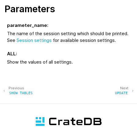
Parameters
parameter_name
:
The name of the session setting which should be printed.
See
Session settings
for available session settings.
ALL
:
Show the values of all settings.
Previous
Next
SHOW
TABLES
UPDATE