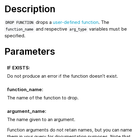
Description
drops a
user-defined function
. The
DROP
FUNCTION
and respective
variables must be
function_name
arg_type
specified.
Parameters
IF EXISTS
:
Do not produce an error if the function doesn’t exist.
function_name
:
The name of the function to drop.
argument_name
:
The name given to an argument.
Function arguments do not retain names, but you can name
them in your query for documentation purposes. Note that