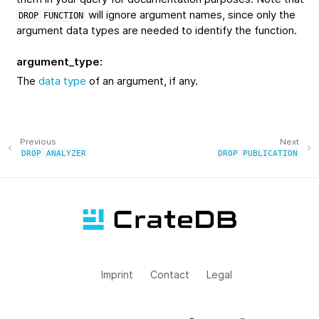
will ignore argument names, since only the
DROP
FUNCTION
argument data types are needed to identify the function.
argument_type
:
The
data type
of an argument, if any.
Previous
Next
DROP
ANALYZER
DROP
PUBLICATION
Imprint
Contact
Legal