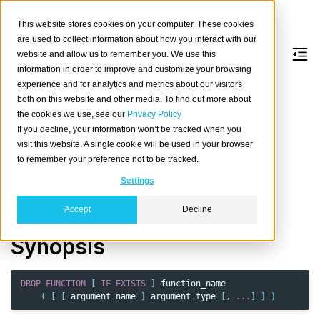
This website stores cookies on your computer. These cookies
are used to collect information about how you interact with our
website and allow us to remember you. We use this
information in order to improve and customize your browsing
DROP
FUNCTION
experience and for analytics and metrics about our visitors
both on this website and other media. To find out more about
the cookies we use, see our
Privacy Policy
Drop a
function
.
If you decline, your information won’t be tracked when you
Table of contents
visit this website. A single cookie will be used in your browser
to remember your preference not to be tracked.
Synopsis
Settings
Description
Parameters
Accept
Decline
Synopsis
DROP
FUNCTION
[
IF
EXISTS
]
function_name
(
[
[
argument_name
]
argument_type
[,
...
]
]
)