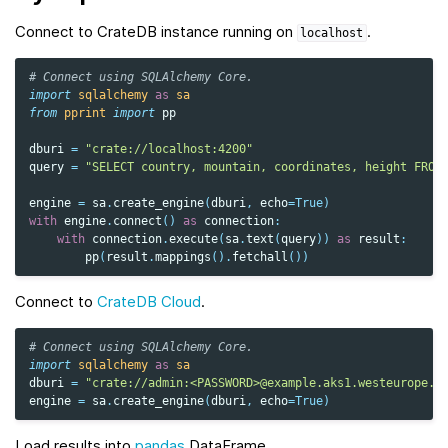
Connect to CrateDB instance running on
.
localhost
# Connect using SQLAlchemy Core.
import
sqlalchemy
as
sa
from
pprint
import
pp
dburi
=
"crate://localhost:4200"
query
=
"SELECT country, mountain, coordinates, height FROM
engine
=
sa
.
create_engine
(
dburi
,
echo
=
True
)
with
engine
.
connect
()
as
connection
:
with
connection
.
execute
(
sa
.
text
(
query
))
as
result
:
pp
(
result
.
mappings
()
.
fetchall
())
Connect to
CrateDB Cloud
.
# Connect using SQLAlchemy Core.
import
sqlalchemy
as
sa
dburi
=
"crate://admin:<PASSWORD>@example.aks1.westeurope.a
engine
=
sa
.
create_engine
(
dburi
,
echo
=
True
)
Load results into
pandas
DataFrame.