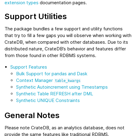
extension types
documentation pages.
Support Utilities
The package bundles a few support and utility functions
that try to fill a few gaps you will observe when working with
CrateDB, when compared with other databases. Due to its
distributed nature, CrateDB’s behavior and features differ
from those found in other RDBMS systems.
Support Features
Bulk Support for pandas and Dask
Context Manager
table_kwargs
Synthetic Autoincrement using Timestamps
Synthetic Table REFRESH after DML
Synthetic UNIQUE Constraints
General Notes
Please note CrateDB, as an analytics database, does not
provide the same features like traditional RDBMS.