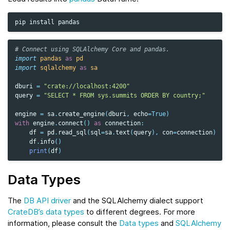
pip
install
# Connect using SQLAlchemy Core and pandas.
import
pandas
as
pd
import
sqlalchemy
as
sa
dburi
=
"crate://localhost:4200"
query
=
"SELECT * FROM sys.summits ORDER BY country;"
engine
=
sa
.
create_engine
(
dburi
,
echo
=
True
)
with
engine
.
connect
()
as
connection
:
df
=
pd
.
read_sql
(
sql
=
sa
.
text
(
query
),
con
=
connection
)
df
.
info
()
print
(
df
)
Data Types
The
DB API driver
and the SQLAlchemy dialect support
CrateDB’s data types
to different degrees. For more
information, please consult the
Data types
and
SQLAlchemy