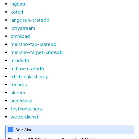
ingestr
kotori
langchain-cratedb
lorrystream
omniload
meltano-tap-cratedb
meltano-target-cratedb
mindsdb
mlflow-cratedb
rdflib-sqlalchemy
records
skeem
supertask
testcontainers
wetterdienst
See Also