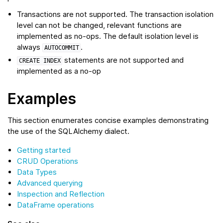
Transactions are not supported. The transaction isolation
level can not be changed, relevant functions are
implemented as no-ops. The default isolation level is
always
.
AUTOCOMMIT
statements are not supported and
CREATE
INDEX
implemented as a no-op
Examples
This section enumerates concise examples demonstrating
the use of the SQLAlchemy dialect.
Getting started
CRUD Operations
Data Types
Advanced querying
Inspection and Reflection
DataFrame operations