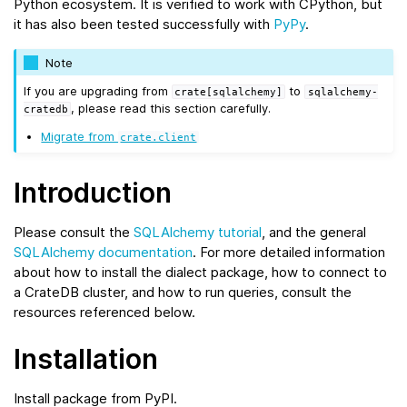
Python ecosystem. It is verified to work with CPython, but
it has also been tested successfully with
PyPy
.
Note
If you are upgrading from
to
crate[sqlalchemy]
sqlalchemy-
, please read this section carefully.
cratedb
Migrate from
crate.client
Introduction
Please consult the
SQLAlchemy tutorial
, and the general
SQLAlchemy documentation
. For more detailed information
about how to install the dialect package, how to connect to
a CrateDB cluster, and how to run queries, consult the
resources referenced below.
Installation
Install package from PyPI.