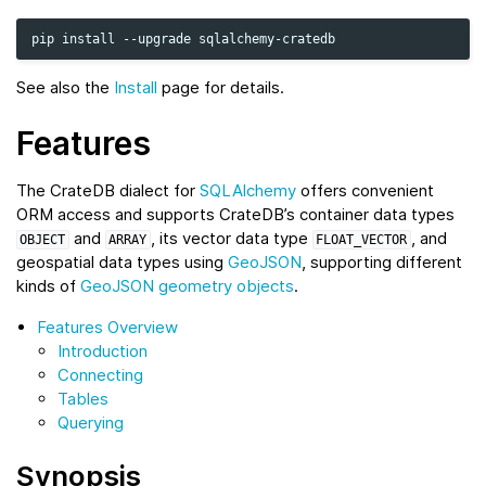
pip
install
--upgrade
See also the
Install
page for details.
Features
The CrateDB dialect for
SQLAlchemy
offers convenient
ORM access and supports CrateDB’s container data types
and
, its vector data type
, and
OBJECT
ARRAY
FLOAT_VECTOR
geospatial data types using
GeoJSON
, supporting different
kinds of
GeoJSON geometry objects
.
Features Overview
Introduction
Connecting
Tables
Querying
Synopsis