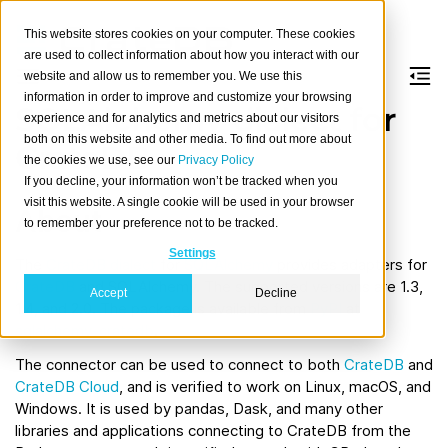
This website stores cookies on your computer. These cookies
are used to collect information about how you interact with our
website and allow us to remember you. We use this
information in order to improve and customize your browsing
SQLAlchemy dialect for
experience and for analytics and metrics about our visitors
both on this website and other media. To find out more about
CrateDB
the cookies we use, see our
Privacy Policy
If you decline, your information won’t be tracked when you
visit this website. A single cookie will be used in your browser
About
to remember your preference not to be tracked.
Settings
The
CrateDB dialect
for
SQLAlchemy
provides adapters for
CrateDB
and SQLAlchemy. The supported versions are 1.3,
Accept
Decline
1.4, and 2.0. The package is available from
PyPI
at
sqlalchemy-cratedb
.
The connector can be used to connect to both
CrateDB
and
CrateDB Cloud
, and is verified to work on Linux, macOS, and
Windows. It is used by pandas, Dask, and many other
libraries and applications connecting to CrateDB from the