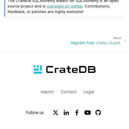
The CrateDB SQLAlchemy dialect for SQLAlchemy is an open
source project and is
managed on GitHub
. Contributions,
feedback, or patches are highly welcome!
Next
Migrate from
crate.client
Imprint
Contact
Legal
Follow us