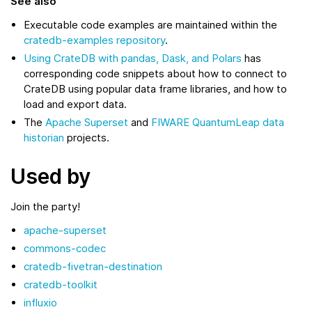
See also
Executable code examples are maintained within the
cratedb-examples repository
.
Using CrateDB with pandas, Dask, and Polars
has
corresponding code snippets about how to connect to
CrateDB using popular data frame libraries, and how to
load and export data.
The
Apache Superset
and
FIWARE QuantumLeap data
historian
projects.
Used by
Join the party!
apache-superset
commons-codec
cratedb-fivetran-destination
cratedb-toolkit
influxio