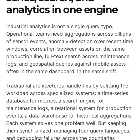
analytics in one engine
Industrial analytics is not a single query type.
Operational teams need aggregations across billions
of sensor events, anomaly detection over recent time
windows, correlation between assets on the same
production line, full-text search across maintenance
logs, and geospatial queries against mobile assets —
often in the same dashboard, in the same shift.
Traditional architectures handle this by splitting the
workload across specialized systems: a time-series
database for metrics, a search engine for
maintenance logs, a relational system for production
events, a data warehouse for historical aggregations.
Each system solves one problem well. But keeping
them synchronized, managing four query languages,
and debugging failures across the boundaries