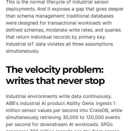
This is the normal lifecycle of industrial sensor
deployments. And it exposes a gap that goes deeper
than schema management: traditional databases
were designed for transactional workloads with
defined schemas, moderate write rates, and queries
that return individual records by primary key.
Industrial IoT data violates all three assumptions
simultaneously.
The velocity problem:
writes that never stop
Industrial environments write data continuously.
ABB's industrial AI product Ability Genix ingests 1
million sensor values per second into CrateDB, while
simultaneously retrieving 30,000 to 120,000 events
per second for downstream AI workloads. SPGo