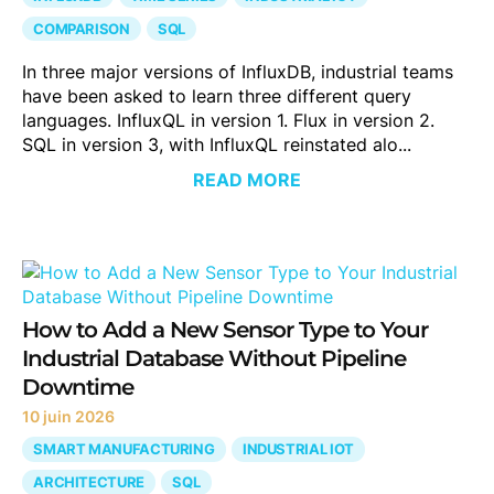
COMPARISON
SQL
In three major versions of InfluxDB, industrial teams
have been asked to learn three different query
languages. InfluxQL in version 1. Flux in version 2.
SQL in version 3, with InfluxQL reinstated alo...
READ MORE
How to Add a New Sensor Type to Your
Industrial Database Without Pipeline
Downtime
10 juin 2026
SMART MANUFACTURING
INDUSTRIAL IOT
ARCHITECTURE
SQL