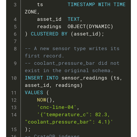
    ts        
TIMESTAMP
WITH
TIME
ZONE
,
    asset_id  
TEXT
,
    readings  OBJECT
(
DYNAMIC
)
)
CLUSTERED
BY
(
asset_id
)
;
-- A new sensor type writes its 
first record.
-- coolant_pressure_bar did not 
exist in the original schema.
INSERT
INTO
 sensor_readings 
(
ts
,
asset_id
,
 readings
)
VALUES
(
NOW
(
)
,
'cnc-line-04'
,
'{"temperature_c": 82.3, 
"coolant_pressure_bar": 4.1}'
)
;
-- CrateDB indexes 