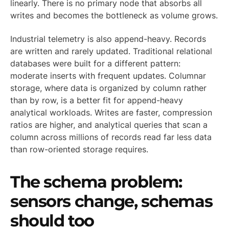
linearly. There is no primary node that absorbs all
writes and becomes the bottleneck as volume grows.
Industrial telemetry is also append-heavy. Records
are written and rarely updated. Traditional relational
databases were built for a different pattern:
moderate inserts with frequent updates. Columnar
storage, where data is organized by column rather
than by row, is a better fit for append-heavy
analytical workloads. Writes are faster, compression
ratios are higher, and analytical queries that scan a
column across millions of records read far less data
than row-oriented storage requires.
The schema problem:
sensors change, schemas
should too