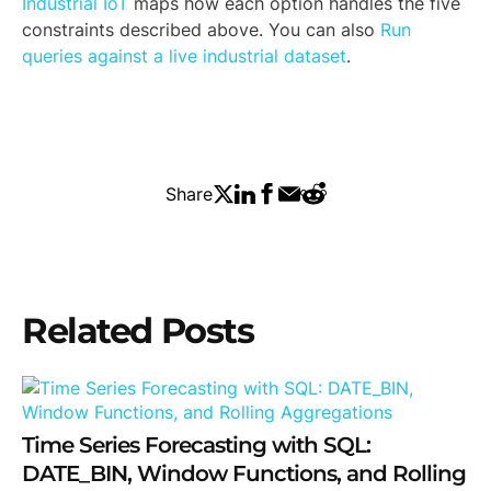
Industrial IoT
maps how each option handles the five
constraints described above. You can also
Run
queries against a live industrial dataset
.
Share
Related Posts
Time Series Forecasting with SQL:
DATE_BIN, Window Functions, and Rolling