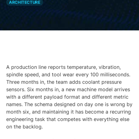
ARCHITECTURE
A production line reports temperature, vibration,
spindle speed, and tool wear every 100 milliseconds.
Three months in, the team adds coolant pressure
sensors. Six months in, a new machine model arrives
with a different payload format and different metric
names. The schema designed on day one is wrong by
month six, and maintaining it has become a recurring
engineering task that competes with everything else
on the backlog.