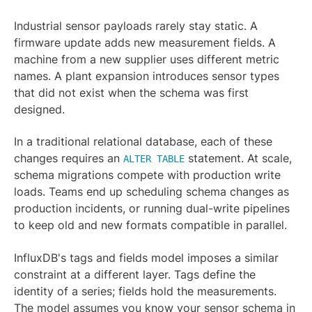
Industrial sensor payloads rarely stay static. A
firmware update adds new measurement fields. A
machine from a new supplier uses different metric
names. A plant expansion introduces sensor types
that did not exist when the schema was first
designed.
In a traditional relational database, each of these
changes requires an
statement. At scale,
ALTER TABLE
schema migrations compete with production write
loads. Teams end up scheduling schema changes as
production incidents, or running dual-write pipelines
to keep old and new formats compatible in parallel.
InfluxDB's tags and fields model imposes a similar
constraint at a different layer. Tags define the
identity of a series; fields hold the measurements.
The model assumes you know your sensor schema in