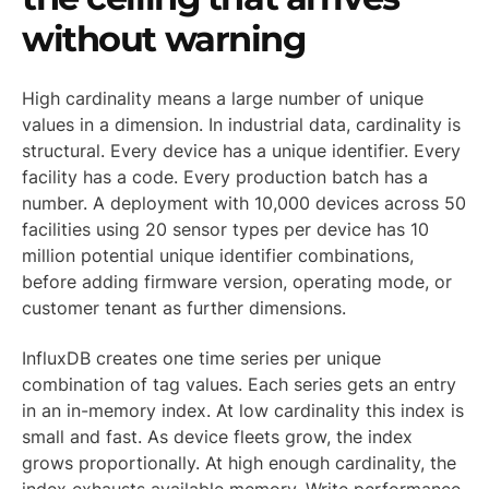
without warning
High cardinality means a large number of unique
values in a dimension. In industrial data, cardinality is
structural. Every device has a unique identifier. Every
facility has a code. Every production batch has a
number. A deployment with 10,000 devices across 50
facilities using 20 sensor types per device has 10
million potential unique identifier combinations,
before adding firmware version, operating mode, or
customer tenant as further dimensions.
InfluxDB creates one time series per unique
combination of tag values. Each series gets an entry
in an in-memory index. At low cardinality this index is
small and fast. As device fleets grow, the index
grows proportionally. At high enough cardinality, the