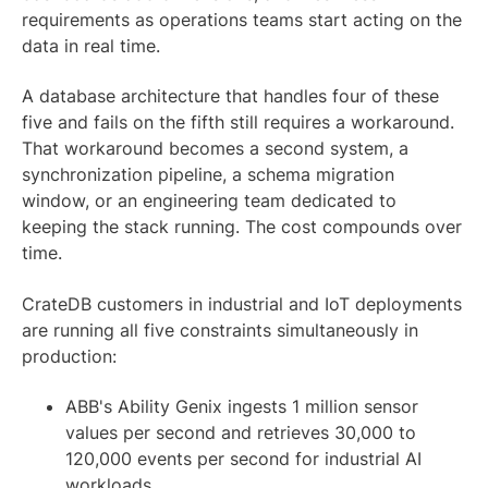
requirements as operations teams start acting on the
data in real time.
A database architecture that handles four of these
five and fails on the fifth still requires a workaround.
That workaround becomes a second system, a
synchronization pipeline, a schema migration
window, or an engineering team dedicated to
keeping the stack running. The cost compounds over
time.
CrateDB customers in industrial and IoT deployments
are running all five constraints simultaneously in
production:
ABB's Ability Genix ingests 1 million sensor
values per second and retrieves 30,000 to
120,000 events per second for industrial AI
workloads.