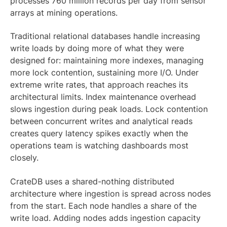
processes 760 million records per day from sensor
arrays at mining operations.
Traditional relational databases handle increasing
write loads by doing more of what they were
designed for: maintaining more indexes, managing
more lock contention, sustaining more I/O. Under
extreme write rates, that approach reaches its
architectural limits. Index maintenance overhead
slows ingestion during peak loads. Lock contention
between concurrent writes and analytical reads
creates query latency spikes exactly when the
operations team is watching dashboards most
closely.
CrateDB uses a shared-nothing distributed
architecture where ingestion is spread across nodes
from the start. Each node handles a share of the
write load. Adding nodes adds ingestion capacity