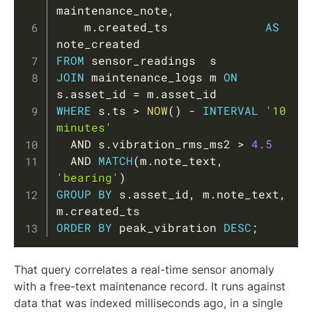
maintenance_note
,
    m
.
created_ts              
AS
FROM
JOIN
 maintenance_logs m 
ON
s
.
asset_id 
=
 m
.
WHERE
 s
.
ts 
>
NOW
(
)
-
INTERVAL
'10 
minutes'
AND
 s
.
vibration_rms_ms2 
>
4.5
AND
MATCH
(
m
.
note_text
,
'bearing'
)
GROUP
BY
 s
.
asset_id
,
 m
.
note_text
,
m
.
ORDER
BY
 peak_vibration 
DESC
;
That query correlates a real-time sensor anomaly
with a free-text maintenance record. It runs against
data that was indexed milliseconds ago, in a single