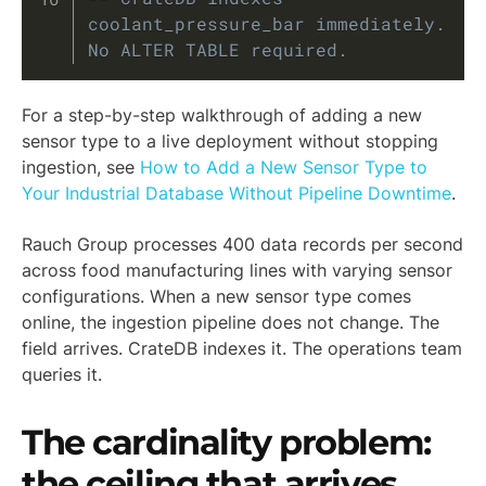
coolant_pressure_bar immediately. 
No ALTER TABLE required.
For a step-by-step walkthrough of adding a new
sensor type to a live deployment without stopping
ingestion, see
How to Add a New Sensor Type to
Your Industrial Database Without Pipeline Downtime
.
Rauch Group processes 400 data records per second
across food manufacturing lines with varying sensor
configurations. When a new sensor type comes
online, the ingestion pipeline does not change. The
field arrives. CrateDB indexes it. The operations team
queries it.
The cardinality problem:
the ceiling that arrives