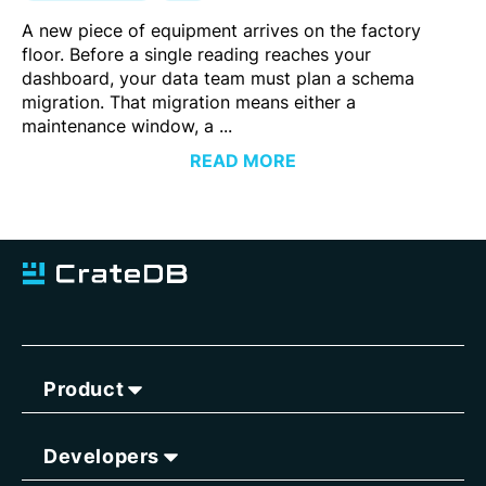
A new piece of equipment arrives on the factory
floor. Before a single reading reaches your
dashboard, your data team must plan a schema
migration. That migration means either a
maintenance window, a ...
READ MORE
Product
Developers