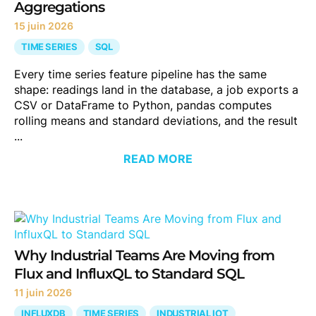
Aggregations
15 juin 2026
TIME SERIES
SQL
Every time series feature pipeline has the same
shape: readings land in the database, a job exports a
CSV or DataFrame to Python, pandas computes
rolling means and standard deviations, and the result
...
READ MORE
Why Industrial Teams Are Moving from
Flux and InfluxQL to Standard SQL
11 juin 2026
INFLUXDB
TIME SERIES
INDUSTRIAL IOT