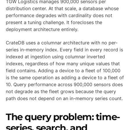
TGW Logistics manages 900,000 sensors per
distribution center. At that scale, a database whose
performance degrades with cardinality does not
present a tuning challenge. It forecloses the
deployment architecture entirely.
CrateDB uses a columnar architecture with no per-
series in-memory index. Every field in every record is
indexed at ingestion using columnar inverted
indexes, regardless of how many unique values that
field contains. Adding a device to a fleet of 100,000
is the same operation as adding a device to a fleet of
10. Query performance across 900,000 sensors does
not degrade as the fleet grows because the query
path does not depend on an in-memory series count.
The query problem: time-
series, search, and