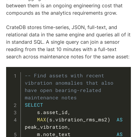
between them is an ongoing engineering cost that
compounds as the analytics requirements grow.
CrateDB stores time-series, JSON, full-text, and
relational data in the same engine and queries all of it
in standard SQL. A single query can join a sensor
reading from the last 10 minutes with a full-text
search across maintenance notes for the same asset:
Copy
-- Find assets with recent 
vibration anomalies that also 
have open bearing-related 
maintenance notes
SELECT
    s
.
asset_id
,
MAX
(
s
.
vibration_rms_ms2
)
AS
peak_vibration
,
    m
.
note_text               
AS