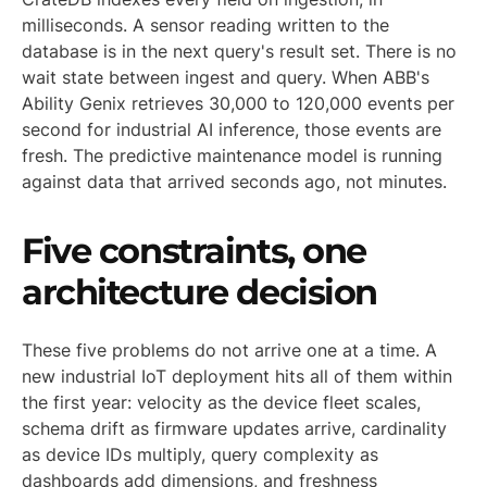
milliseconds. A sensor reading written to the
database is in the next query's result set. There is no
wait state between ingest and query. When ABB's
Ability Genix retrieves 30,000 to 120,000 events per
second for industrial AI inference, those events are
fresh. The predictive maintenance model is running
against data that arrived seconds ago, not minutes.
Five constraints, one
architecture decision
These five problems do not arrive one at a time. A
new industrial IoT deployment hits all of them within
the first year: velocity as the device fleet scales,
schema drift as firmware updates arrive, cardinality
as device IDs multiply, query complexity as
dashboards add dimensions, and freshness