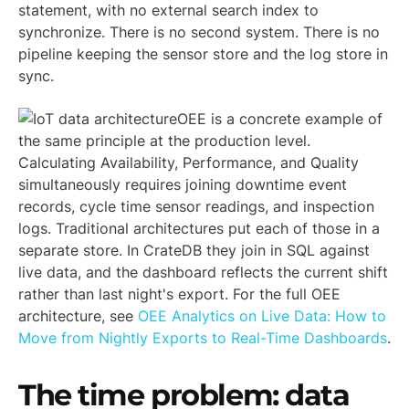
statement, with no external search index to
synchronize. There is no second system. There is no
pipeline keeping the sensor store and the log store in
sync.
OEE is a concrete example of
the same principle at the production level.
Calculating Availability, Performance, and Quality
simultaneously requires joining downtime event
records, cycle time sensor readings, and inspection
logs. Traditional architectures put each of those in a
separate store. In CrateDB they join in SQL against
live data, and the dashboard reflects the current shift
rather than last night's export. For the full OEE
architecture, see
OEE Analytics on Live Data: How to
Move from Nightly Exports to Real-Time Dashboards
.
The time problem: data