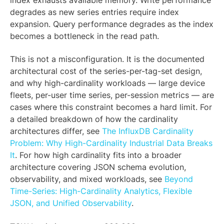
index exhausts available memory. Write performance
degrades as new series entries require index
expansion. Query performance degrades as the index
becomes a bottleneck in the read path.
This is not a misconfiguration. It is the documented
architectural cost of the series-per-tag-set design,
and why high-cardinality workloads — large device
fleets, per-user time series, per-session metrics — are
cases where this constraint becomes a hard limit. For
a detailed breakdown of how the cardinality
architectures differ, see
The InfluxDB Cardinality
Problem: Why High-Cardinality Industrial Data Breaks
It
. For how high cardinality fits into a broader
architecture covering JSON schema evolution,
observability, and mixed workloads, see
Beyond
Time-Series: High-Cardinality Analytics, Flexible
JSON, and Unified Observability
.