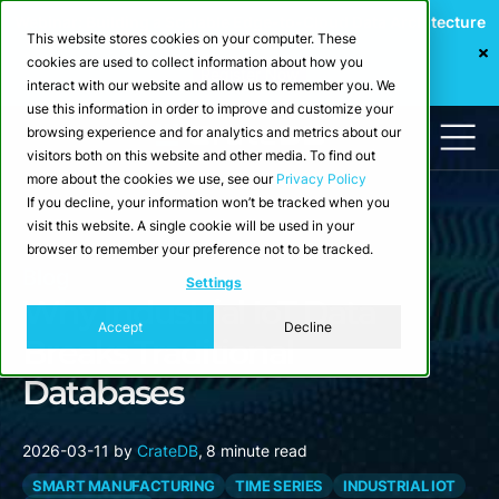
Webinar: Building a Scalable Edge-to-Cloud Data Architecture
This website stores cookies on your computer. These
for Industrial IoT
cookies are used to collect information about how you
Register Now
interact with our website and allow us to remember you. We
use this information in order to improve and customize your
browsing experience and for analytics and metrics about our
visitors both on this website and other media. To find out
more about the cookies we use, see our
Privacy Policy
If you decline, your information won’t be tracked when you
visit this website. A single cookie will be used in your
browser to remember your preference not to be tracked.
Blog
Settings
Why Industrial IoT Data
Accept
Decline
Breaks Traditional
Databases
2026-03-11
by
CrateDB
,
8 minute read
SMART MANUFACTURING
TIME SERIES
INDUSTRIAL IOT