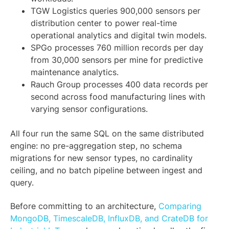
TGW Logistics queries 900,000 sensors per
distribution center to power real-time
operational analytics and digital twin models.
SPGo processes 760 million records per day
from 30,000 sensors per mine for predictive
maintenance analytics.
Rauch Group processes 400 data records per
second across food manufacturing lines with
varying sensor configurations.
All four run the same SQL on the same distributed
engine: no pre-aggregation step, no schema
migrations for new sensor types, no cardinality
ceiling, and no batch pipeline between ingest and
query.
Before committing to an architecture,
Comparing
MongoDB, TimescaleDB, InfluxDB, and CrateDB for