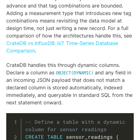
advance and that tag combinations are bounded.
Adding a measurement type that introduces new tag
combinations means revisiting the data model at
design time, not just writing a new record. For a full
comparison of how the architectures handle this, see
CrateDB vs InfluxDB: IoT Time-Series Database
Comparison
.
CrateDB handles this through dynamic columns.
Declare a column as
and any field in
OBJECT(DYNAMIC)
an incoming JSON payload that does not match a
declared column is stored automatically, indexed
immediately, and queryable in standard SQL from the
next statement onward.
Copy
-- Define a table with a dynamic 
column for sensor readings
CREATE
TABLE
 sensor_readings 
(