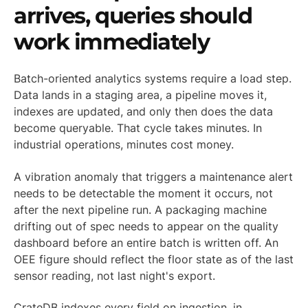
arrives, queries should
work immediately
Batch-oriented analytics systems require a load step.
Data lands in a staging area, a pipeline moves it,
indexes are updated, and only then does the data
become queryable. That cycle takes minutes. In
industrial operations, minutes cost money.
A vibration anomaly that triggers a maintenance alert
needs to be detectable the moment it occurs, not
after the next pipeline run. A packaging machine
drifting out of spec needs to appear on the quality
dashboard before an entire batch is written off. An
OEE figure should reflect the floor state as of the last
sensor reading, not last night's export.
CrateDB indexes every field on ingestion, in