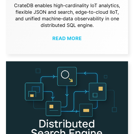
CrateDB enables high-cardinality IoT analytics,
flexible JSON and search, edge-to-cloud IIoT,
and unified machine-data observability in one
distributed SQL engine.
READ MORE