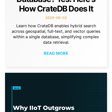
How CrateDB Does It
2026-08-03
Learn how CrateDB enables hybrid search
across geospatial, full-text, and vector queries
within a single database, simplifying complex
data retrieval.
READ MORE