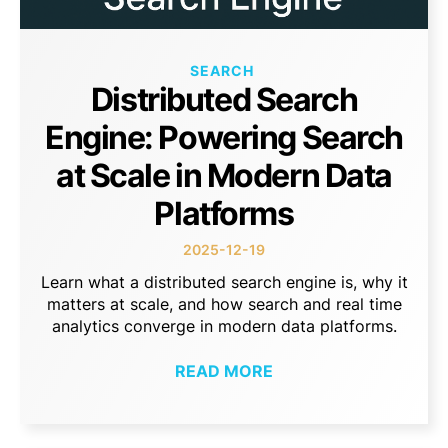
SEARCH
Distributed Search
Engine: Powering Search
at Scale in Modern Data
Platforms
2025-12-19
Learn what a distributed search engine is, why it
matters at scale, and how search and real time
analytics converge in modern data platforms.
READ MORE