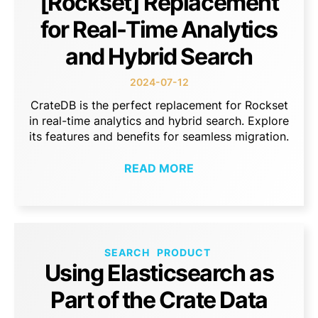
[Rockset] Replacement
for Real-Time Analytics
and Hybrid Search
2024-07-12
CrateDB is the perfect replacement for Rockset
in real-time analytics and hybrid search. Explore
its features and benefits for seamless migration.
READ MORE
SEARCH
PRODUCT
Using Elasticsearch as
Part of the Crate Data