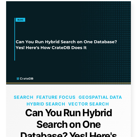
SEARCH
FEATURE FOCUS
GEOSPATIAL DATA
HYBRID SEARCH
VECTOR SEARCH
Can You Run Hybrid
Search on One
Database? Yes! Here's