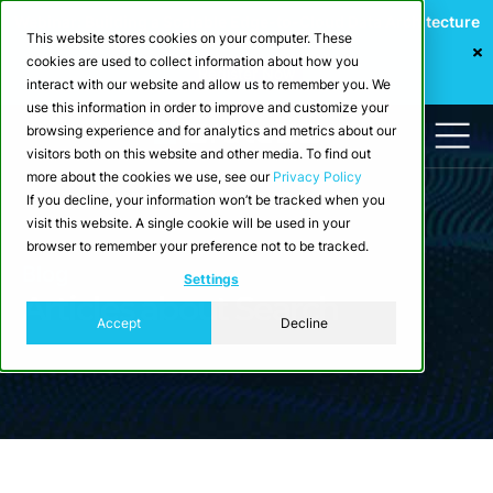
Webinar: Building a Scalable Edge-to-Cloud Data Architecture
This website stores cookies on your computer. These
for Industrial IoT
cookies are used to collect information about how you
Register Now
interact with our website and allow us to remember you. We
use this information in order to improve and customize your
browsing experience and for analytics and metrics about our
visitors both on this website and other media. To find out
more about the cookies we use, see our
Privacy Policy
If you decline, your information won’t be tracked when you
visit this website. A single cookie will be used in your
browser to remember your preference not to be tracked.
Blog
Settings
Articles about Search
Accept
Decline