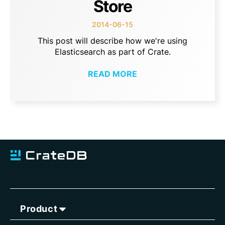
Store
2014-06-15
This post will describe how we're using
Elasticsearch as part of Crate.
READ MORE
Product