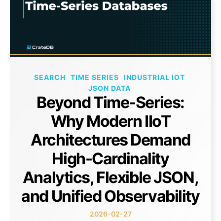
SEARCH
TIME SERIES
INDUSTRIAL IOT
JSON DATA
Beyond Time-Series:
Why Modern IIoT
Architectures Demand
High-Cardinality
Analytics, Flexible JSON,
and Unified Observability
2026-02-27