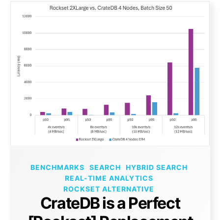
BENCHMARKS
SEARCH
HYBRID SEARCH
REAL-TIME ANALYTICS
ROCKSET ALTERNATIVE
CrateDB is a Perfect