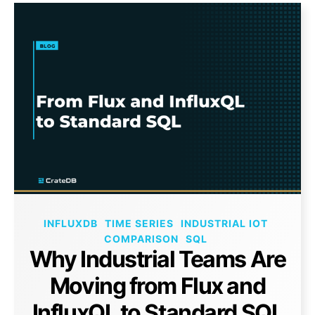
INFLUXDB
TIME SERIES
INDUSTRIAL IOT
COMPARISON
SQL
Why Industrial Teams Are
Moving from Flux and
InfluxQL to Standard SQL