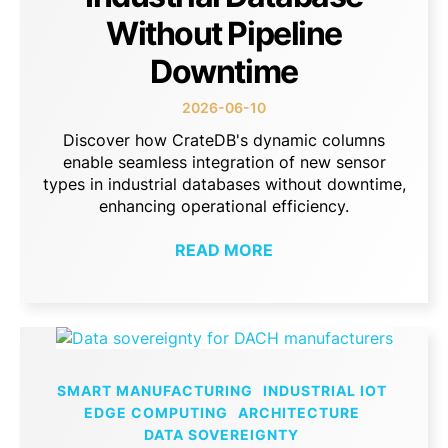
Without Pipeline
Downtime
2026-06-10
Discover how CrateDB's dynamic columns
enable seamless integration of new sensor
types in industrial databases without downtime,
enhancing operational efficiency.
READ MORE
SMART MANUFACTURING
INDUSTRIAL IOT
EDGE COMPUTING
ARCHITECTURE
DATA SOVEREIGNTY