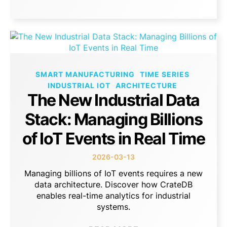
SMART MANUFACTURING
TIME SERIES
INDUSTRIAL IOT
ARCHITECTURE
The New Industrial Data
Stack: Managing Billions
of IoT Events in Real Time
2026-03-13
Managing billions of IoT events requires a new
data architecture. Discover how CrateDB
enables real-time analytics for industrial
systems.