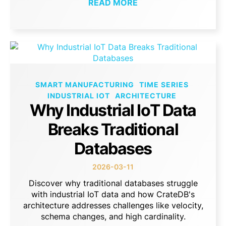
READ MORE
SMART MANUFACTURING
TIME SERIES
INDUSTRIAL IOT
ARCHITECTURE
Why Industrial IoT Data
Breaks Traditional
Databases
2026-03-11
Discover why traditional databases struggle
with industrial IoT data and how CrateDB's
architecture addresses challenges like velocity,
schema changes, and high cardinality.