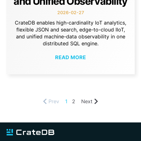
and Unified Observability
2026-02-27
CrateDB enables high-cardinality IoT analytics,
flexible JSON and search, edge-to-cloud IIoT,
and unified machine-data observability in one
distributed SQL engine.
READ MORE
Prev
1
2
Next