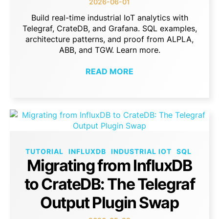
2026-06-01
Build real-time industrial IoT analytics with
Telegraf, CrateDB, and Grafana. SQL examples,
architecture patterns, and proof from ALPLA,
ABB, and TGW. Learn more.
READ MORE
TUTORIAL
INFLUXDB
INDUSTRIAL IOT
SQL
Migrating from InfluxDB
to CrateDB: The Telegraf
Output Plugin Swap