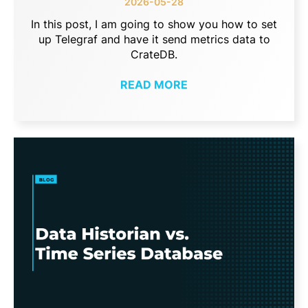
2026-05-28
In this post, I am going to show you how to set
up Telegraf and have it send metrics data to
CrateDB.
READ MORE