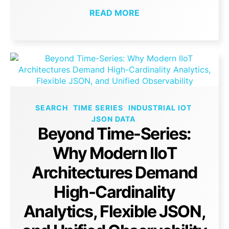
READ MORE
SEARCH
TIME SERIES
INDUSTRIAL IOT
JSON DATA
Beyond Time-Series:
Why Modern IIoT
Architectures Demand
High-Cardinality
Analytics, Flexible JSON,