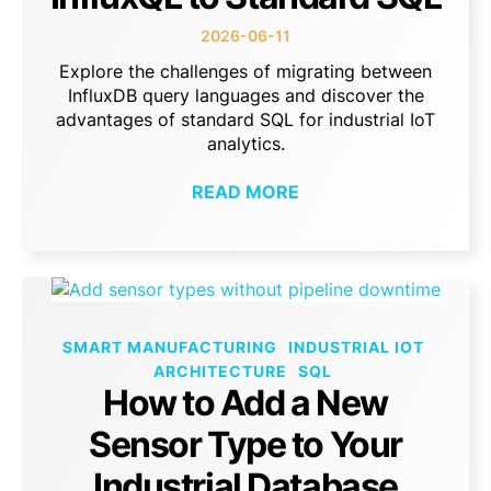
2026-06-11
Explore the challenges of migrating between
InfluxDB query languages and discover the
advantages of standard SQL for industrial IoT
analytics.
READ MORE
SMART MANUFACTURING
INDUSTRIAL IOT
ARCHITECTURE
SQL
How to Add a New
Sensor Type to Your
Industrial Database