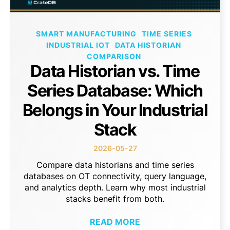
SMART MANUFACTURING
TIME SERIES
INDUSTRIAL IOT
DATA HISTORIAN
COMPARISON
Data Historian vs. Time
Series Database: Which
Belongs in Your Industrial
Stack
2026-05-27
Compare data historians and time series
databases on OT connectivity, query language,
and analytics depth. Learn why most industrial
stacks benefit from both.
READ MORE