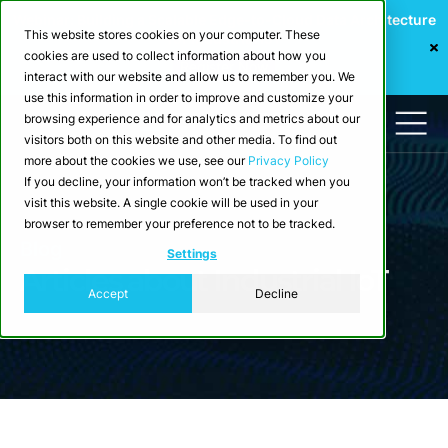
Webinar: Building a Scalable Edge-to-Cloud Data Architecture
This website stores cookies on your computer. These
for Industrial IoT
cookies are used to collect information about how you
Register Now
interact with our website and allow us to remember you. We
use this information in order to improve and customize your
browsing experience and for analytics and metrics about our
visitors both on this website and other media. To find out
more about the cookies we use, see our
Privacy Policy
If you decline, your information won’t be tracked when you
visit this website. A single cookie will be used in your
browser to remember your preference not to be tracked.
Blog
Settings
Articles about Industrial IoT
Accept
Decline