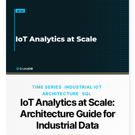
TIME SERIES
INDUSTRIAL IOT
ARCHITECTURE
SQL
IoT Analytics at Scale:
Architecture Guide for
Industrial Data