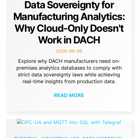
Data Sovereignty for
Manufacturing Analytics:
Why Cloud-Only Doesn't
Work in DACH
2026-06-09
Explore why DACH manufacturers need on-
premises analytics databases to comply with
strict data sovereignty laws while achieving
real-time insights from production data.
READ MORE