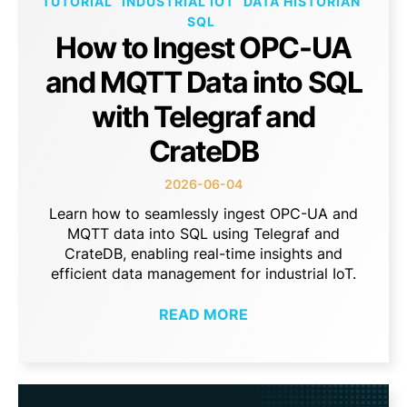
TUTORIAL
INDUSTRIAL IOT
DATA HISTORIAN
SQL
How to Ingest OPC-UA
and MQTT Data into SQL
with Telegraf and
CrateDB
2026-06-04
Learn how to seamlessly ingest OPC-UA and
MQTT data into SQL using Telegraf and
CrateDB, enabling real-time insights and
efficient data management for industrial IoT.
READ MORE