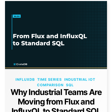
INFLUXDB
TIME SERIES
INDUSTRIAL IOT
COMPARISON
SQL
Why Industrial Teams Are
Moving from Flux and
InfluxQL to Standard SQL