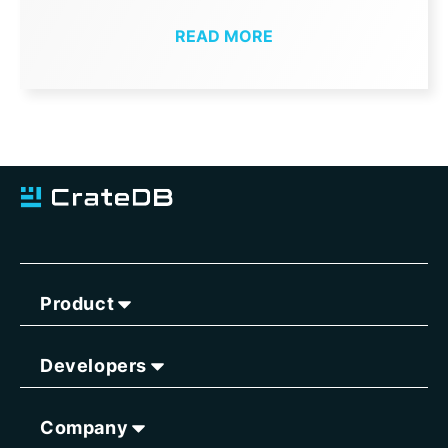
READ MORE
Product
Developers
Company