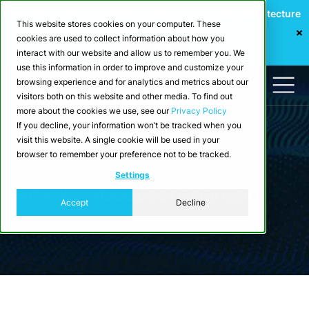
Webinar: Building a Scalable Edge-to-Cloud Data Architecture
This website stores cookies on your computer. These
for Industrial IoT
cookies are used to collect information about how you
Register Now
interact with our website and allow us to remember you. We
use this information in order to improve and customize your
browsing experience and for analytics and metrics about our
visitors both on this website and other media. To find out
more about the cookies we use, see our
Privacy Policy
If you decline, your information won’t be tracked when you
visit this website. A single cookie will be used in your
browser to remember your preference not to be tracked.
Blog
Settings
Articles about comparison
Accept
Decline