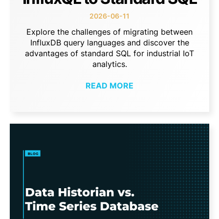
2026-06-11
Explore the challenges of migrating between
InfluxDB query languages and discover the
advantages of standard SQL for industrial IoT
analytics.
READ MORE