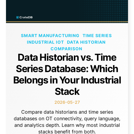
SMART MANUFACTURING
TIME SERIES
INDUSTRIAL IOT
DATA HISTORIAN
COMPARISON
Data Historian vs. Time
Series Database: Which
Belongs in Your Industrial
Stack
2026-05-27
Compare data historians and time series
databases on OT connectivity, query language,
and analytics depth. Learn why most industrial
stacks benefit from both.