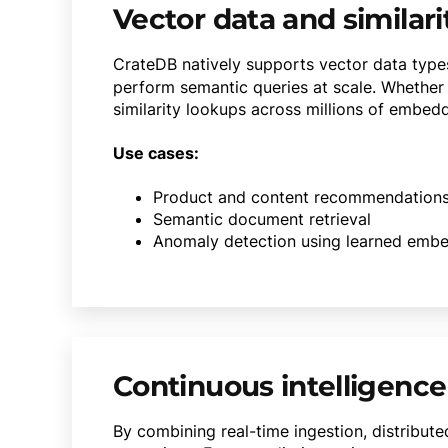
Vector data and similari
CrateDB natively supports vector data type
perform semantic queries at scale. Whether 
similarity lookups across millions of embedd
Use cases:
Product and content recommendation
Semantic document retrieval
Anomaly detection using learned emb
Continuous intelligence
By combining real-time ingestion, distribut