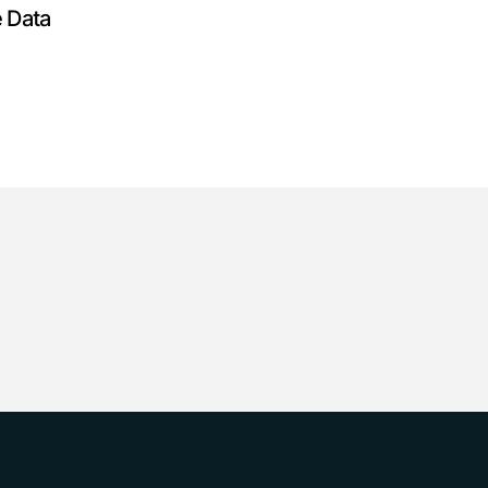
e Data