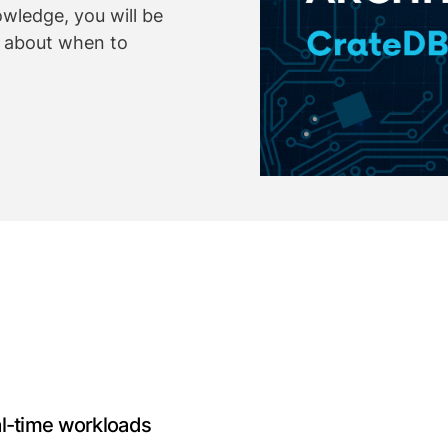
owledge, you will be
s about when to
al-time workloads