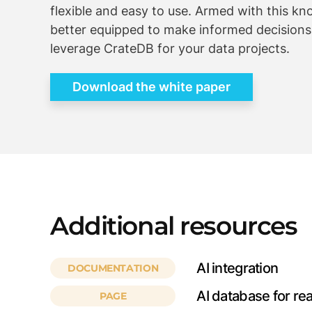
flexible and easy to use. Armed with this kn
better equipped to make informed decision
leverage CrateDB for your data projects.
Download the white paper
Additional resources
AI integration
DOCUMENTATION
AI database for re
PAGE