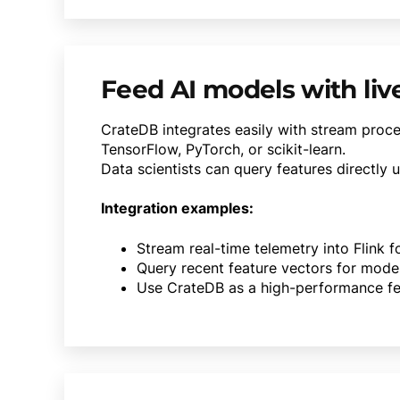
Feed AI models with liv
CrateDB integrates easily with stream proc
TensorFlow, PyTorch, or scikit-learn.
Data scientists can query features directly 
Integration examples:
Stream real-time telemetry into Flink 
Query recent feature vectors for mode
Use CrateDB as a high-performance fe