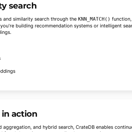
ty search
s and similarity search through the
function,
KNN_MATCH()
you're building recommendation systems or intelligent sea
ings.
s
eddings
 in action
ed aggregation, and hybrid search, CrateDB enables continu