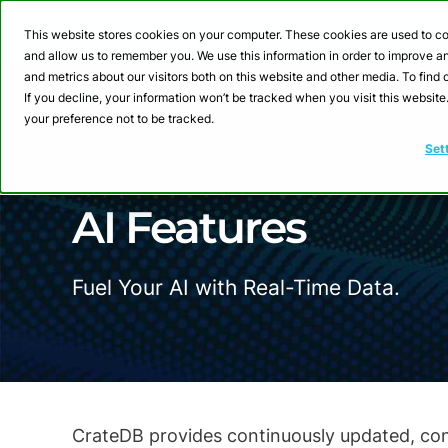
Webinar: Building a
This website stores cookies on your computer. These cookies are used to co
and allow us to remember you. We use this information in order to improve 
and metrics about our visitors both on this website and other media. To fin
Product
Sol
If you decline, your information won’t be tracked when you visit this websit
your preference not to be tracked.
Set
AI Features
Fuel Your AI with Real-Time Data.
CrateDB provides continuously updated, conte