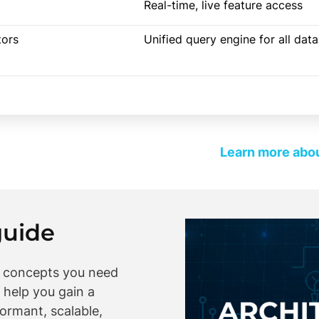
Real-time, live feature access
tors
Unified query engine for all dat
Learn more abou
guide
y concepts you need
 help you gain a
ormant, scalable,