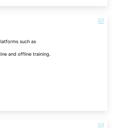
platforms such as
ne and offline training.