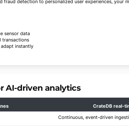
d fraud detection to personalized user experiences, your 
ve sensor data
l transactions
adapt instantly
 AI-driven analytics
ines
CrateDB real-ti
Continuous, event-driven ingest