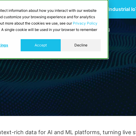
 Scalable Edge-to-Cloud Data Architecture for Industrial I
llect information about how you interact with our website
and customize your browsing experience and for analytics
d out more about the cookies we use, see our
Privacy Policy
utions
Resources
Developers
Pricing
e. A single cookie will be used in your browser to remember
tings
Accept
Decline
xt-rich data for AI and ML platforms, turning live str