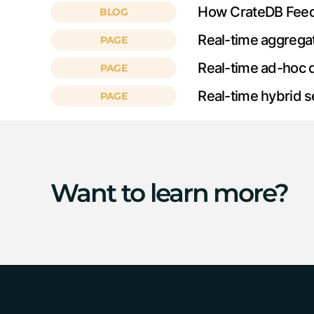
How CrateDB Feeds 
BLOG
Real-time aggrega
PAGE
Real-time ad-hoc 
PAGE
Real-time hybrid 
PAGE
Want to learn more?