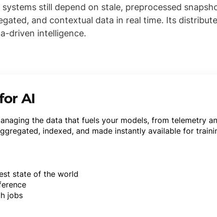
t systems still depend on stale, preprocessed snaps
egated, and contextual data in real time. Its distri
a-driven intelligence.
for AI
managing the data that fuels your models, from telemetry a
gregated, indexed, and made instantly available for trainin
st state of the world
ference
h jobs