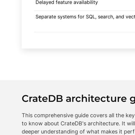
Delayed feature availability
Separate systems for SQL, search, and vec
CrateDB architecture 
This comprehensive guide covers all the ke
to know about CrateDB's architecture. It will
deeper understanding of what makes it perf