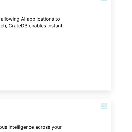
 allowing AI applications to
rch, CrateDB enables instant
ous intelligence across your