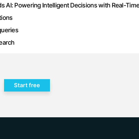
AI: Powering Intelligent Decisions with Real-Tim
tions
queries
search
Start free