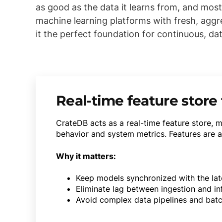
as good as the data it learns from, and mos
machine learning platforms with fresh, aggr
it the perfect foundation for continuous, dat
Real-time feature store 
CrateDB acts as a real-time feature store, 
behavior and system metrics. Features are ag
Why it matters:
Keep models synchronized with the late
Eliminate lag between ingestion and in
Avoid complex data pipelines and batc