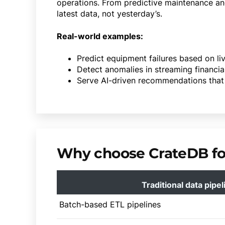
operations. From predictive maintenance an
latest data, not yesterday’s.
Real-world examples:
Predict equipment failures based on li
Detect anomalies in streaming financia
Serve AI-driven recommendations that 
Why choose CrateDB for
Traditional data pipel
Batch-based ETL pipelines