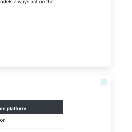
models always act on the
me platform
ion