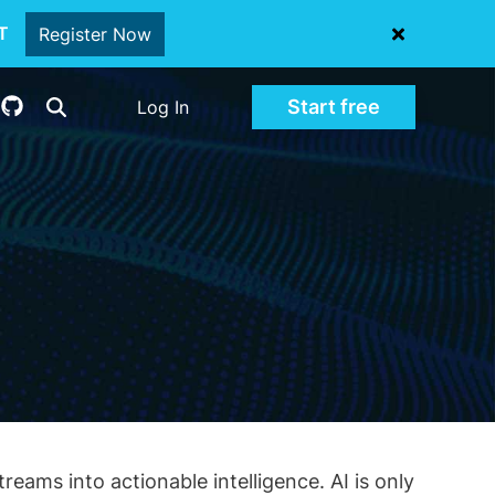
oT
Register Now
Start free
Log In
eams into actionable intelligence. AI is only