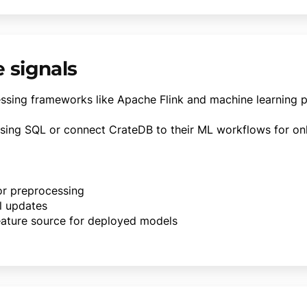
e signals
essing frameworks like Apache Flink and machine learning 
using SQL or connect CrateDB to their ML workflows for onli
for preprocessing
l updates
ature source for deployed models