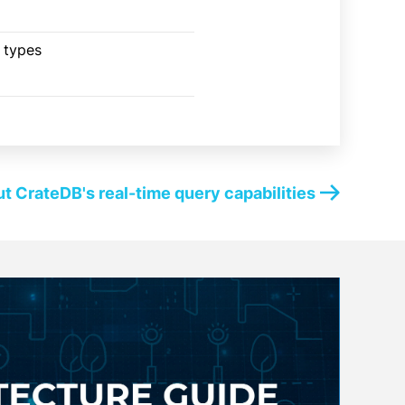
a types
t CrateDB's real-time query capabilities