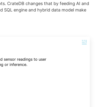
hots. CrateDB changes that by feeding AI and
buted SQL engine and hybrid data model make
nd sensor readings to user
g or inference.