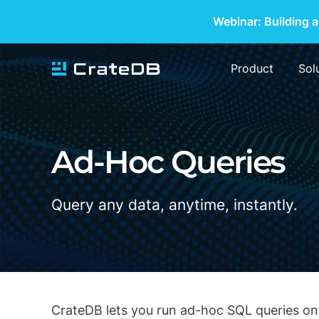
Webinar: Building a
Product
Sol
Ad-Hoc Queries
Query any data, anytime, instantly.
CrateDB lets you run ad-hoc SQL queries on 