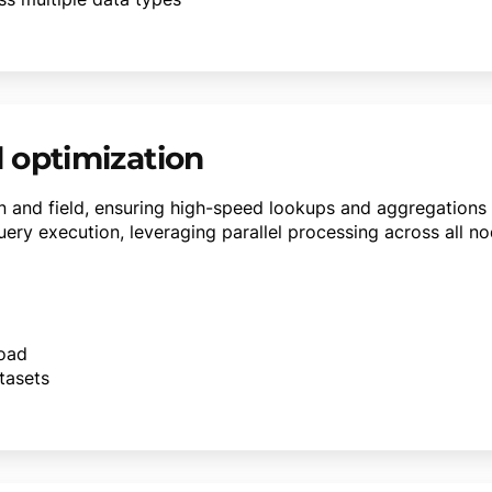
 optimization
 and field, ensuring high-speed lookups and aggregations w
ery execution, leveraging parallel processing across all no
load
tasets