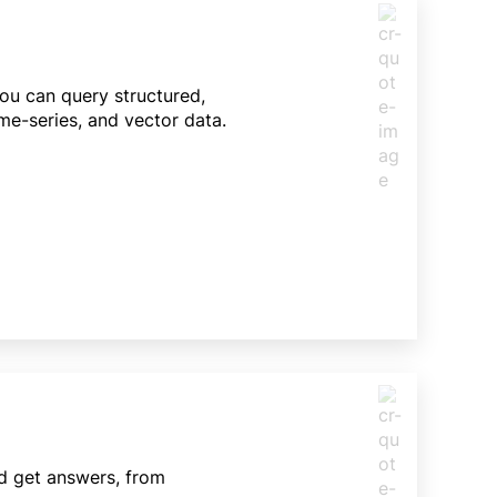
You can query structured,
me-series, and vector data.
nd get answers, from