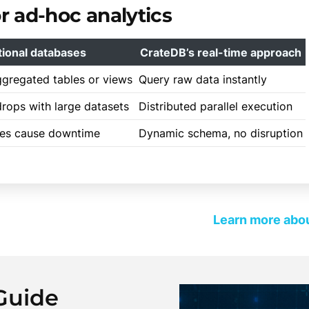
 ad-hoc analytics
tional databases
CrateDB’s real-time approach
ggregated tables or views
Query raw data instantly
rops with large datasets
Distributed parallel execution
es cause downtime
Dynamic schema, no disruption
Learn more abou
Guide