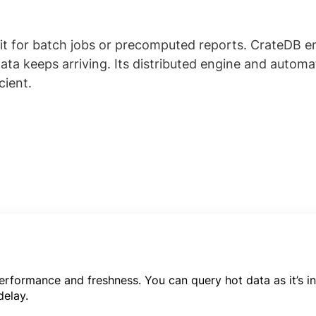
ait for batch jobs or precomputed reports. CrateDB 
a keeps arriving. Its distributed engine and automa
cient.
rformance and freshness. You can query hot data as it’s in
delay.