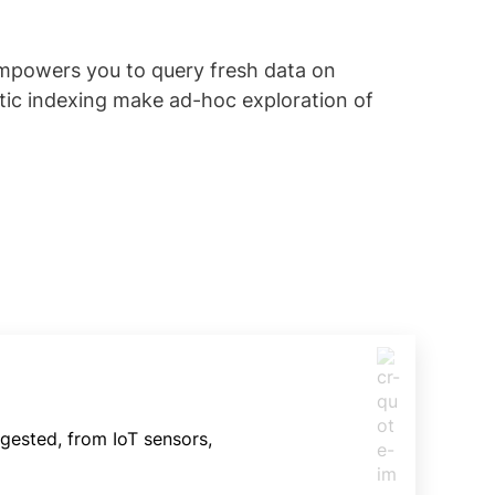
empowers you to query fresh data on
tic indexing make ad-hoc exploration of
gested, from IoT sensors,