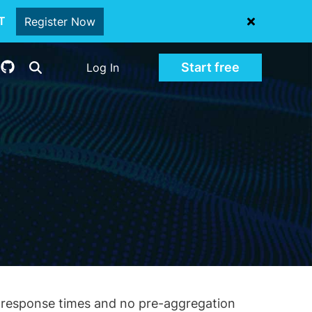
oT
Register Now
Start free
Log In
nd response times and no pre-aggregation