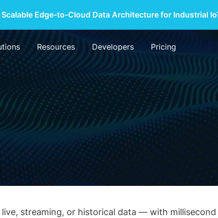
 Scalable Edge-to-Cloud Data Architecture for Industrial I
utions
Resources
Developers
Pricing
live, streaming, or historical data — with milliseco