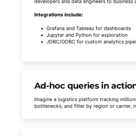
developers and data engineers to business a
Integrations include:
Grafana and Tableau for dashboards
Jupyter and Python for exploration
JDBC/ODBC for custom analytics pipel
Ad-hoc queries in actio
Imagine a logistics platform tracking millio
bottlenecks, and filter by region or carrier,