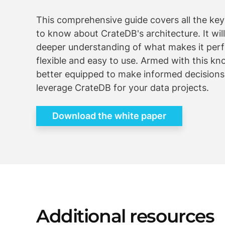
This comprehensive guide covers all the ke
to know about CrateDB's architecture. It will
deeper understanding of what makes it perf
flexible and easy to use. Armed with this kn
better equipped to make informed decision
leverage CrateDB for your data projects.
Download the white paper
Additional resources