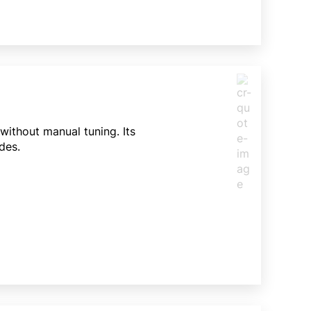
ithout manual tuning. Its
des.