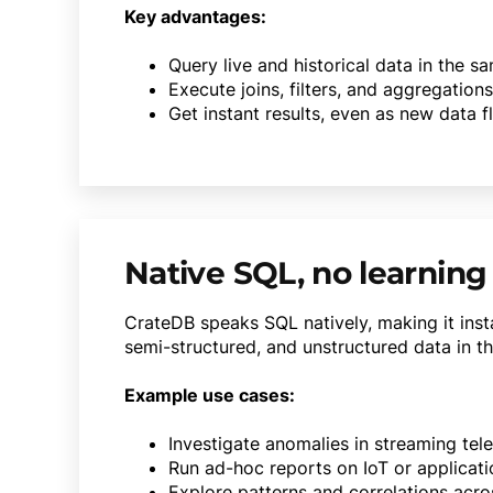
Key advantages:
Query live and historical data in the 
Execute joins, filters, and aggregations
Get instant results, even as new data f
Native SQL, no learning
CrateDB speaks SQL natively, making it insta
semi-structured, and unstructured data in th
Example use cases:
Investigate anomalies in streaming tel
Run ad-hoc reports on IoT or applicat
Explore patterns and correlations acro