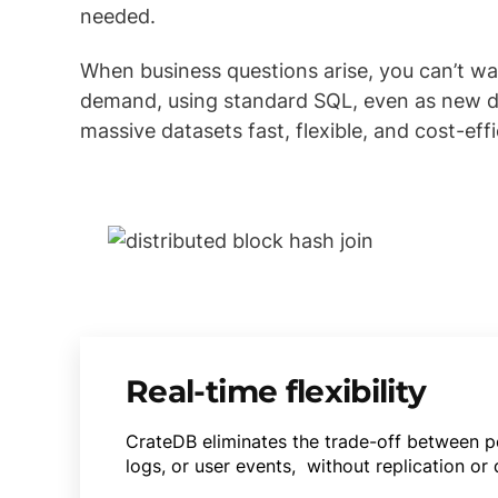
needed.
When business questions arise, you can’t w
demand, using standard SQL, even as new dat
massive datasets fast, flexible, and cost-effi
Real-time flexibility
CrateDB eliminates the trade-off between pe
logs, or user events, without replication or 