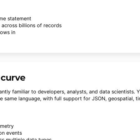
same statement
 across billions of records
lows in
 curve
ntly familiar to developers, analysts, and data scientists. 
e same language, with full support for JSON, geospatial, ti
emetry
ion events
ss multiple data types