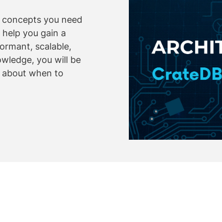
y concepts you need
 help you gain a
ormant, scalable,
owledge, you will be
s about when to