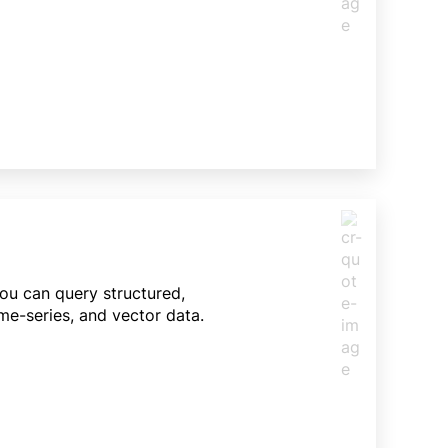
You can query structured,
me-series, and vector data.