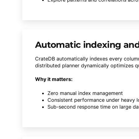
Automatic indexing and
CrateDB automatically indexes every column
distributed planner dynamically optimizes qu
Why it matters:
Zero manual index management
Consistent performance under heavy 
Sub-second response time on large da