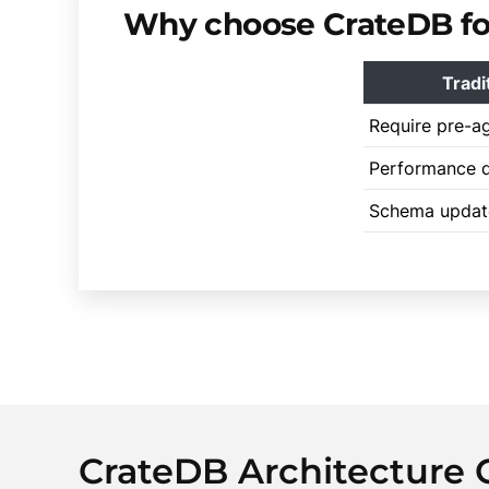
Why choose CrateDB for
Tradi
Require pre-a
Performance d
Schema updat
CrateDB Architecture 