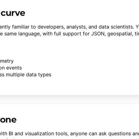
 curve
ntly familiar to developers, analysts, and data scientists. 
e same language, with full support for JSON, geospatial, ti
emetry
ion events
ss multiple data types
yone
th BI and visualization tools, anyone can ask questions a