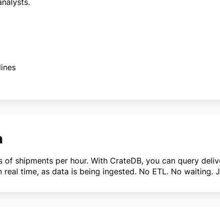
nalysts.
ines
n
ns of shipments per hour. With CrateDB, you can query delive
 in real time, as data is being ingested. No ETL. No waiting. 