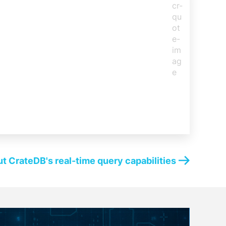
t CrateDB's real-time query capabilities