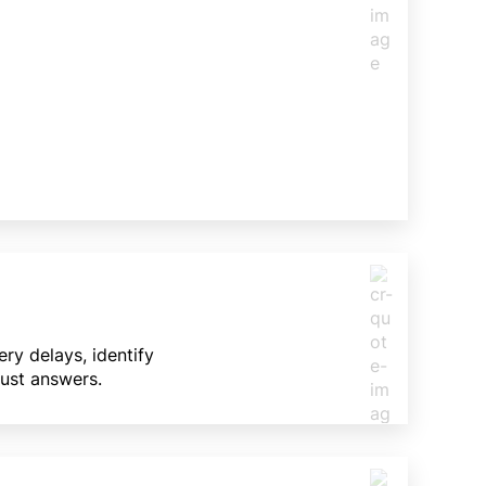
ry delays, identify
Just answers.