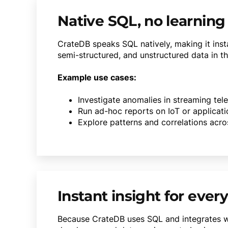
Native SQL, no learning
CrateDB speaks SQL natively, making it insta
semi-structured, and unstructured data in th
Example use cases:
Investigate anomalies in streaming tel
Run ad-hoc reports on IoT or applicat
Explore patterns and correlations acro
Instant insight for ever
Because CrateDB uses SQL and integrates wi