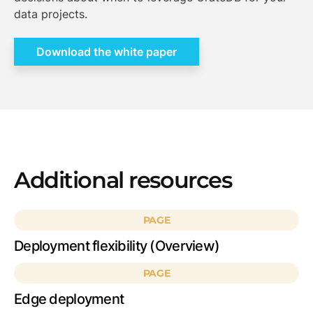
data projects.
Download the white paper
Additional resources
PAGE
Deployment flexibility (Overview)
PAGE
Edge deployment