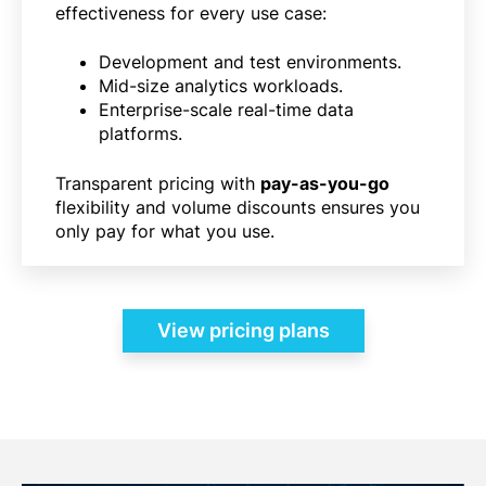
effectiveness for every use case:
Development and test environments.
Mid-size analytics workloads.
Enterprise-scale real-time data
platforms.
Transparent pricing with
pay-as-you-go
flexibility and volume discounts ensures you
only pay for what you use.
View pricing plans