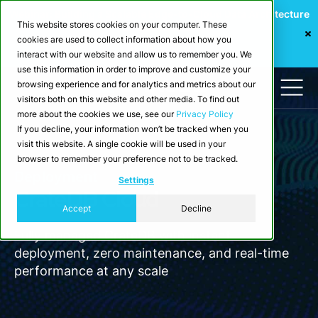
Webinar: Building a Scalable Edge-to-Cloud Data Architecture
This website stores cookies on your computer. These
for Industrial IoT
cookies are used to collect information about how you
Register Now
interact with our website and allow us to remember you. We
use this information in order to improve and customize your
browsing experience and for analytics and metrics about our
visitors both on this website and other media. To find out
more about the cookies we use, see our
Privacy Policy
If you decline, your information won’t be tracked when you
visit this website. A single cookie will be used in your
browser to remember your preference not to be tracked.
Deployment
Settings
CrateDB Cloud
Accept
Decline
Fully managed CrateDB with instant
deployment, zero maintenance, and real-time
performance at any scale