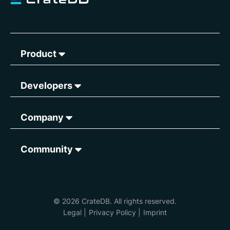
Product
Developers
Company
Community
© 2026 CrateDB. All rights reserved.
Legal
|
Privacy Policy
|
Imprint