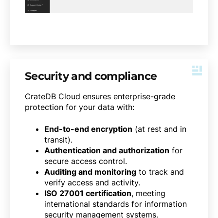
Security and compliance
CrateDB Cloud ensures enterprise-grade
protection for your data with:
End-to-end encryption
(at rest and in
transit).
Authentication and authorization
for
secure access control.
Auditing and monitoring
to track and
verify access and activity.
ISO 27001 certification
, meeting
international standards for information
security management systems.