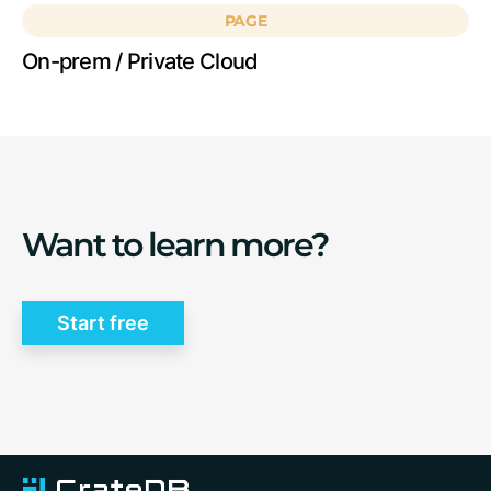
PAGE
On-prem / Private Cloud
Want to learn more?
Start free