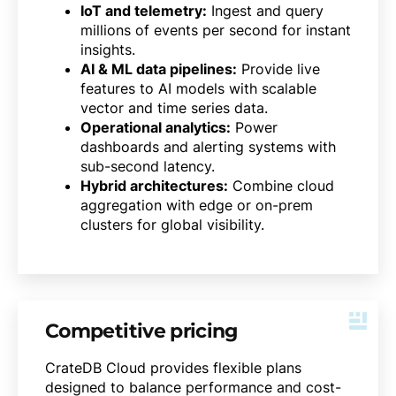
IoT and telemetry:
Ingest and query
millions of events per second for instant
insights.
AI & ML data pipelines:
Provide live
features to AI models with scalable
vector and time series data.
Operational analytics:
Power
dashboards and alerting systems with
sub-second latency.
Hybrid architectures:
Combine cloud
aggregation with edge or on-prem
clusters for global visibility.
Competitive pricing
CrateDB Cloud provides flexible plans
designed to balance performance and cost-