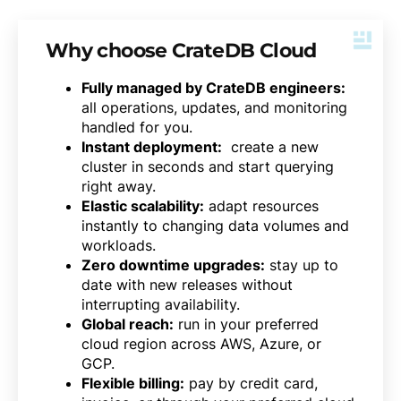
Why choose CrateDB Cloud
Fully managed by CrateDB engineers:
all operations, updates, and monitoring
handled for you.
Instant deployment:
create a new
cluster in seconds and start querying
right away.
Elastic scalability:
adapt resources
instantly to changing data volumes and
workloads.
Zero downtime upgrades:
stay up to
date with new releases without
interrupting availability.
Global reach:
run in your preferred
cloud region across AWS, Azure, or
GCP.
Flexible billing:
pay by credit card,