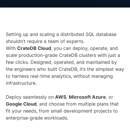
Setting up and scaling a distributed SQL database
shouldn’t require a team of experts.
With
CrateDB Cloud
, you can deploy, operate, and
scale production-grade CrateDB clusters with just a
few clicks. Designed, operated, and maintained by
the engineers who built CrateDB, it’s the simplest way
to harness real-time analytics, without managing
infrastructure.
Deploy seamlessly on
AWS
,
Microsoft Azure
, or
Google Cloud
, and choose from multiple plans that
fit your needs, from small development projects to
enterprise-grade workloads.