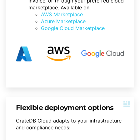
invoice, or through your preferred cloud
marketplace. Available on:
AWS Marketplace
Azure Marketplace
Google Cloud Marketplace
Flexible deployment options
CrateDB Cloud adapts to your infrastructure
and compliance needs: