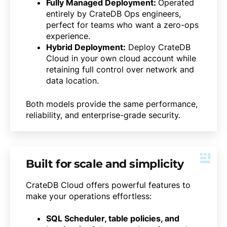
Fully Managed Deployment:
Operated
entirely by CrateDB Ops engineers,
perfect for teams who want a zero-ops
experience.
Hybrid Deployment:
Deploy CrateDB
Cloud in your own cloud account while
retaining full control over network and
data location.
Both models provide the same performance,
reliability, and enterprise-grade security.
Built for scale and simplicity
CrateDB Cloud offers powerful features to
make your operations effortless:
SQL Scheduler, table policies, and