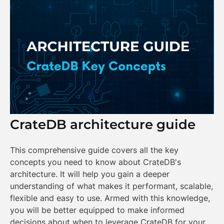
CrateDB architecture guide
This comprehensive guide covers all the key
concepts you need to know about CrateDB's
architecture. It will help you gain a deeper
understanding of what makes it performant, scalable,
flexible and easy to use. Armed with this knowledge,
you will be better equipped to make informed
decisions about when to leverage CrateDB for your