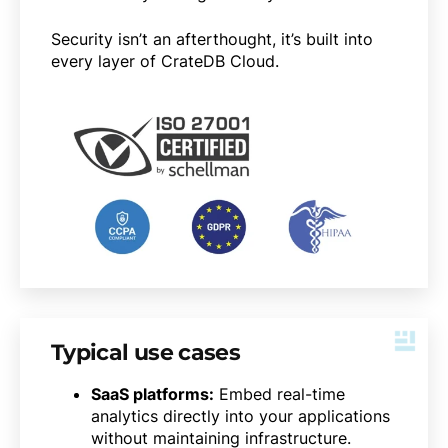
Security isn’t an afterthought, it’s built into
every layer of CrateDB Cloud.
Typical use cases
SaaS platforms:
Embed real-time
analytics directly into your applications
without maintaining infrastructure.