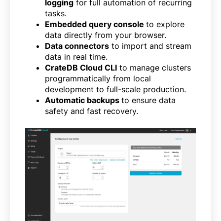
logging
for full automation of recurring
tasks.
Embedded query console
to explore
data directly from your browser.
Data connectors
to import and stream
data in real time.
CrateDB Cloud CLI
to manage clusters
programmatically from local
development to full-scale production.
Automatic backups
to ensure data
safety and fast recovery.