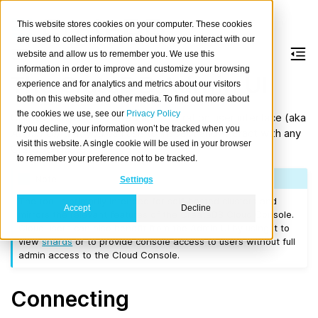
This website stores cookies on your computer. These cookies
are used to collect information about how you interact with our
website and allow us to remember you. We use this
information in order to improve and customize your browsing
The CrateDB Admin UI
experience and for analytics and metrics about our visitors
both on this website and other media. To find out more about
the cookies we use, see our
Privacy Policy
CrateDB ships with a web administration user interface (aka
If you decline, your information won’t be tracked when you
Admin UI
) that you can use to inspect and interact with any
visit this website. A single cookie will be used in your browser
CrateDB cluster.
to remember your preference not to be tracked.
Note
Settings
The tool is primarily intended for self-hosted clusters and
Accept
Decline
mirrors the relevant features of the CreateDB Cloud Console.
Cloud users can also benefit from the Admin UI by using it to
view
shards
or to provide console access to users without full
admin access to the Cloud Console.
Connecting