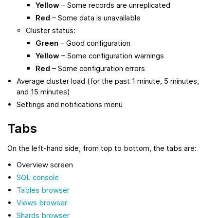
Yellow
– Some records are unreplicated
Red
– Some data is unavailable
Cluster status:
Green
– Good configuration
Yellow
– Some configuration warnings
Red
– Some configuration errors
Average cluster load (for the past 1 minute, 5 minutes,
and 15 minutes)
Settings and notifications menu
Tabs
On the left-hand side, from top to bottom, the tabs are:
Overview screen
SQL console
Tables browser
Views browser
Shards browser