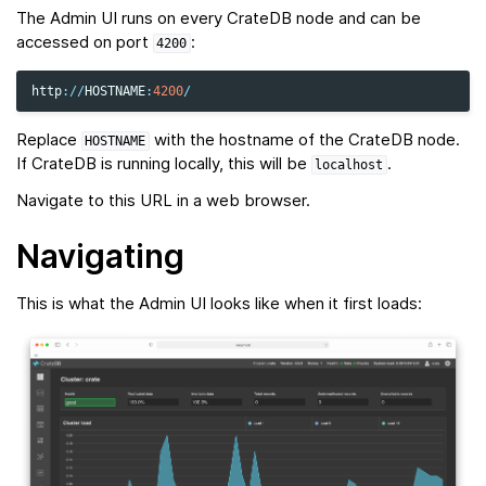
The Admin UI runs on every CrateDB node and can be
accessed on port
:
4200
http
:
//
HOSTNAME
:
4200
/
Replace
with the hostname of the CrateDB node.
HOSTNAME
If CrateDB is running locally, this will be
.
localhost
Navigate to this URL in a web browser.
Navigating
This is what the Admin UI looks like when it first loads: