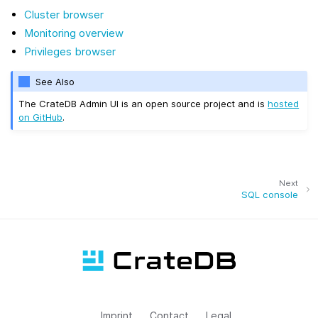
Cluster browser
Monitoring overview
Privileges browser
See Also
The CrateDB Admin UI is an open source project and is
hosted
on GitHub
.
Next
SQL console
Imprint
Contact
Legal