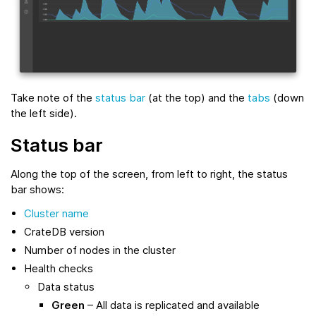
Take note of the
status bar
(at the top) and the
tabs
(down
the left side).
Status bar
Along the top of the screen, from left to right, the status
bar shows:
Cluster name
CrateDB version
Number of nodes in the cluster
Health checks
Data status
Green
– All data is replicated and available