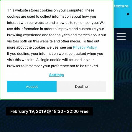
Webinar: Building a Scalable Edge-to-Cloud Data Architecture
This website stores cookies on your computer. These
for Industrial IoT
cookies are used to collect information about how you
Register Now
interact with our website and allow us to remember you. We
use this information in order to improve and customize your
browsing experience and for analytics and metrics about our
visitors both on this website and other media. To find out
more about the cookies we use, see our
Privacy Policy
If you decline, your information won’t be tracked when you
visit this website. A single cookie will be used in your
browser to remember your preference not to be tracked.
Events
Settings
coding stuttgart: meetup
Accept
Decline
zero
February 19, 2019 @ 18:30 - 22:00 Free