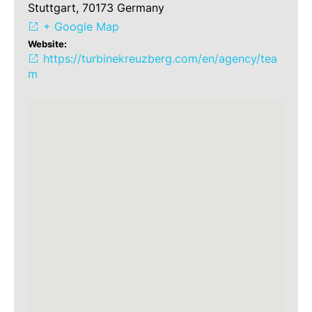
Stuttgart, 70173 Germany
+ Google Map
Website:
https://turbinekreuzberg.com/en/agency/tea
m