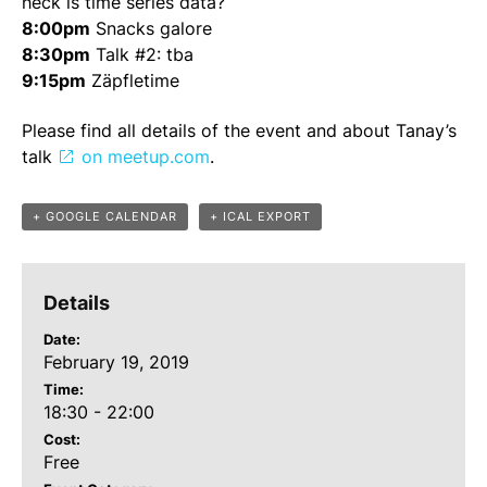
heck is time series data?
8:00pm
Snacks galore
8:30pm
Talk #2: tba
9:15pm
Zäpfletime
Please find all details of the event and about Tanay’s
talk
on meetup.com
.
+ GOOGLE CALENDAR
+ ICAL EXPORT
Details
Date:
February 19, 2019
Time:
18:30 - 22:00
Cost:
Free