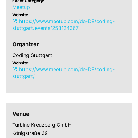
Event Category:
Meetup
Website
https://www.meetup.com/de-DE/coding-
stuttgart/events/258124367
Organizer
Coding Stuttgart
Website:
https://www.meetup.com/de-DE/coding-
stuttgart/
Venue
Turbine Kreuzberg GmbH
Königstraße 39