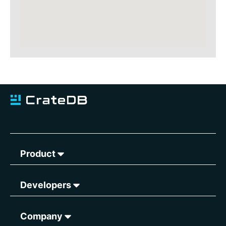
Product
Developers
Company