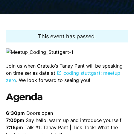
This event has passed.
Join us when Crate.io’s Tanay Pant will be speaking
on time series data at
coding stuttgart: meetup
zero
. We look forward to seeing you!
Agenda
6:30pm
Doors open
7:00pm
Say hello, warm up and introduce yourself
7:15pm
Talk #1: Tanay Pant | Tick Tock: What the