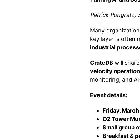
Patrick Pongratz, 
Many organizations
key layer is often 
industrial process
CrateDB
will shar
velocity operation
monitoring, and AI
Event details:
Friday, March
O2 Tower Muni
Small group o
Breakfast & p