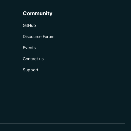
Community
GitHub
Discourse Forum
Events
Contact us
Support