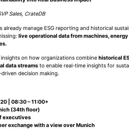
SVP Sales, CrateDB
 already manage ESG reporting and historical sustain
missing:
live operational data from machines, energy
es.
e insights on how organizations combine
historical E
al data streams
to enable real-time insights for sustai
-driven decision making.
 20 | 08:30 – 11:00+
ch (34th floor)
f executives
eer exchange with a view over Munich