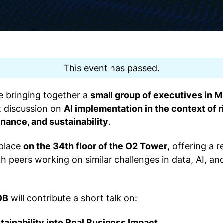
This event has passed.
re bringing together a
small group of executives in 
t discussion on
AI implementation in the context of
nance, and sustainability
.
 place
on the 34th floor of the O2 Tower
, offering a r
 peers working on similar challenges in data, AI, an
DB
will contribute a short talk on:
tainability into Real Business Impact