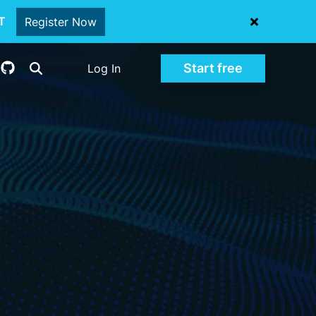
oT
Register Now
Start free
Log In