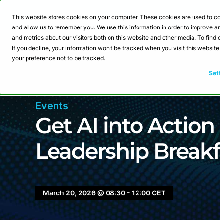
Webinar: Building a
This website stores cookies on your computer. These cookies are used to co
and allow us to remember you. We use this information in order to improve 
and metrics about our visitors both on this website and other media. To fin
Product
Sol
If you decline, your information won’t be tracked when you visit this websit
your preference not to be tracked.
Set
Events
Get AI into Action
Leadership Breakf
March 20, 2026 @ 08:30 - 12:00 CET