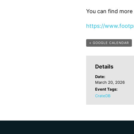
You can find more d
https://www.footpr
+ GOOGLE CALENDAR
Details
Date:
March 20, 2026
Event Tags:
CrateDB