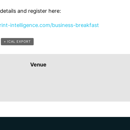
etails and register here:
int-intelligence.com/business-breakfast
+ ICAL EXPORT
Venue