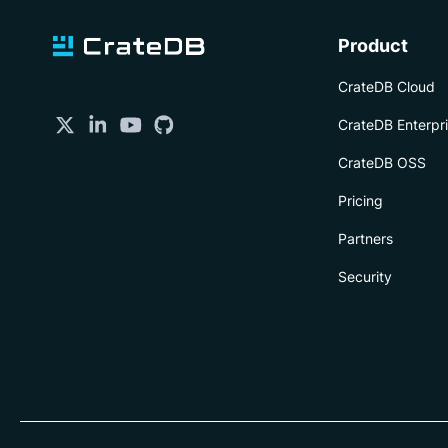
Product
CrateDB Cloud
CrateDB Enterpr
CrateDB OSS
Pricing
Partners
Security