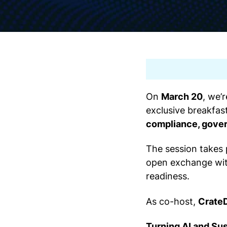
On
March 20
, we’
exclusive breakfas
compliance, gover
The session takes
open exchange with
readiness.
As co-host,
Crate
Turning AI and Sus