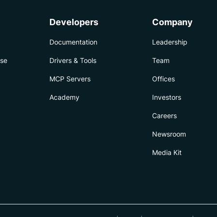
Developers
Company
Documentation
Leadership
ise
Drivers & Tools
Team
MCP Servers
Offices
Academy
Investors
Careers
Newsroom
Media Kit