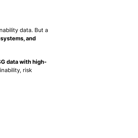
ability data. But a
 systems, and
SG data with high-
nability, risk