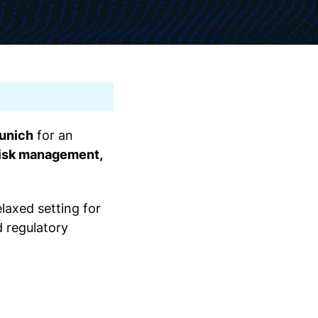
Munich
for an
 risk management,
elaxed setting for
d regulatory