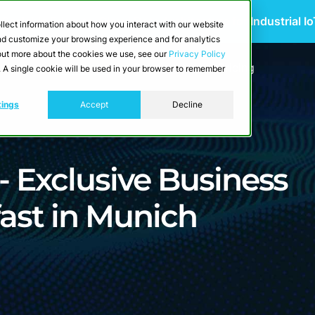
 Scalable Edge-to-Cloud Data Architecture for Industrial I
llect information about how you interact with our website
and customize your browsing experience and for analytics
d out more about the cookies we use, see our
Privacy Policy
utions
Resources
Developers
Pricing
e. A single cookie will be used in your browser to remember
tings
Accept
Decline
 - Exclusive Business
ast in Munich