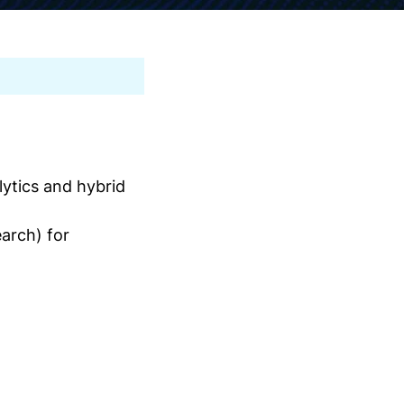
ytics and hybrid
arch) for