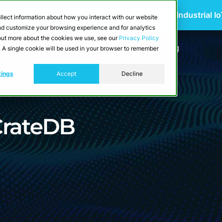
 Scalable Edge-to-Cloud Data Architecture for Industrial I
llect information about how you interact with our website
and customize your browsing experience and for analytics
d out more about the cookies we use, see our
Privacy Policy
utions
Resources
Developers
Pricing
e. A single cookie will be used in your browser to remember
tings
Accept
Decline
CrateDB