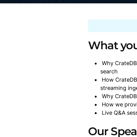
What you 
Why CrateDB i
search
How CrateDB 
streaming ing
Why CrateDB i
How we provid
Live Q&A sess
Our Spea