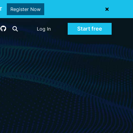
oT
Register Now
Start free
Log In