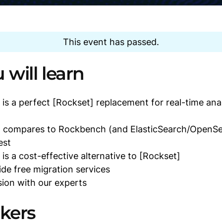
This event has passed.
will learn
s a perfect [Rockset] replacement for real-time anal
compares to Rockbench (and ElasticSearch/OpenSe
est
s a cost-effective alternative to [Rockset]
e free migration services
ion with our experts
kers