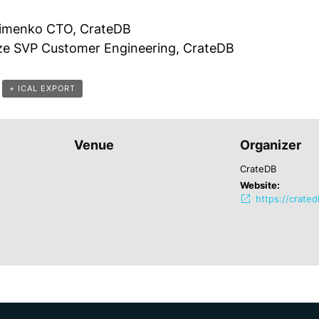
imenko CTO, CrateDB
rze SVP Customer Engineering, CrateDB
+ ICAL EXPORT
Venue
Organizer
CrateDB
Website:
https://crate