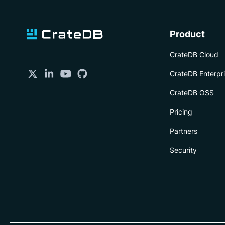
Product
CrateDB Cloud
CrateDB Enterpr
CrateDB OSS
Pricing
Partners
Security