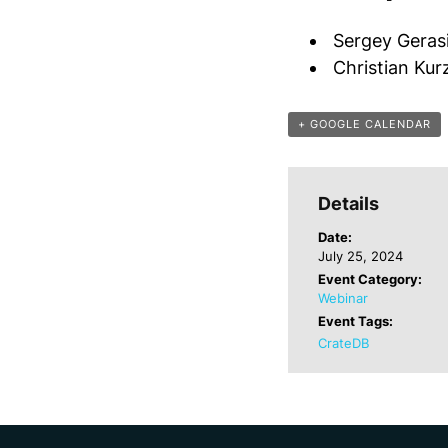
Sergey Geras
Christian Ku
+ GOOGLE CALENDAR
Details
Date:
July 25, 2024
Event Category:
Webinar
Event Tags:
CrateDB