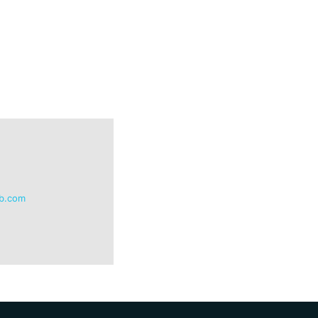
db.com