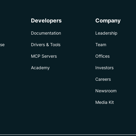
Developers
Company
Documentation
Leadership
ise
Drivers & Tools
Team
MCP Servers
Offices
Academy
Investors
Careers
Newsroom
Media Kit