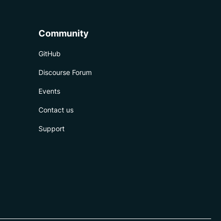
Community
GitHub
Discourse Forum
Events
Contact us
Support