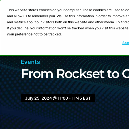
Webinar: Building a
This website stores cookies on your computer. These cookies are used to co
and allow us to remember you. We use this information in order to improve 
and metrics about our visitors both on this website and other media. To fin
Product
Sol
If you decline, your information won’t be tracked when you visit this websit
your preference not to be tracked.
Set
Events
From Rockset to 
July 25, 2024 @ 11:00 - 11:45 EST