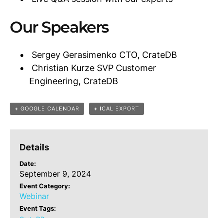
Our Speakers
Sergey Gerasimenko CTO, CrateDB
Christian Kurze SVP Customer
Engineering, CrateDB
+ GOOGLE CALENDAR
+ ICAL EXPORT
Details
Date:
September 9, 2024
Event Category:
Webinar
Event Tags: