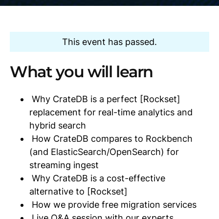
This event has passed.
What you will learn
Why CrateDB is a perfect [Rockset]
replacement for real-time analytics and
hybrid search
How CrateDB compares to Rockbench
(and ElasticSearch/OpenSearch) for
streaming ingest
Why CrateDB is a cost-effective
alternative to [Rockset]
How we provide free migration services
Live Q&A session with our experts