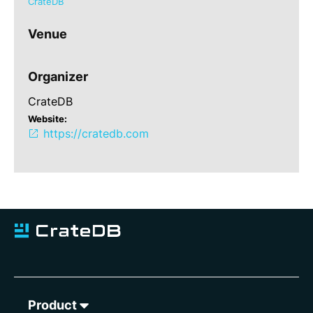
CrateDB
Venue
Organizer
CrateDB
Website:
https://cratedb.com
Product