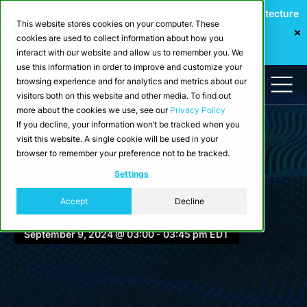
Webinar: Building a Scalable Edge-to-Cloud Data Architecture
This website stores cookies on your computer. These
for Industrial IoT
cookies are used to collect information about how you
Register Now
interact with our website and allow us to remember you. We
use this information in order to improve and customize your
browsing experience and for analytics and metrics about our
visitors both on this website and other media. To find out
more about the cookies we use, see our
Privacy Policy
If you decline, your information won’t be tracked when you
visit this website. A single cookie will be used in your
browser to remember your preference not to be tracked.
Events
Settings
From Rockset to CrateDB
Accept
Decline
September 9, 2024 @ 03:00 - 03:45 pm EDT