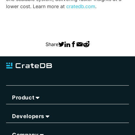
lower cost. Learn more at
cratedb.com
.
Share
Product
Developers
Company