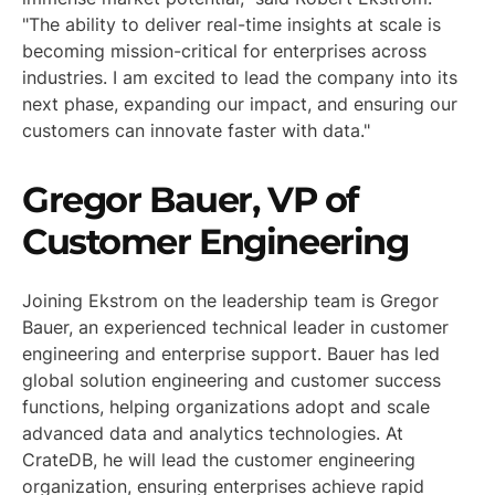
"The ability to deliver real-time insights at scale is
becoming mission-critical for enterprises across
industries. I am excited to lead the company into its
next phase, expanding our impact, and ensuring our
customers can innovate faster with data."
Gregor Bauer, VP of
Customer Engineering
Joining Ekstrom on the leadership team is Gregor
Bauer, an experienced technical leader in customer
engineering and enterprise support. Bauer has led
global solution engineering and customer success
functions, helping organizations adopt and scale
advanced data and analytics technologies. At
CrateDB, he will lead the customer engineering
organization, ensuring enterprises achieve rapid