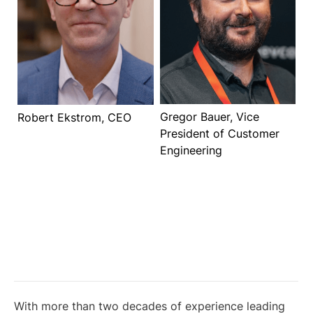
Gregor Bauer, Vice
Robert Ekstrom, CEO
President of Customer
Engineering
With more than two decades of experience leading