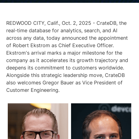
REDWOOD CITY, Calif., Oct. 2, 2025 - CrateDB, the
real-time database for analytics, search, and AI
across any data, today announced the appointment
of Robert Ekstrom as Chief Executive Officer.
Ekstrom's arrival marks a major milestone for the
company as it accelerates its growth trajectory and
deepens its commitment to customers worldwide.
Alongside this strategic leadership move, CrateDB
also welcomes Gregor Bauer as Vice President of
Customer Engineering.