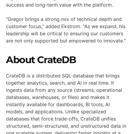
success and long-term value with the platform.
"Gregor brings a strong mix of technical depth and
customer focus," added Ekstrom. "As we expand, his
leadership will be critical to ensuring our customers
are not only supported but empowered to innovate."
About CrateDB
CrateDB is a distributed SQL database that brings
together analytics, search, and AI in real time. It
ingests data from any source (streams, operational
databases, warehouses, or files) and makes it
instantly available for dashboards, BI tools, AI
models, and applications. Unlike specialized
databases that force trade-offs, CrateDB unifies
structured, semi-structured, and unstructured data in
one scalable system, delivering faster insights at a