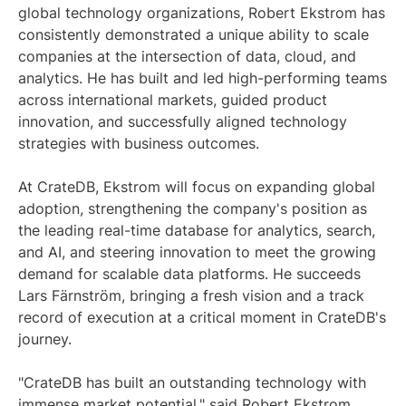
global technology organizations, Robert Ekstrom has
consistently demonstrated a unique ability to scale
companies at the intersection of data, cloud, and
analytics. He has built and led high-performing teams
across international markets, guided product
innovation, and successfully aligned technology
strategies with business outcomes.
At CrateDB, Ekstrom will focus on expanding global
adoption, strengthening the company's position as
the leading real-time database for analytics, search,
and AI, and steering innovation to meet the growing
demand for scalable data platforms. He succeeds
Lars Färnström, bringing a fresh vision and a track
record of execution at a critical moment in CrateDB's
journey.
"CrateDB has built an outstanding technology with
immense market potential," said Robert Ekstrom.