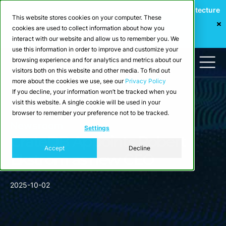
Webinar: Building a Scalable Edge-to-Cloud Data Architecture
This website stores cookies on your computer. These
for Industrial IoT
cookies are used to collect information about how you
Register Now
interact with our website and allow us to remember you. We
use this information in order to improve and customize your
browsing experience and for analytics and metrics about our
visitors both on this website and other media. To find out
more about the cookies we use, see our
Privacy Policy
If you decline, your information won’t be tracked when you
visit this website. A single cookie will be used in your
browser to remember your preference not to be tracked.
Newsroom
Settings
CrateDB Appoints Robert
Accept
Decline
Ekstrom as new CEO
2025-10-02