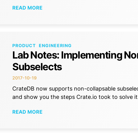
READ MORE
PRODUCT
ENGINEERING
Lab Notes: Implementing No
Subselects
2017-10-19
CrateDB now supports non-collapsable subselect
and show you the steps Crate.io took to solve it
READ MORE