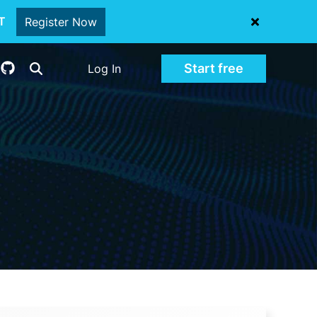
oT
Register Now
Start free
Log In