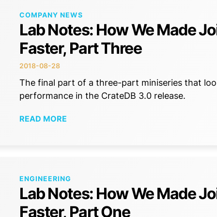
COMPANY NEWS
Lab Notes: How We Made Jo
Faster, Part Three
2018-08-28
The final part of a three-part miniseries that l
performance in the CrateDB 3.0 release.
READ MORE
ENGINEERING
Lab Notes: How We Made Jo
Faster, Part One