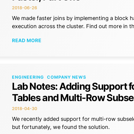
2018-06-26
We made faster joins by implementing a block ha
execution across the cluster. Find out more in th
READ MORE
ENGINEERING
COMPANY NEWS
Lab Notes: Adding Support fo
Tables and Multi-Row Subse
2018-04-30
We recently added support for multi-row subse
but fortunately, we found the solution.