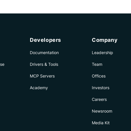
Developers
Company
Documentation
Leadership
ise
Drivers & Tools
Team
MCP Servers
Offices
Academy
Investors
Careers
Newsroom
Media Kit