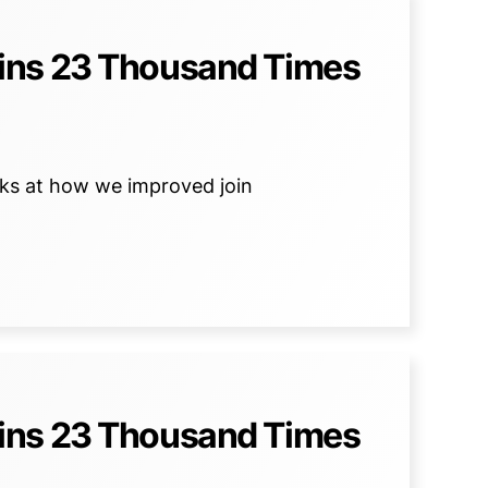
ins 23 Thousand Times
ooks at how we improved join
ins 23 Thousand Times