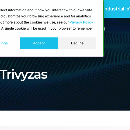
 Scalable Edge-to-Cloud Data Architecture for Industrial I
llect information about how you interact with our website
and customize your browsing experience and for analytics
d out more about the cookies we use, see our
Privacy Policy
utions
Resources
Developers
Pricing
e. A single cookie will be used in your browser to remember
tings
Accept
Decline
 Trivyzas