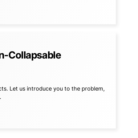
n-Collapsable
s. Let us introduce you to the problem,
.