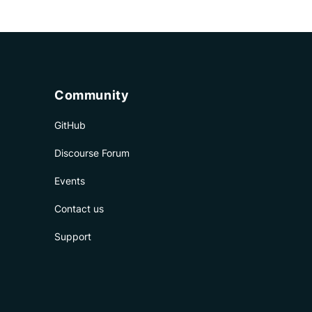
Community
GitHub
Discourse Forum
Events
Contact us
Support