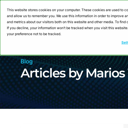
Webinar: Building a
This website stores cookies on your computer. These cookies are used to co
and allow us to remember you. We use this information in order to improve 
and metrics about our visitors both on this website and other media. To fin
Product
Sol
If you decline, your information won’t be tracked when you visit this websit
your preference not to be tracked.
Set
Blog
Articles by Marios