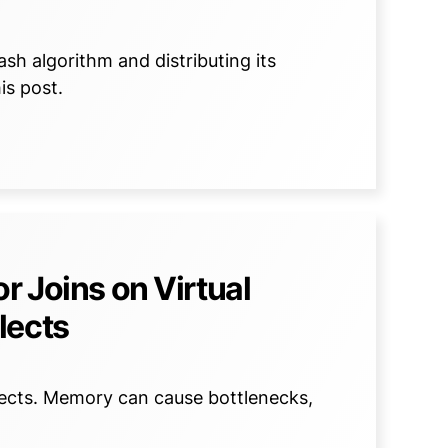
sh algorithm and distributing its
is post.
r Joins on Virtual
lects
lects. Memory can cause bottlenecks,