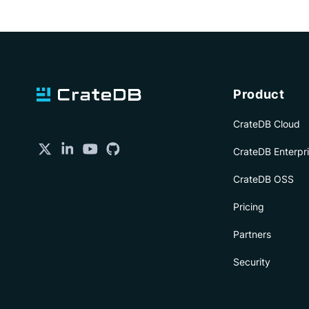
Product
CrateDB Cloud
CrateDB Enterpr
CrateDB OSS
Pricing
Partners
Security