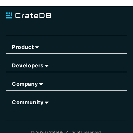
Product
Developers
Company
Community
© 2026 CrateDB. All rights reserved.