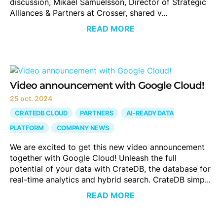
discussion, Mikael Samuelsson, Director of Strategic
Alliances & Partners at Crosser, shared v...
READ MORE
Video announcement with Google Cloud!
25 oct. 2024
CRATEDB CLOUD
PARTNERS
AI-READY DATA
PLATFORM
COMPANY NEWS
We are excited to get this new video announcement
together with Google Cloud! Unleash the full
potential of your data with CrateDB, the database for
real-time analytics and hybrid search. CrateDB simp...
READ MORE