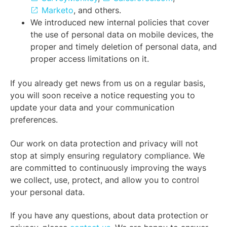
Marketo
, and others.
We introduced new internal policies that cover
the use of personal data on mobile devices, the
proper and timely deletion of personal data, and
proper access limitations on it.
If you already get news from us on a regular basis,
you will soon receive a notice requesting you to
update your data and your communication
preferences.
Our work on data protection and privacy will not
stop at simply ensuring regulatory compliance. We
are committed to continuously improving the ways
we collect, use, protect, and allow you to control
your personal data.
If you have any questions, about data protection or