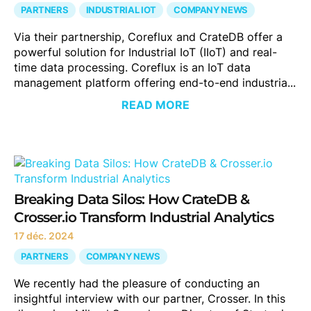
PARTNERS
INDUSTRIAL IOT
COMPANY NEWS
Via their partnership, Coreflux and CrateDB offer a
powerful solution for Industrial IoT (IIoT) and real-
time data processing. Coreflux is an IoT data
management platform offering end-to-end industria...
READ MORE
Breaking Data Silos: How CrateDB &
Crosser.io Transform Industrial Analytics
17 déc. 2024
PARTNERS
COMPANY NEWS
We recently had the pleasure of conducting an
insightful interview with our partner, Crosser. In this