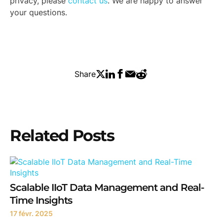
privacy, please
contact us
. We are happy to answer
your questions.
Share
Related Posts
Scalable IIoT Data Management and Real-
Time Insights
17 févr. 2025