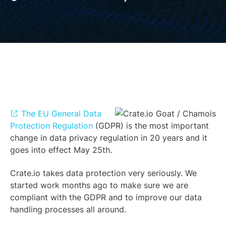
The EU General Data
Protection Regulation
(GDPR) is the most important
change in data privacy regulation in 20 years and it
goes into effect May 25th.
Crate.io takes data protection very seriously. We
started work months ago to make sure we are
compliant with the GDPR and to improve our data
handling processes all around.