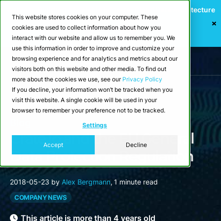
Webinar: Building a Scalable Edge-to-Cloud Data Architecture
This website stores cookies on your computer. These
for Industrial IoT
cookies are used to collect information about how you
Register Now
interact with our website and allow us to remember you. We
use this information in order to improve and customize your
browsing experience and for analytics and metrics about our
visitors both on this website and other media. To find out
more about the cookies we use, see our
Privacy Policy
If you decline, your information won’t be tracked when you
visit this website. A single cookie will be used in your
browser to remember your preference not to be tracked.
Blog
Settings
Crate.io and the EU General
Accept
Decline
Data Protection Regulation
2018-05-23
by
Alex Bergmann
,
1 minute read
COMPANY NEWS
This article is more than 4 years old