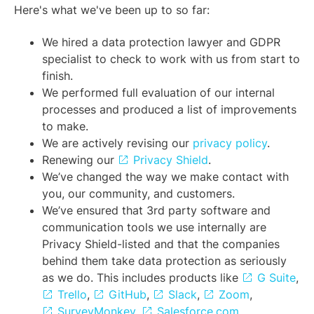
Here's what we've been up to so far:
We hired a data protection lawyer and GDPR
specialist to check to work with us from start to
finish.
We performed full evaluation of our internal
processes and produced a list of improvements
to make.
We are actively revising our
privacy policy
.
Renewing our
Privacy Shield
.
We’ve changed the way we make contact with
you, our community, and customers.
We’ve ensured that 3rd party software and
communication tools we use internally are
Privacy Shield-listed and that the companies
behind them take data protection as seriously
as we do. This includes products like
G Suite
,
Trello
,
GitHub
,
Slack
,
Zoom
,
SurveyMonkey
,
Salesforce.com
,