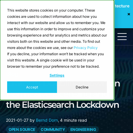
Webinar: Building a Scalable Edge-to-Cloud Data Architecture
This website stores cookies on your computer. These
for Industrial IoT
cookies are used to collect information about how you
Register Now
interact with our website and allow us to remember you. We
use this information in order to improve and customize your
browsing experience and for analytics and metrics about our
visitors both on this website and other media. To find out
more about the cookies we use, see our
Privacy Policy
If you decline, your information won’t be tracked when you
visit this website. A single cookie will be used in your
browser to remember your preference not to be tracked.
Blog
Settings
CrateDB Doubling Down on
Accept
Decline
Permissive Licensing and
the Elasticsearch Lockdown
2021-01-27
by
Bernd Dorn
,
4 minute read
OPEN SOURCE
COMMUNITY
ENGINEERING