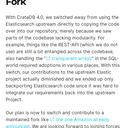
Fork
With CrateDB 4.0, we switched away from using the
Elasticsearch upstream directly to copying the code
over into our repository, merely because we saw
parts of the codebase lacking modularity. For
example, things like the REST-API (which we do not
use) are still a bit entangled across the codebase,
also handling the “
transparent arrays
” in the SQL-
world required adoptions in various places. With this
switch, our contributions to the upstream Elastic
project actually diminished and we ended up only
backporting Elasticsearch code since it was hard to
integrate our requirements back into the upstream
Project.
Our plan is now to switch and contribute to a
maintained fork like
the one Amazon already
announced
. We are looking forward to joining forces