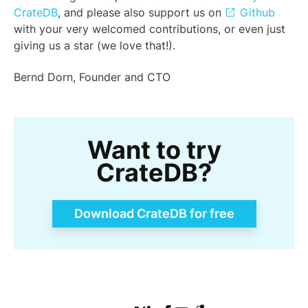
CrateDB
, and please also support us on
Github
with your very welcomed contributions, or even just
giving us a star (we love that!).
Bernd Dorn, Founder and CTO
Want to try
CrateDB?
Download CrateDB for free