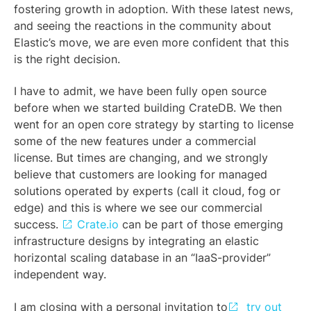
fostering growth in adoption. With these latest news,
and seeing the reactions in the community about
Elastic’s move, we are even more confident that this
is the right decision.
I have to admit, we have been fully open source
before when we started building CrateDB. We then
went for an open core strategy by starting to license
some of the new features under a commercial
license. But times are changing, and we strongly
believe that customers are looking for managed
solutions operated by experts (call it cloud, fog or
edge) and this is where we see our commercial
success.
Crate.io
can be part of those emerging
infrastructure designs by integrating an elastic
horizontal scaling database in an “IaaS-provider”
independent way.
I am closing with a personal invitation to
try out