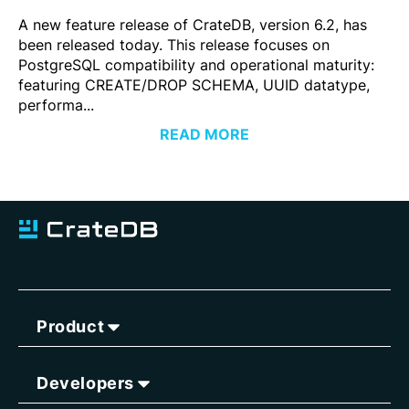
A new feature release of CrateDB, version 6.2, has
been released today. This release focuses on
PostgreSQL compatibility and operational maturity:
featuring CREATE/DROP SCHEMA, UUID datatype,
performa...
READ MORE
Product
Developers