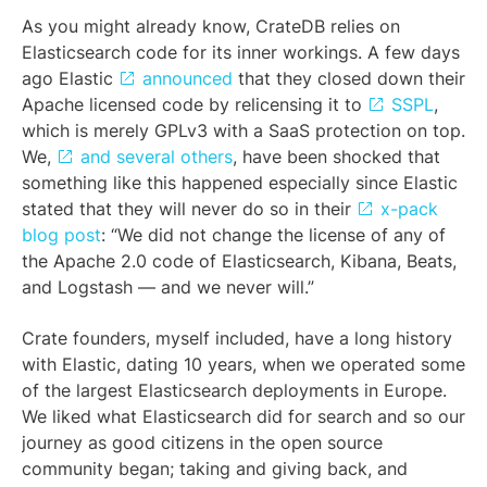
As you might already know, CrateDB relies on
Elasticsearch code for its inner workings. A few days
ago Elastic
announced
that they closed down their
Apache licensed code by relicensing it to
SSPL
,
which is merely GPLv3 with a SaaS protection on top.
We,
and several others
, have been shocked that
something like this happened especially since Elastic
stated that they will never do so in their
x-pack
blog post
: “We did not change the license of any of
the Apache 2.0 code of Elasticsearch, Kibana, Beats,
and Logstash — and we never will.”
Crate founders, myself included, have a long history
with Elastic, dating 10 years, when we operated some
of the largest Elasticsearch deployments in Europe.
We liked what Elasticsearch did for search and so our
journey as good citizens in the open source
community began; taking and giving back, and