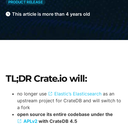
PRODUCT RELEASE
This article is more than 4 years old
TL;DR Crate.io will:
no longer use
Elastic’s Elasticsearch
as an
upstream project for CrateDB and will switch to
a fork
open source its entire codebase under the
APLv2
with CrateDB 4.5