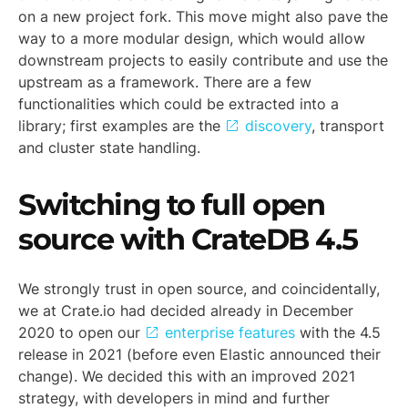
on a new project fork. This move might also pave the
way to a more modular design, which would allow
downstream projects to easily contribute and use the
upstream as a framework. There are a few
functionalities which could be extracted into a
library; first examples are the
discovery
, transport
and cluster state handling.
Switching to full open
source with CrateDB 4.5
We strongly trust in open source, and coincidentally,
we at Crate.io had decided already in December
2020 to open our
enterprise features
with the 4.5
release in 2021 (before even Elastic announced their
change). We decided this with an improved 2021
strategy, with developers in mind and further