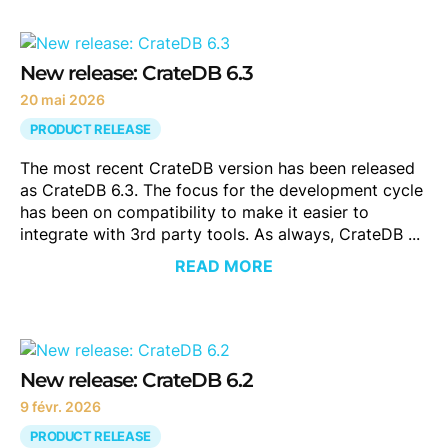
New release: CrateDB 6.3
20 mai 2026
PRODUCT RELEASE
The most recent CrateDB version has been released
as CrateDB 6.3. The focus for the development cycle
has been on compatibility to make it easier to
integrate with 3rd party tools. As always, CrateDB ...
READ MORE
New release: CrateDB 6.2
9 févr. 2026
PRODUCT RELEASE