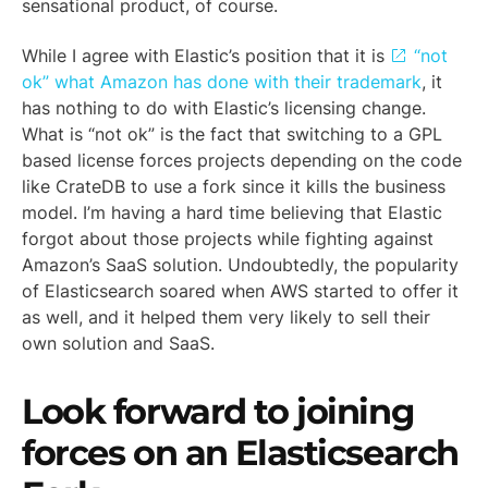
sensational product, of course.
While I agree with Elastic’s position that it is
“not
ok” what Amazon has done with their trademark
, it
has nothing to do with Elastic’s licensing change.
What is “not ok” is the fact that switching to a GPL
based license forces projects depending on the code
like CrateDB to use a fork since it kills the business
model. I’m having a hard time believing that Elastic
forgot about those projects while fighting against
Amazon’s SaaS solution. Undoubtedly, the popularity
of Elasticsearch soared when AWS started to offer it
as well, and it helped them very likely to sell their
own solution and SaaS.
Look forward to joining
forces on an Elasticsearch