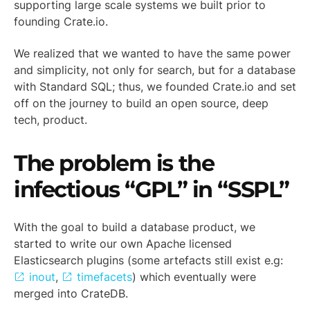
supporting large scale systems we built prior to
founding Crate.io.
We realized that we wanted to have the same power
and simplicity, not only for search, but for a database
with Standard SQL; thus, we founded Crate.io and set
off on the journey to build an open source, deep
tech, product.
The problem is the
infectious “GPL” in “SSPL”
With the goal to build a database product, we
started to write our own Apache licensed
Elasticsearch plugins (some artefacts still exist e.g:
inout
,
timefacets
) which eventually were
merged into CrateDB.