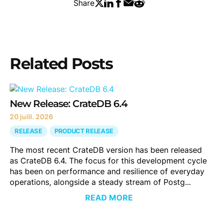
Share
Related Posts
New Release: CrateDB 6.4
20 juill. 2026
RELEASE
PRODUCT RELEASE
The most recent CrateDB version has been released
as CrateDB 6.4. The focus for this development cycle
has been on performance and resilience of everyday
operations, alongside a steady stream of Postg...
READ MORE