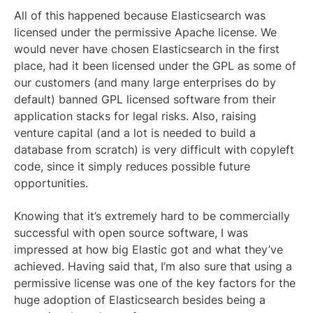
All of this happened because Elasticsearch was
licensed under the permissive Apache license. We
would never have chosen Elasticsearch in the first
place, had it been licensed under the GPL as some of
our customers (and many large enterprises do by
default) banned GPL licensed software from their
application stacks for legal risks. Also, raising
venture capital (and a lot is needed to build a
database from scratch) is very difficult with copyleft
code, since it simply reduces possible future
opportunities.
Knowing that it’s extremely hard to be commercially
successful with open source software, I was
impressed at how big Elastic got and what they’ve
achieved. Having said that, I’m also sure that using a
permissive license was one of the key factors for the
huge adoption of Elasticsearch besides being a