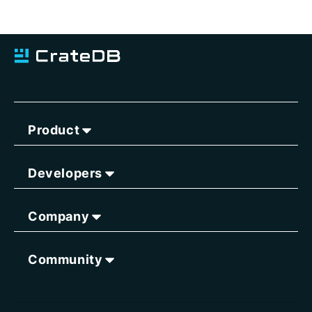
Product
Developers
Company
Community