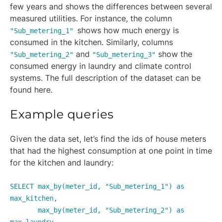
few years and shows the differences between several
measured utilities. For instance, the column
shows how much energy is
"Sub_metering_1"
consumed in the kitchen. Similarly, columns
and
show the
"Sub_metering_2"
"Sub_metering_3"
consumed energy in laundry and climate control
systems. The full description of the dataset can be
found here.
Example queries
Given the data set, let’s find the ids of house meters
that had the highest consumption at one point in time
for the kitchen and laundry:
SELECT max_by(meter_id, "Sub_metering_1") as
max_kitchen,
max_by(meter_id, "Sub_metering_2") as
max_laundry