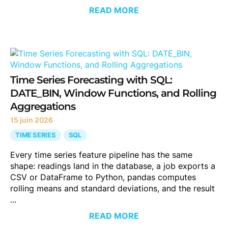
READ MORE
Time Series Forecasting with SQL:
DATE_BIN, Window Functions, and Rolling
Aggregations
15 juin 2026
TIME SERIES
SQL
Every time series feature pipeline has the same
shape: readings land in the database, a job exports a
CSV or DataFrame to Python, pandas computes
rolling means and standard deviations, and the result
...
READ MORE