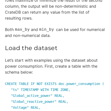
rows maximize or minimize the result of the second
column, the output will be non-deterministic and
CrateDB can return any value from the list of
resulting rows.
Both
max_by
and
min_by
can be used for numerical
and non-numerical data.
Load the dataset
Let’s start with examples using the dataset about
power consumption. First, create a table with the
schema below:
CREATE TABLE IF NOT EXISTS doc.power_consumption (
"ts" TIMESTAMP WITH TIME ZONE,
"Global_active_power" REAL,
"Global_reactive_power" REAL,
"Voltage" REAL,