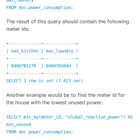
FROM doc.power_consumption;
The result of this query should contain the following
meter ids:
+-------------+-------------+
| max_kitchen | max_laundry |
+-------------+-------------+
| 84007B127R | 840070504U |
+-------------+-------------+
SELECT 1 row in set (7.423 sec)
Another example would be to find the meter id for
the house with the lowest unused power:
SELECT min_by(meter_id, "Global_reactive_power") AS
min_unused
FROM doc.power_consumption;