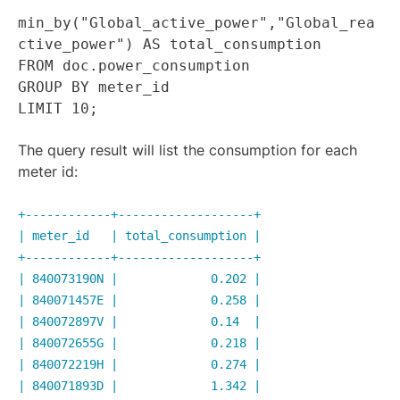
min_by("Global_active_power","Global_rea
ctive_power") AS total_consumption
FROM doc.power_consumption
GROUP BY meter_id
LIMIT 10;
The query result will list the consumption for each
meter id:
+------------+-------------------+
| meter_id | total_consumption |
+------------+-------------------+
| 840073190N | 0.202 |
| 840071457E | 0.258 |
| 840072897V | 0.14 |
| 840072655G | 0.218 |
| 840072219H | 0.274 |
| 840071893D | 1.342 |