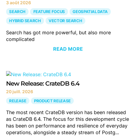
3 août 2026
SEARCH
FEATURE FOCUS
GEOSPATIAL DATA
HYBRID SEARCH
VECTOR SEARCH
Search has got more powerful, but also more
complicated
READ MORE
New Release: CrateDB 6.4
20 juill. 2026
RELEASE
PRODUCT RELEASE
The most recent CrateDB version has been released
as CrateDB 6.4. The focus for this development cycle
has been on performance and resilience of everyday
operations, alongside a steady stream of Postg...