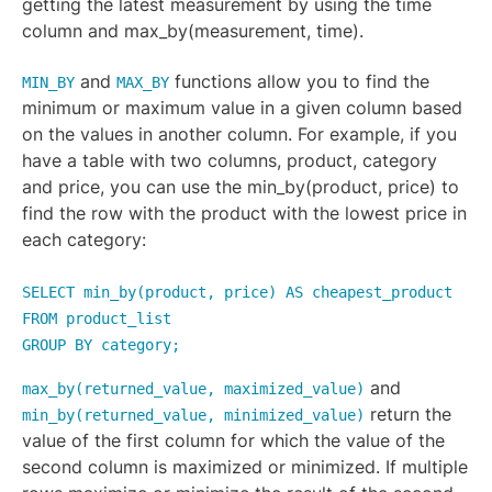
getting the latest measurement by using the time
column and max_by(measurement, time).
and
functions allow you to find the
MIN_BY
MAX_BY
minimum or maximum value in a given column based
on the values in another column. For example, if you
have a table with two columns, product, category
and price, you can use the min_by(product, price) to
find the row with the product with the lowest price in
each category:
SELECT min_by(product, price) AS cheapest_product
FROM product_list
GROUP BY category;
and
max_by(returned_value, maximized_value)
return the
min_by(returned_value, minimized_value)
value of the first column for which the value of the
second column is maximized or minimized. If multiple