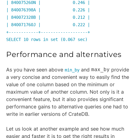
| 840075260N | 0.246 |
| 840076398A | 0.226 |
| 840072328B | 0.212 |
| 840071760J | 0.222 |
+------------+-------------------+
SELECT 10 rows in set (0.067 sec)
Performance and alternatives
As you have seen above
and
max_by
provide
min_by
a very concise and convenient way to easily find the
value of one column based on the minimum or
maximum value of another column. Not only is it a
convenient feature, but it also provides significant
performance gains to alternative queries one had to
write in earlier versions of CrateDB.
Let us look at another example and see how much
easier and faster it is to get the right results in