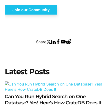
Join our Community
Share
Latest Posts
Can You Run Hybrid Search on One
Database? Yes! Here's How CrateDB Does It