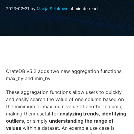
2023-02-21
by
Marija Selakovic
,
4 minute read
CrateDB v5.2 adds two new aggregation functions:
max_by and min_by
These aggregation functions allow users to quickly
and easily search the value of one column based on
the minimum or maximum value of another column,
making them useful for
analyzing trends
,
identifying
outliers
, or simply
understanding the range of
values
within a dataset. An example use case is