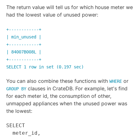
The return value will tell us for which house meter we
had the lowest value of unused power:
+------------+
| min_unused |
+------------+
| 84007B008L |
+------------+
SELECT 1 row in set (0.197 sec)
You can also combine these functions with
or
WHERE
clauses in CrateDB. For example, let's find
GROUP BY
for each meter id, the consumption of other,
unmapped appliances when the unused power was
the lowest:
SELECT
meter_id,