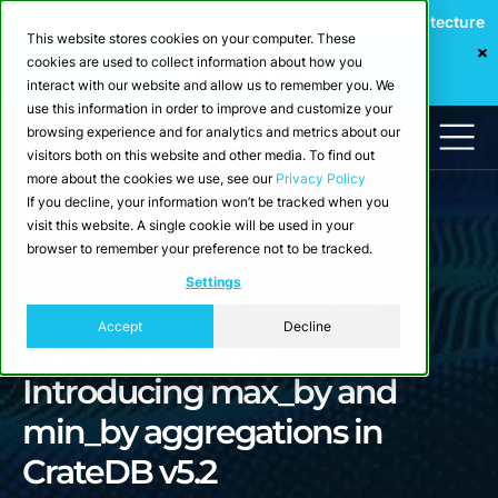
Webinar: Building a Scalable Edge-to-Cloud Data Architecture
This website stores cookies on your computer. These
for Industrial IoT
cookies are used to collect information about how you
Register Now
interact with our website and allow us to remember you. We
use this information in order to improve and customize your
browsing experience and for analytics and metrics about our
visitors both on this website and other media. To find out
more about the cookies we use, see our
Privacy Policy
If you decline, your information won’t be tracked when you
visit this website. A single cookie will be used in your
browser to remember your preference not to be tracked.
Blog
Settings
Find the latest reported
Accept
Decline
values with ease.
Introducing max_by and
min_by aggregations in
CrateDB v5.2