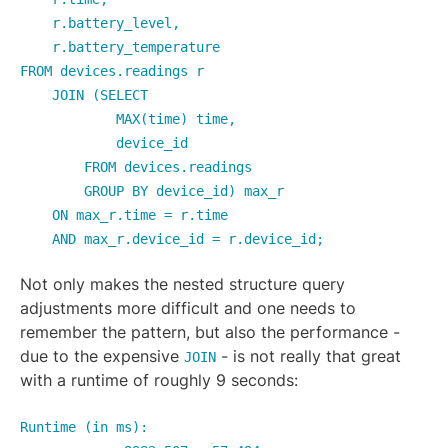
r.battery_level,
r.battery_temperature
FROM devices.readings r
JOIN (SELECT
MAX(time) time,
device_id
FROM devices.readings
GROUP BY device_id) max_r
ON max_r.time = r.time
AND max_r.device_id = r.device_id;
Not only makes the nested structure query
adjustments more difficult and one needs to
remember the pattern, but also the performance -
due to the expensive
- is not really that great
JOIN
with a runtime of roughly 9 seconds:
Runtime (in ms):