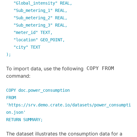
"Global_intensity" REAL,
"Sub_metering_1" REAL,
"Sub_metering_2" REAL,
"Sub_metering_3" REAL,
"meter_id" TEXT,
"location" GEO_POINT,
"city" TEXT
);
To import data, use the following
COPY FROM
command:
COPY doc.power_consumption
FROM
'https://srv.demo.crate.io/datasets/power_consumpti
on.json'
RETURN SUMMARY;
The dataset illustrates the consumption data for a