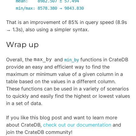
mean: 8982.507 ± 57.494
min/max: 8578.380 → 9843.830
That is an improvement of 85% in query speed (8.9s
→ 1.3s), also using a simpler syntax.
Wrap up
Overall, the
max_by
and
functions in CrateDB
min_by
provide an easy and efficient way to find the
maximum or minimum value of a given column in a
table based on the values in a different column.
These functions can be used in a variety of scenarios
to quickly and easily find the highest or lowest values
in a set of data.
If you like this blog post and want to learn more
about CrateDB,
check out our documentation
and
join the CrateDB community!