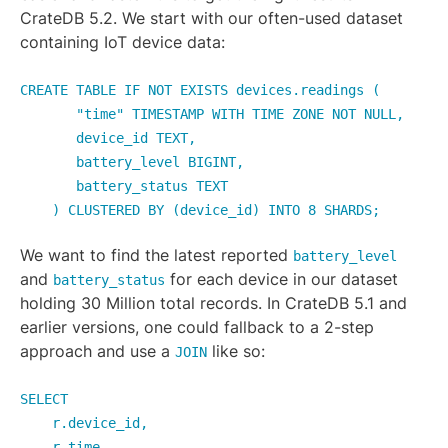
CrateDB 5.2. We start with our often-used dataset
containing IoT device data:
CREATE TABLE IF NOT EXISTS devices.readings (
"time" TIMESTAMP WITH TIME ZONE NOT NULL,
device_id TEXT,
battery_level BIGINT,
battery_status TEXT
) CLUSTERED BY (device_id) INTO 8 SHARDS;
We want to find the latest reported
battery_level
and
for each device in our dataset
battery_status
holding 30 Million total records. In CrateDB 5.1 and
earlier versions, one could fallback to a 2-step
approach and use a
like so:
JOIN
SELECT
r.device_id,
r.time,