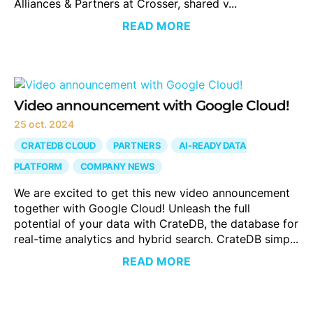
Alliances & Partners at Crosser, shared v...
READ MORE
Video announcement with Google Cloud!
25 oct. 2024
CRATEDB CLOUD
PARTNERS
AI-READY DATA
PLATFORM
COMPANY NEWS
We are excited to get this new video announcement
together with Google Cloud! Unleash the full
potential of your data with CrateDB, the database for
real-time analytics and hybrid search. CrateDB simp...
READ MORE