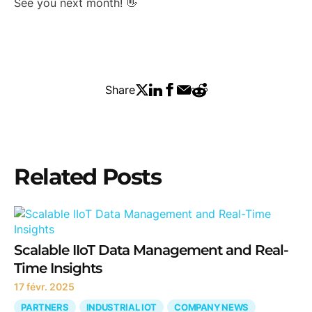
See you next month! 👋
Share
Related Posts
Scalable IIoT Data Management and Real-
Time Insights
17 févr. 2025
PARTNERS
INDUSTRIAL IOT
COMPANY NEWS