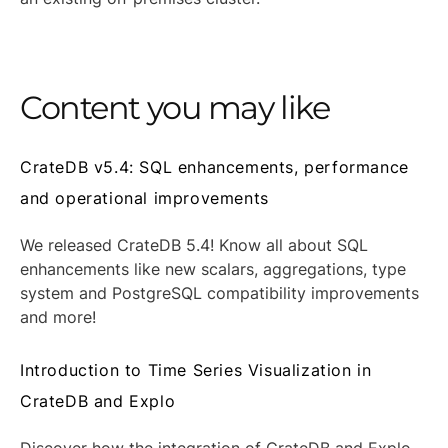
Content you may like
CrateDB v5.4: SQL enhancements, performance
and operational improvements
We released CrateDB 5.4! Know all about SQL
enhancements like new scalars, aggregations, type
system and PostgreSQL compatibility improvements
and more!
Introduction to Time Series Visualization in
CrateDB and Explo