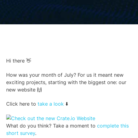
Hi there 👋
How was your month of July? For us it meant new
exciting projects, starting with the biggest one: our
new website 🙌
Click here to
take a look
⬇️
What do you think? Take a moment to
complete this
short survey
.