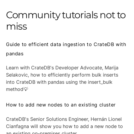
Community tutorials not to
miss
Guide to efficient data ingestion to CrateDB with
pandas
Learn with CrateDB's Developer Advocate, Marija
Selakovic, how to efficiently perform bulk inserts
into CrateDB with pandas using the insert_bulk
method💡
How to add new nodes to an existing cluster
CrateDB's Senior Solutions Engineer, Hernán Lionel
Cianfagna will show you how to add a new node to
an existing on-premises cluster.