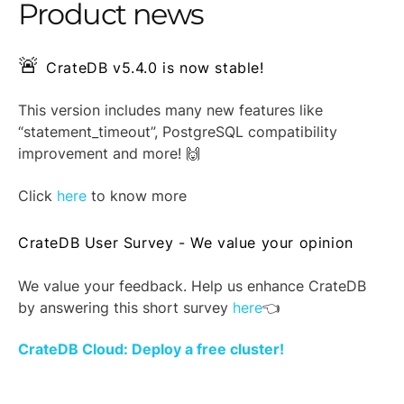
Product news
🚨
CrateDB v5.4.0 is now stable!
This version includes many new features like
“statement_timeout”, PostgreSQL compatibility
improvement and more! 🙌
Click
here
to know more
CrateDB User Survey - We value your opinion
We value your feedback. Help us enhance CrateDB
by answering this short survey
here
👈
CrateDB Cloud: Deploy a free cluster!