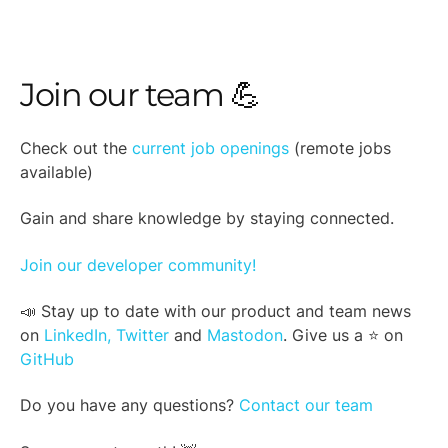
Join our team 💪
Check out the
current job openings
(remote jobs
available)
Gain and share knowledge by staying connected.
Join our developer community!
📣 Stay up to date with our product and team news
on
LinkedIn,
Twitter
and
Mastodon
. Give us a ⭐ on
GitHub
Do you have any questions?
Contact our team