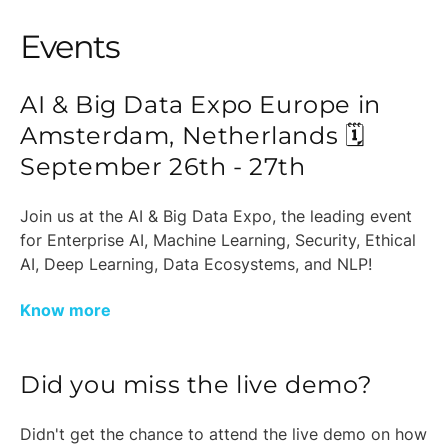
Events
AI & Big Data Expo Europe in
Amsterdam, Netherlands 🗓️
September 26th - 27th
Join us at the AI & Big Data Expo, the leading event
for Enterprise AI, Machine Learning, Security, Ethical
AI, Deep Learning, Data Ecosystems, and NLP!
Know more
Did you miss the live demo?
Didn't get the chance to attend the live demo on how