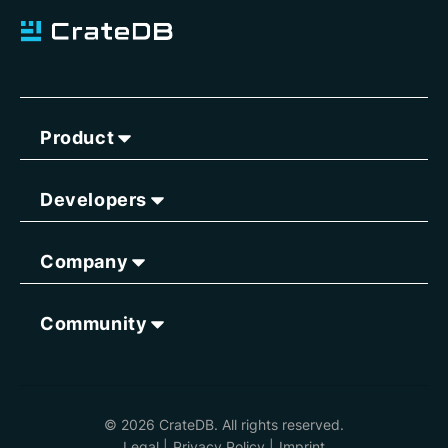
Product
Developers
Company
Community
© 2026 CrateDB. All rights reserved.
Legal
|
Privacy Policy
|
Imprint