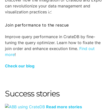
Discover how the integration of CrateDB and Explo
can revolutionize your data management and
visualization practices 📈
Join performance to the rescue
Improve query performance in CrateDB by fine-
tuning the query optimizer. Learn how to fixate the
join order and enhance execution time.
Find out
more
!
Check our blog
Success stories
Read more stories