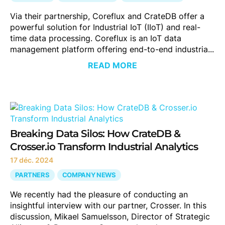
Via their partnership, Coreflux and CrateDB offer a
powerful solution for Industrial IoT (IIoT) and real-
time data processing. Coreflux is an IoT data
management platform offering end-to-end industria...
READ MORE
Breaking Data Silos: How CrateDB &
Crosser.io Transform Industrial Analytics
17 déc. 2024
PARTNERS
COMPANY NEWS
We recently had the pleasure of conducting an
insightful interview with our partner, Crosser. In this
discussion, Mikael Samuelsson, Director of Strategic