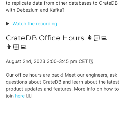
to replicate data from other databases to CrateDB
with Debezium and Kafka?
▶️
Watch the recording
CrateDB Office Hours 👩🏻‍💻
👨🏼‍💻
August 2nd, 2023 3:00–3:45 pm CET 🗓️
Our office hours are back! Meet our engineers, ask
questions about CrateDB and learn about the latest
product updates and features! More info on how to
join
here
👈🏼