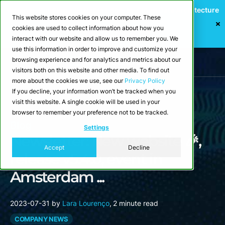
Webinar: Building a Scalable Edge-to-Cloud Data Architecture
This website stores cookies on your computer. These
for Industrial IoT
cookies are used to collect information about how you
Register Now
interact with our website and allow us to remember you. We
use this information in order to improve and customize your
browsing experience and for analytics and metrics about our
visitors both on this website and other media. To find out
more about the cookies we use, see our
Privacy Policy
If you decline, your information won’t be tracked when you
visit this website. A single cookie will be used in your
browser to remember your preference not to be tracked.
Blog
Settings
Newsletter: New website 🎉,
Accept
Decline
release v5.4.0, event in
Amsterdam ...
2023-07-31
by
Lara Lourenço
,
2 minute read
COMPANY NEWS