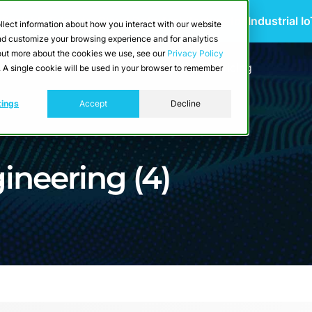
 Scalable Edge-to-Cloud Data Architecture for Industrial I
llect information about how you interact with our website
and customize your browsing experience and for analytics
d out more about the cookies we use, see our
Privacy Policy
utions
Resources
Developers
Pricing
e. A single cookie will be used in your browser to remember
tings
Accept
Decline
ineering (4)