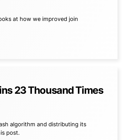
 looks at how we improved join
ins 23 Thousand Times
sh algorithm and distributing its
is post.