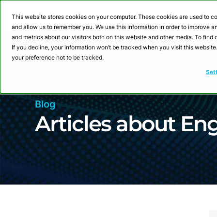
Webinar: Building a
This website stores cookies on your computer. These cookies are used to co
and allow us to remember you. We use this information in order to improve 
and metrics about our visitors both on this website and other media. To fin
Product
Sol
If you decline, your information won’t be tracked when you visit this websit
your preference not to be tracked.
Set
Blog
Articles about Eng