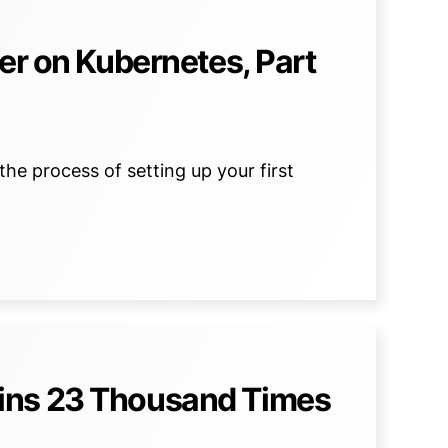
er on Kubernetes, Part
the process of setting up your first
ins 23 Thousand Times