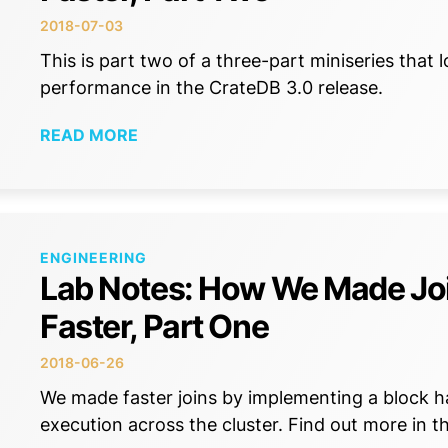
2018-07-03
This is part two of a three-part miniseries that
performance in the CrateDB 3.0 release.
READ MORE
ENGINEERING
Lab Notes: How We Made Jo
Faster, Part One
2018-06-26
We made faster joins by implementing a block ha
execution across the cluster. Find out more in th