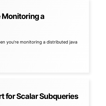
 Monitoring a
en you're monitoring a distributed java
t for Scalar Subqueries