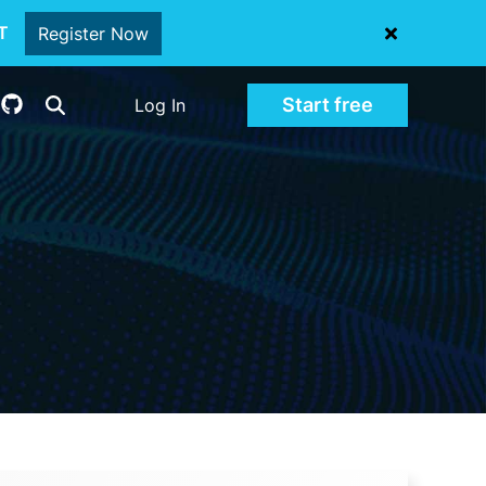
oT
Register Now
Start free
Log In