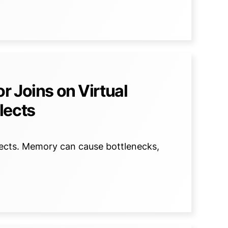
r Joins on Virtual
lects
lects. Memory can cause bottlenecks,