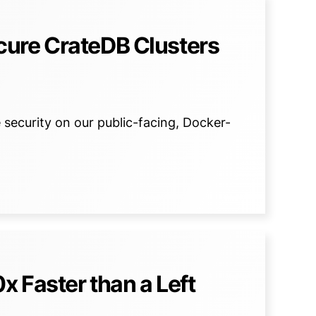
ure CrateDB Clusters
ecurity on our public-facing, Docker-
 Faster than a Left