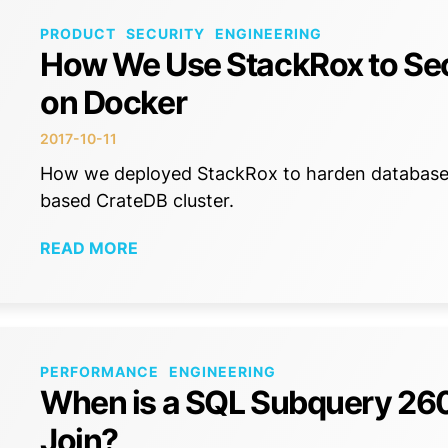
PRODUCT
SECURITY
ENGINEERING
How We Use StackRox to Sec
on Docker
2017-10-11
How we deployed StackRox to harden database s
based CrateDB cluster.
READ MORE
PERFORMANCE
ENGINEERING
When is a SQL Subquery 260x
Join?