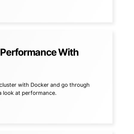
 Performance With
B cluster with Docker and go through
a look at performance.