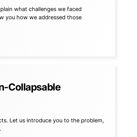
 explain what challenges we faced
how you how we addressed those
n-Collapsable
s. Let us introduce you to the problem,
.