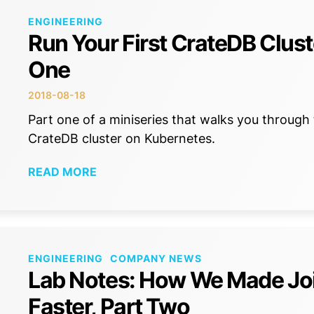
ENGINEERING
Run Your First CrateDB Clust
One
2018-08-18
Part one of a miniseries that walks you through 
CrateDB cluster on Kubernetes.
READ MORE
ENGINEERING
COMPANY NEWS
Lab Notes: How We Made Jo
Faster, Part Two