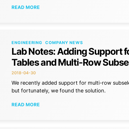
READ MORE
ENGINEERING
COMPANY NEWS
Lab Notes: Adding Support fo
Tables and Multi-Row Subse
2018-04-30
We recently added support for multi-row subse
but fortunately, we found the solution.
READ MORE