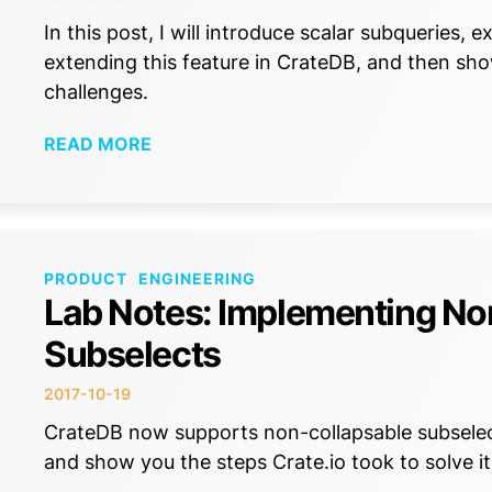
In this post, I will introduce scalar subqueries,
extending this feature in CrateDB, and then s
challenges.
READ MORE
PRODUCT
ENGINEERING
Lab Notes: Implementing No
Subselects
2017-10-19
CrateDB now supports non-collapsable subselect
and show you the steps Crate.io took to solve it