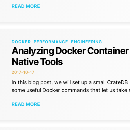
READ MORE
DOCKER
PERFORMANCE
ENGINEERING
Analyzing Docker Container
Native Tools
2017-10-17
In this blog post, we will set up a small CrateD
some useful Docker commands that let us take 
READ MORE