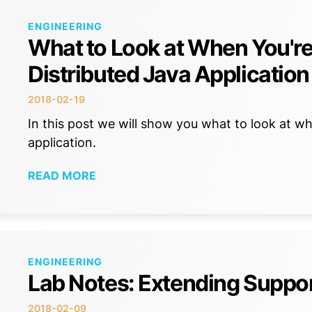
ENGINEERING
What to Look at When You're
Distributed Java Application
2018-02-19
In this post we will show you what to look at wh
application.
READ MORE
ENGINEERING
Lab Notes: Extending Suppor
2018-02-09