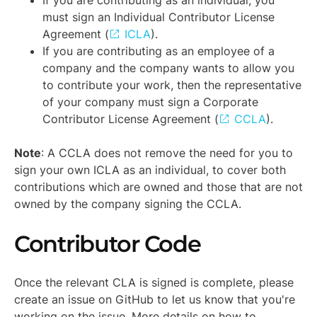
must sign an Individual Contributor License
Agreement (
ICLA
).
If you are contributing as an employee of a
company and the company wants to allow you
to contribute your work, then the representative
of your company must sign a Corporate
Contributor License Agreement (
CCLA
).
Note
: A CCLA does not remove the need for you to
sign your own ICLA as an individual, to cover both
contributions which are owned and those that are not
owned by the company signing the CCLA.
Contributor Code
Once the relevant CLA is signed is complete, please
create an issue on GitHub to let us know that you're
working on the issue. More details on how to