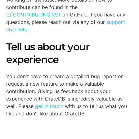
contribute can be found in the
CONTRIBUTING.RST
on GitHub. If you have any
questions, please reach out via any of our
support
channels
.
Tell us about your
experience
You don't have to create a detailed bug report or
request a new feature to make a valuable
contribution. Giving us feedback about your
experience with CrateDB is incredibly valuable as
well. Please
get in touch
with us to tell us what you
like and don't like about CrateDB.