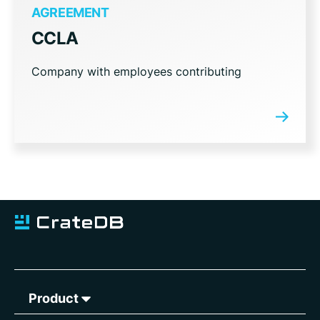
AGREEMENT
CCLA
Company with employees contributing
Product