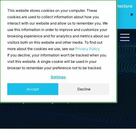
Webinar: Building a Scalable Edge-to-Cloud Data Architecture
This website stores cookies on your computer. These
for Industrial IoT
cookies are used to collect information about how you
Register Now
interact with our website and allow us to remember you. We
use this information in order to improve and customize your
browsing experience and for analytics and metrics about our
visitors both on this website and other media. To find out
more about the cookies we use, see our
Privacy Policy
If you decline, your information won’t be tracked when you
visit this website. A single cookie will be used in your
browser to remember your preference not to be tracked.
Developers > Community
Settings
Contribute
Accept
Decline
Last updated: July 18th, 2024