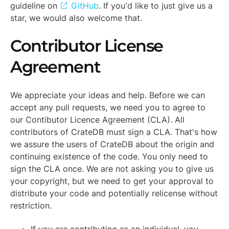
guideline on
GitHub
. If you'd like to just give us a
star, we would also welcome that.
Contributor License
Agreement
We appreciate your ideas and help. Before we can
accept any pull requests, we need you to agree to
our
Contibutor Licence Agreement
(CLA). All
contributors of CrateDB must sign a CLA. That's how
we assure the users of CrateDB about the origin and
continuing existence of the code. You only need to
sign the CLA once. We are not asking you to give us
your copyright, but we need to get your approval to
distribute your code and potentially relicense without
restriction.
If you are contributing as an individual, you