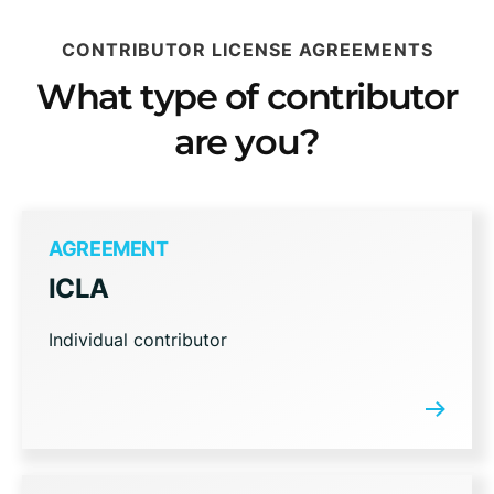
CONTRIBUTOR LICENSE AGREEMENTS
What type of contributor
are you?
AGREEMENT
ICLA
Individual contributor