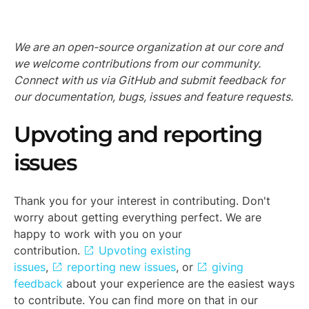
We are an open-source organization at our core and
we welcome contributions from our community.
Connect with us via GitHub and submit feedback for
our documentation, bugs, issues and feature requests.
Upvoting and reporting
issues
Thank you for your interest in contributing. Don't
worry about getting everything perfect. We are
happy to work with you on your
contribution.
Upvoting existing
issues
,
reporting new issues
, or
giving
feedback
about your experience are the easiest ways
to contribute. You can find more on that in our