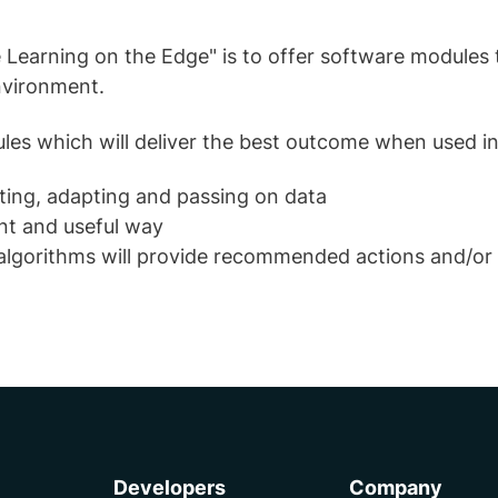
 Learning on the Edge" is to offer software modules t
nvironment.
dules which will deliver the best outcome when used 
sting, adapting and passing on data
ent and useful way
t algorithms will provide recommended actions and/or
Developers
Company