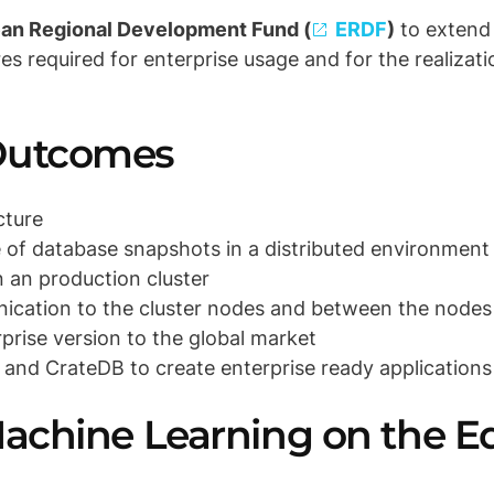
an Regional Development Fund (
ERDF
)
to extend 
res required for enterprise usage
and for the realizati
 Outcomes
cture
 of database snapshots in a distributed environment
n an production cluster
ication to the cluster nodes and between the nodes
prise version to the global market
 and CrateDB to create enterprise ready applications
Machine Learning on the Ed