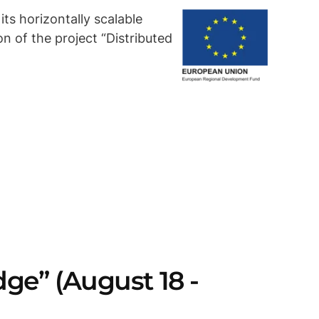
its horizontally scalable
on of the project “Distributed
ge” (August 18 -