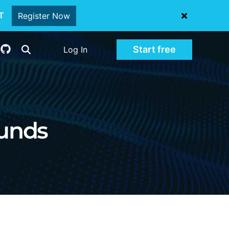
oT
Register Now
Start free
Log In
unds