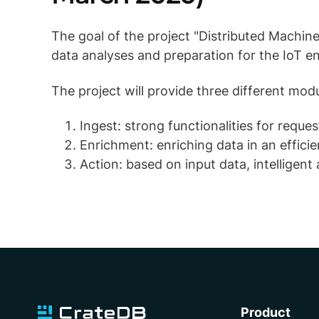
The goal of the project "Distributed Machine
data analyses and preparation for the IoT e
The project will provide three different mo
Ingest: strong functionalities for reque
Enrichment: enriching data in an effici
Action: based on input data, intelligen
Product