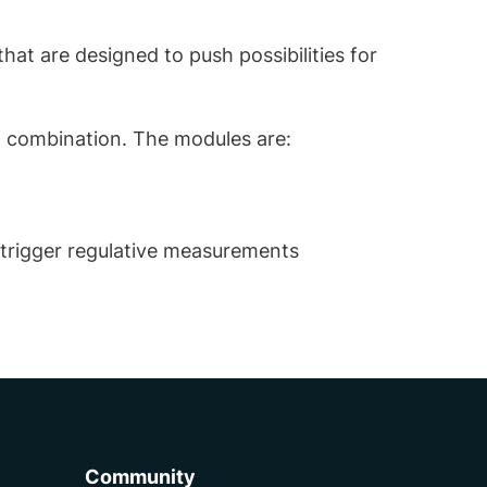
hat are designed to push possibilities for
in combination. The modules are:
 trigger regulative measurements
Community