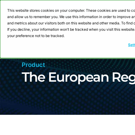
Webinar: Building a
This website stores cookies on your computer. These cookies are used to co
and allow us to remember you. We use this information in order to improve 
and metrics about our visitors both on this website and other media. To fin
Product
Sol
If you decline, your information won’t be tracked when you visit this websit
your preference not to be tracked.
Set
Product
The European Re