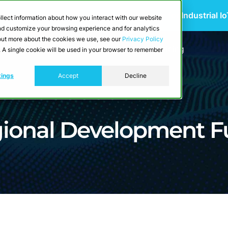
 Scalable Edge-to-Cloud Data Architecture for Industrial I
llect information about how you interact with our website
and customize your browsing experience and for analytics
d out more about the cookies we use, see our
Privacy Policy
utions
Resources
Developers
Pricing
e. A single cookie will be used in your browser to remember
tings
Accept
Decline
gional Development F