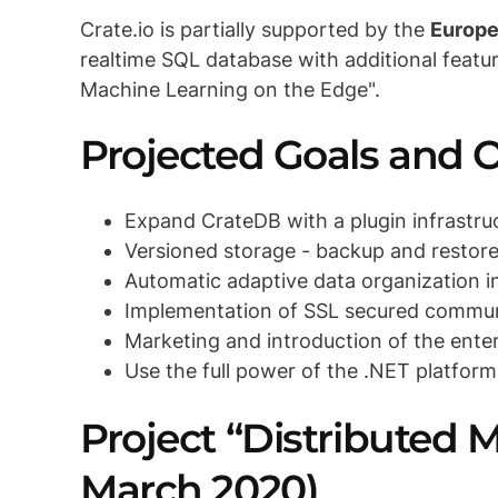
Crate.io is partially supported by the
Europe
realtime SQL database with additional featu
Machine Learning on the Edge".
Projected Goals and
Expand CrateDB with a plugin infrastru
Versioned storage - backup and restore
Automatic adaptive data organization i
Implementation of SSL secured commun
Marketing and introduction of the enter
Use the full power of the .NET platform
Project “Distributed 
March 2020)