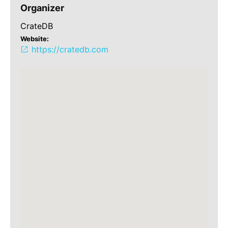
Organizer
CrateDB
Website:
https://cratedb.com