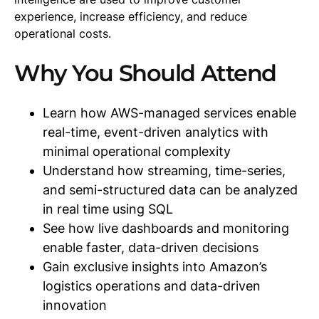
experience, increase efficiency, and reduce
operational costs.
Why You Should Attend
Learn how AWS-managed services enable
real-time, event-driven analytics with
minimal operational complexity
Understand how streaming, time-series,
and semi-structured data can be analyzed
in real time using SQL
See how live dashboards and monitoring
enable faster, data-driven decisions
Gain exclusive insights into Amazon’s
logistics operations and data-driven
innovation