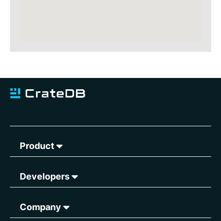
Product
Developers
Company