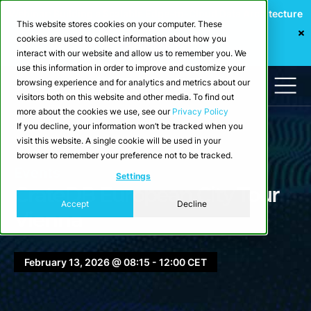
Webinar: Building a Scalable Edge-to-Cloud Data Architecture
This website stores cookies on your computer. These
for Industrial IoT
cookies are used to collect information about how you
Register Now
interact with our website and allow us to remember you. We
use this information in order to improve and customize your
browsing experience and for analytics and metrics about our
visitors both on this website and other media. To find out
more about the cookies we use, see our
Privacy Policy
If you decline, your information won’t be tracked when you
visit this website. A single cookie will be used in your
browser to remember your preference not to be tracked.
Events
Settings
CrateDB European City Tour
Accept
Decline
Vienna
February 13, 2026 @ 08:15 - 12:00 CET