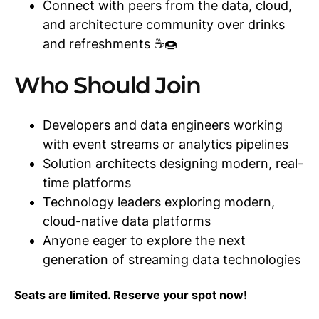
Connect with peers from the data, cloud,
and architecture community over drinks
and refreshments ☕🍩
Who Should Join
Developers and data engineers working
with event streams or analytics pipelines
Solution architects designing modern, real-
time platforms
Technology leaders exploring modern,
cloud-native data platforms
Anyone eager to explore the next
generation of streaming data technologies
Seats are limited. Reserve your spot now!