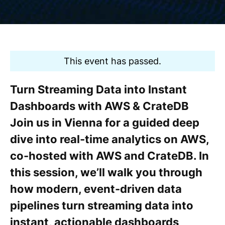
This event has passed.
Turn Streaming Data into Instant
Dashboards with AWS & CrateDB
Join us in Vienna for a guided deep
dive into real-time analytics on AWS,
co-hosted with AWS and CrateDB. In
this session, we’ll walk you through
how modern, event-driven data
pipelines turn streaming data into
instant, actionable dashboards