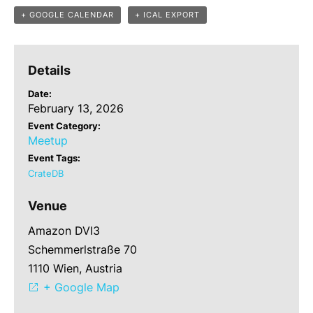
+ GOOGLE CALENDAR
+ ICAL EXPORT
Details
Date:
February 13, 2026
Event Category:
Meetup
Event Tags:
CrateDB
Venue
Amazon DVI3
Schemmerlstraße 70
1110 Wien, Austria
+ Google Map