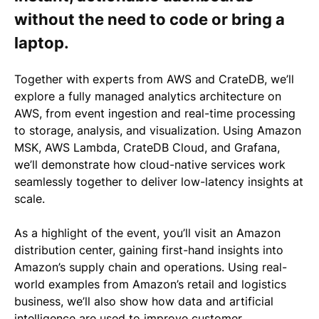
without the need to code or bring a
laptop.
Together with experts from AWS and CrateDB, we’ll
explore a fully managed analytics architecture on
AWS, from event ingestion and real-time processing
to storage, analysis, and visualization. Using Amazon
MSK, AWS Lambda, CrateDB Cloud, and Grafana,
we’ll demonstrate how cloud-native services work
seamlessly together to deliver low-latency insights at
scale.
As a highlight of the event,
you’ll visit an Amazon
distribution center
, gaining first-hand insights into
Amazon’s supply chain and operations. Using real-
world examples from Amazon’s retail and logistics
business, we’ll also show how
data and artificial
intelligence
are used to improve customer