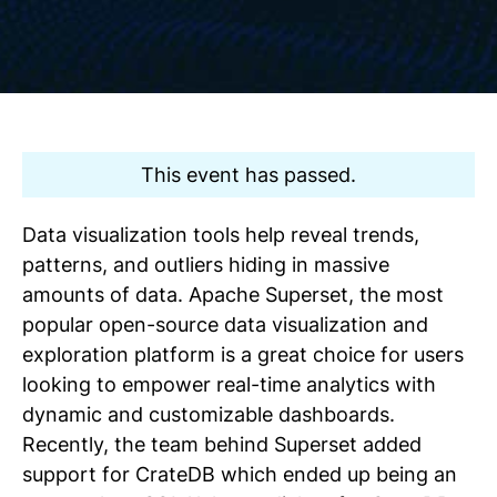
This event has passed.
Data visualization tools help reveal trends,
patterns, and outliers hiding in massive
amounts of data. Apache Superset, the most
popular open-source data visualization and
exploration platform is a great choice for users
looking to empower real-time analytics with
dynamic and customizable dashboards.
Recently, the team behind Superset added
support for CrateDB which ended up being an