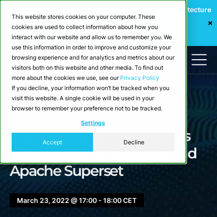
Webinar: Building a Scalable Edge-to-Cloud Data Architecture
This website stores cookies on your computer. These
for Industrial IoT
cookies are used to collect information about how you
Register Now
interact with our website and allow us to remember you. We
use this information in order to improve and customize your
browsing experience and for analytics and metrics about our
visitors both on this website and other media. To find out
more about the cookies we use, see our
Privacy Policy
If you decline, your information won’t be tracked when you
visit this website. A single cookie will be used in your
browser to remember your preference not to be tracked.
Events
Settings
Introduction to Time-Series
Accept
Decline
Visualization in CrateDB and
Apache Superset
March 23, 2022 @ 17:00 - 18:00 CET