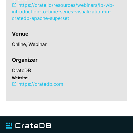
https://crate.io/resources/webinars/lp-wb-
introduction-to-time-series-visualization-in-
cratedb-apache-superset
Venue
Online,
Webinar
Organizer
CrateDB
Website:
https://cratedb.com