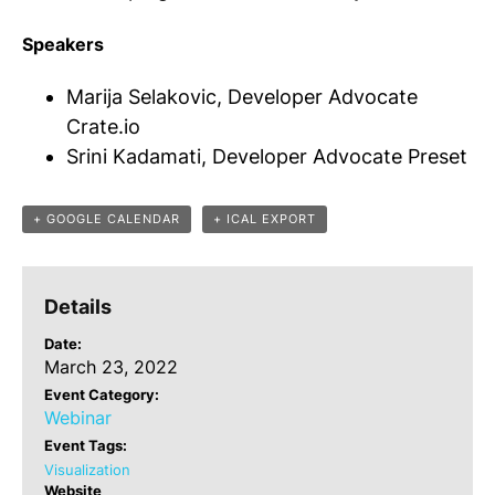
Speakers
Marija Selakovic, Developer Advocate
Crate.io
Srini Kadamati, Developer Advocate Preset
+ GOOGLE CALENDAR
+ ICAL EXPORT
Details
Date:
March 23, 2022
Event Category:
Webinar
Event Tags:
Visualization
Website