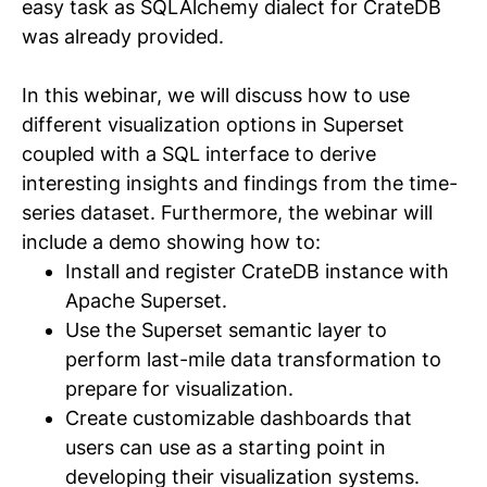
easy task as SQLAlchemy dialect for CrateDB
was already provided.
In this webinar, we will discuss how to use
different visualization options in Superset
coupled with a SQL interface to derive
interesting insights and findings from the time-
series dataset. Furthermore, the webinar will
include a demo showing how to:
Install and register CrateDB instance with
Apache Superset.
Use the Superset semantic layer to
perform last-mile data transformation to
prepare for visualization.
Create customizable dashboards that
users can use as a starting point in
developing their visualization systems.