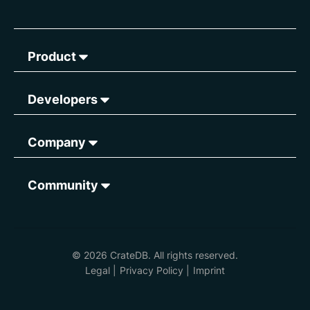
Product
Developers
Company
Community
© 2026 CrateDB. All rights reserved.
Legal
|
Privacy Policy
|
Imprint