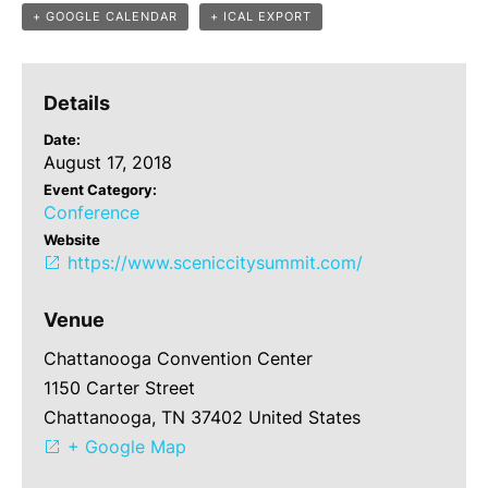
+ GOOGLE CALENDAR
+ ICAL EXPORT
Details
Date:
August 17, 2018
Event Category:
Conference
Website
https://www.sceniccitysummit.com/
Venue
Chattanooga Convention Center
1150 Carter Street
Chattanooga, TN 37402 United States
+ Google Map