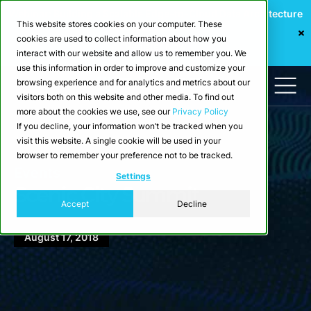
Webinar: Building a Scalable Edge-to-Cloud Data Architecture
This website stores cookies on your computer. These
for Industrial IoT
cookies are used to collect information about how you
Register Now
interact with our website and allow us to remember you. We
use this information in order to improve and customize your
browsing experience and for analytics and metrics about our
visitors both on this website and other media. To find out
more about the cookies we use, see our
Privacy Policy
If you decline, your information won’t be tracked when you
visit this website. A single cookie will be used in your
browser to remember your preference not to be tracked.
Events
Settings
Scenic City Summit
Accept
Decline
August 17, 2018