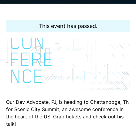
This event has passed.
Our Dev Advocate, PJ, is heading to Chattanooga, TN
for Scenic City Summit, an awesome conference in
the heart of the US. Grab tickets and check out his
talk!