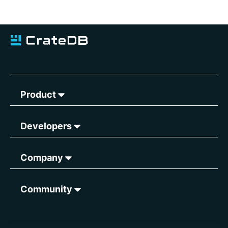
Product
Developers
Company
Community