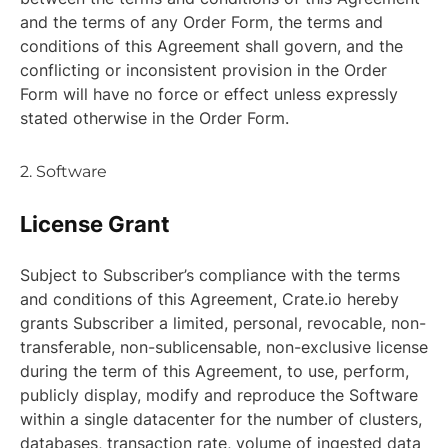
and the terms of any Order Form, the terms and
conditions of this Agreement shall govern, and the
conflicting or inconsistent provision in the Order
Form will have no force or effect unless expressly
stated otherwise in the Order Form.
2. Software
License Grant
Subject to Subscriber’s compliance with the terms
and conditions of this Agreement, Crate.io hereby
grants Subscriber a limited, personal, revocable, non-
transferable, non-sublicensable, non-exclusive license
during the term of this Agreement, to use, perform,
publicly display, modify and reproduce the Software
within a single datacenter for the number of clusters,
databases, transaction rate, volume of ingested data