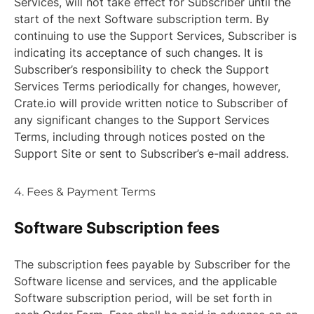
Services, will not take effect for Subscriber until the
start of the next Software subscription term. By
continuing to use the Support Services, Subscriber is
indicating its acceptance of such changes. It is
Subscriber’s responsibility to check the Support
Services Terms periodically for changes, however,
Crate.io will provide written notice to Subscriber of
any significant changes to the Support Services
Terms, including through notices posted on the
Support Site or sent to Subscriber’s e-mail address.
4. Fees & Payment Terms
Software Subscription fees
The subscription fees payable by Subscriber for the
Software license and services, and the applicable
Software subscription period, will be set forth in