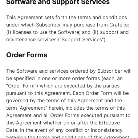
Software and Support Services
This Agreement sets forth the terms and conditions
under which Subscriber may purchase from Crate.io:
(i) licenses to use the Software; and (ii) support and
maintenance services (“Support Services”).
Order Forms
The Software and services ordered by Subscriber will
be specified in one or more order forms (each, an
“Order Form”) which are executed by the parties
pursuant to this Agreement. Each Order Form will be
governed by the terms of this Agreement and the
term “Agreement” herein, includes the terms of this
Agreement and all Order Forms executed pursuant to
this Agreement whether on or after the Effective
Date. In the event of any conflict or inconsistency
between the terms and conditions of this Agreement