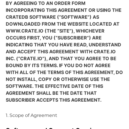
BY AGREEING TO AN ORDER FORM
INCORPORATING THIS AGREEMENT OR USING THE
CRATEDB SOFTWARE (“SOFTWARE”) AS
DOWNLOADED FROM THE WEBSITE LOCATED AT
WWW.CRATE.IO (THE “SITE”), WHICHEVER
OCCURS FIRST, YOU (“SUBSCRIBER”) ARE
INDICATING THAT YOU HAVE READ, UNDERSTAND
AND ACCEPT THIS AGREEMENT WITH CRATE.IO
INC. (“CRATE.IO”), AND THAT YOU AGREE TO BE
BOUND BY ITS TERMS. IF YOU DO NOT AGREE
WITH ALL OF THE TERMS OF THIS AGREEMENT, DO
NOT INSTALL, COPY OR OTHERWISE USE THE
SOFTWARE. THE EFFECTIVE DATE OF THIS
AGREEMENT SHALL BE THE DATE THAT
SUBSCRIBER ACCEPTS THIS AGREEMENT.
1. Scope of Agreement