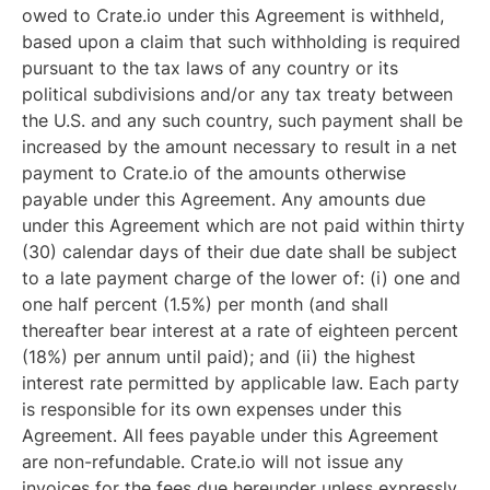
owed to Crate.io under this Agreement is withheld,
based upon a claim that such withholding is required
pursuant to the tax laws of any country or its
political subdivisions and/or any tax treaty between
the U.S. and any such country, such payment shall be
increased by the amount necessary to result in a net
payment to Crate.io of the amounts otherwise
payable under this Agreement. Any amounts due
under this Agreement which are not paid within thirty
(30) calendar days of their due date shall be subject
to a late payment charge of the lower of: (i) one and
one half percent (1.5%) per month (and shall
thereafter bear interest at a rate of eighteen percent
(18%) per annum until paid); and (ii) the highest
interest rate permitted by applicable law. Each party
is responsible for its own expenses under this
Agreement. All fees payable under this Agreement
are non-refundable. Crate.io will not issue any
invoices for the fees due hereunder unless expressly