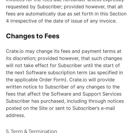
requested by Subscriber; provided however, that all
fees are automatically due as set forth in this Section
4 irrespective of the date of issue of any invoice.
Changes to Fees
Crate.io may change its fees and payment terms at
its discretion; provided however, that such changes
will not take effect for Subscriber until the start of
the next Software subscription term (as specified in
the applicable Order Form). Crate.io will provide
written notice to Subscriber of any changes to the
fees that affect the Software and Support Services
Subscriber has purchased, including through notices
posted on the Site or sent to Subscriber’s e-mail
address.
5. Term & Termination