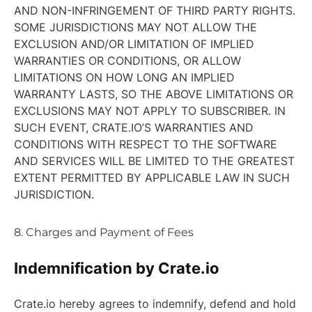
AND NON-INFRINGEMENT OF THIRD PARTY RIGHTS.
SOME JURISDICTIONS MAY NOT ALLOW THE
EXCLUSION AND/OR LIMITATION OF IMPLIED
WARRANTIES OR CONDITIONS, OR ALLOW
LIMITATIONS ON HOW LONG AN IMPLIED
WARRANTY LASTS, SO THE ABOVE LIMITATIONS OR
EXCLUSIONS MAY NOT APPLY TO SUBSCRIBER. IN
SUCH EVENT, CRATE.IO’S WARRANTIES AND
CONDITIONS WITH RESPECT TO THE SOFTWARE
AND SERVICES WILL BE LIMITED TO THE GREATEST
EXTENT PERMITTED BY APPLICABLE LAW IN SUCH
JURISDICTION.
8. Charges and Payment of Fees
Indemnification by Crate.io
Crate.io hereby agrees to indemnify, defend and hold