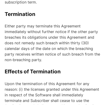
subscription term.
Termination
Either party may terminate this Agreement
immediately without further notice if the other party
breaches its obligations under this Agreement and
does not remedy such breach within thirty (30)
calendar days of the date on which the breaching
party receives written notice of such breach from the
non-breaching party.
Effects of Termination
Upon the termination of this Agreement for any
reason: (i) the licenses granted under this Agreement
in respect of the Software shall immediately
terminate and Subscriber shall cease to use the