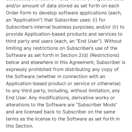
and/or amount of data stored as set forth on each
Order Form to develop software applications (each,
an “Application”) that Subscriber uses: (i) for
Subscriber’s internal business purposes; and/or (ii) to
provide Application-based products and services to
third party end users (each, an “End User”). Without
limiting any restrictions on Subscriber’s use of the
Software as set forth in Section 2(d) (Restrictions)
below and elsewhere in this Agreement, Subscriber is
expressly prohibited from distributing any copy of
the Software (whether in connection with an
Application-based product or service or otherwise)
to any third party, including, without limitation, any
End User. Any modifications, derivative works or
alterations to the Software are “Subscriber Mods”
and are licensed back to Subscriber on the same
terms as the license to the Software as set forth in
this Section.