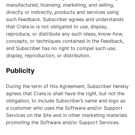
manufactured, licensing, marketing, and selling,
directly or indirectly, products and services using
such Feedback. Subscriber agrees and understands
that Crate.io is not obligated to use, display,
reproduce, or distribute any such ideas, know-how,
concepts, or techniques contained in the Feedback,
and Subscriber has no right to compel such use,
display, reproduction, or distribution.
Publicity
During the term of this Agreement, Subscriber hereby
agrees that Crate.io shall have the right, but not the
obligation, to include Subscriber’s name and logo as
a customer who uses the Software and/or Support
Services on the Site and in other marketing materials
promoting the Software and/or Support Services.