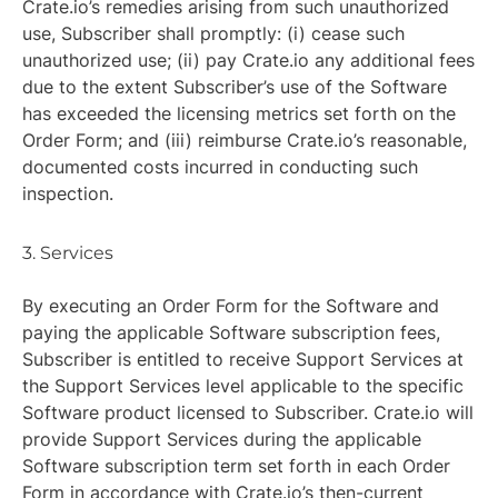
Crate.io’s remedies arising from such unauthorized
use, Subscriber shall promptly: (i) cease such
unauthorized use; (ii) pay Crate.io any additional fees
due to the extent Subscriber’s use of the Software
has exceeded the licensing metrics set forth on the
Order Form; and (iii) reimburse Crate.io’s reasonable,
documented costs incurred in conducting such
inspection.
3. Services
By executing an Order Form for the Software and
paying the applicable Software subscription fees,
Subscriber is entitled to receive Support Services at
the Support Services level applicable to the specific
Software product licensed to Subscriber. Crate.io will
provide Support Services during the applicable
Software subscription term set forth in each Order
Form in accordance with Crate.io’s then-current