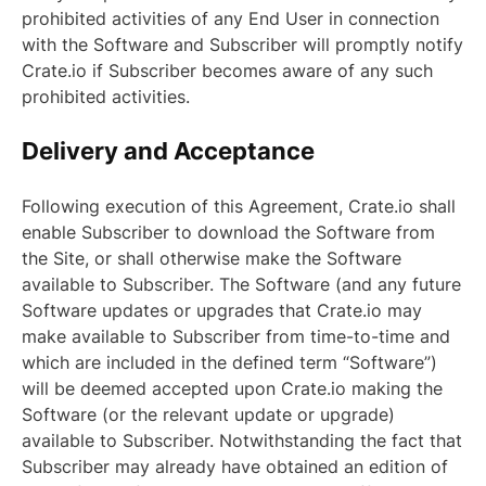
prohibited activities of any End User in connection
with the Software and Subscriber will promptly notify
Crate.io if Subscriber becomes aware of any such
prohibited activities.
Delivery and Acceptance
Following execution of this Agreement, Crate.io shall
enable Subscriber to download the Software from
the Site, or shall otherwise make the Software
available to Subscriber. The Software (and any future
Software updates or upgrades that Crate.io may
make available to Subscriber from time-to-time and
which are included in the defined term “Software”)
will be deemed accepted upon Crate.io making the
Software (or the relevant update or upgrade)
available to Subscriber. Notwithstanding the fact that
Subscriber may already have obtained an edition of