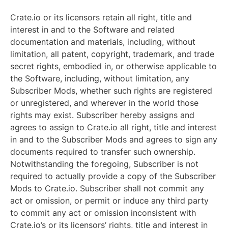
Crate.io or its licensors retain all right, title and
interest in and to the Software and related
documentation and materials, including, without
limitation, all patent, copyright, trademark, and trade
secret rights, embodied in, or otherwise applicable to
the Software, including, without limitation, any
Subscriber Mods, whether such rights are registered
or unregistered, and wherever in the world those
rights may exist. Subscriber hereby assigns and
agrees to assign to Crate.io all right, title and interest
in and to the Subscriber Mods and agrees to sign any
documents required to transfer such ownership.
Notwithstanding the foregoing, Subscriber is not
required to actually provide a copy of the Subscriber
Mods to Crate.io. Subscriber shall not commit any
act or omission, or permit or induce any third party
to commit any act or omission inconsistent with
Crate.io’s or its licensors’ rights, title and interest in