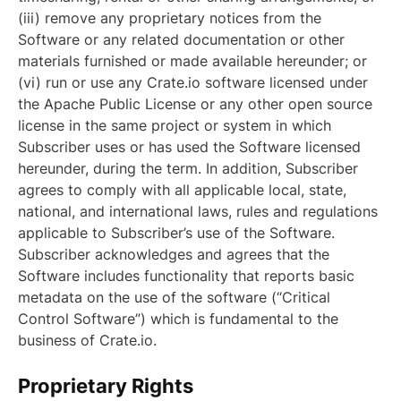
(iii) remove any proprietary notices from the
Software or any related documentation or other
materials furnished or made available hereunder; or
(vi) run or use any Crate.io software licensed under
the Apache Public License or any other open source
license in the same project or system in which
Subscriber uses or has used the Software licensed
hereunder, during the term. In addition, Subscriber
agrees to comply with all applicable local, state,
national, and international laws, rules and regulations
applicable to Subscriber’s use of the Software.
Subscriber acknowledges and agrees that the
Software includes functionality that reports basic
metadata on the use of the software (“Critical
Control Software”) which is fundamental to the
business of Crate.io.
Proprietary Rights