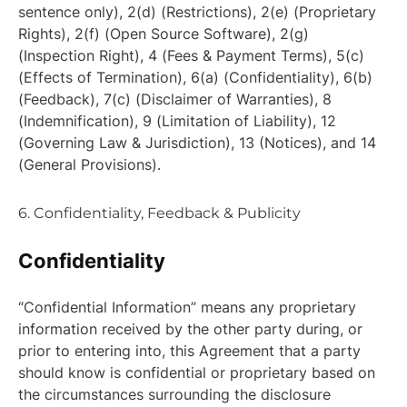
sentence only), 2(d) (Restrictions), 2(e) (Proprietary
Rights), 2(f) (Open Source Software), 2(g)
(Inspection Right), 4 (Fees & Payment Terms), 5(c)
(Effects of Termination), 6(a) (Confidentiality), 6(b)
(Feedback), 7(c) (Disclaimer of Warranties), 8
(Indemnification), 9 (Limitation of Liability), 12
(Governing Law & Jurisdiction), 13 (Notices), and 14
(General Provisions).
6. Confidentiality, Feedback & Publicity
Confidentiality
“Confidential Information” means any proprietary
information received by the other party during, or
prior to entering into, this Agreement that a party
should know is confidential or proprietary based on
the circumstances surrounding the disclosure