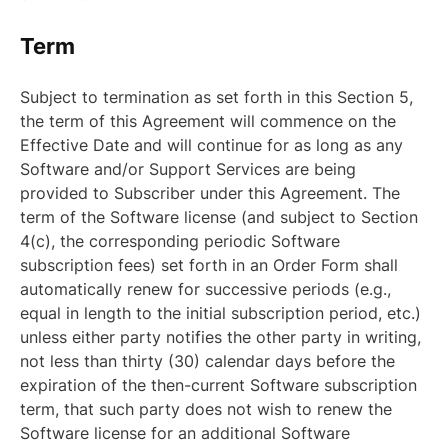
Term
Subject to termination as set forth in this Section 5,
the term of this Agreement will commence on the
Effective Date and will continue for as long as any
Software and/or Support Services are being
provided to Subscriber under this Agreement. The
term of the Software license (and subject to Section
4(c), the corresponding periodic Software
subscription fees) set forth in an Order Form shall
automatically renew for successive periods (e.g.,
equal in length to the initial subscription period, etc.)
unless either party notifies the other party in writing,
not less than thirty (30) calendar days before the
expiration of the then-current Software subscription
term, that such party does not wish to renew the
Software license for an additional Software