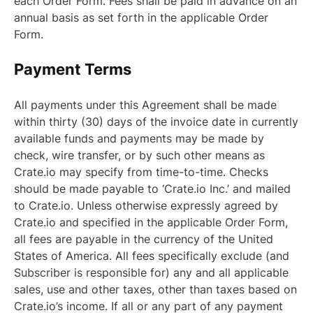
each Order Form. Fees shall be paid in advance on an
annual basis as set forth in the applicable Order
Form.
Payment Terms
All payments under this Agreement shall be made
within thirty (30) days of the invoice date in currently
available funds and payments may be made by
check, wire transfer, or by such other means as
Crate.io may specify from time-to-time. Checks
should be made payable to ‘Crate.io Inc.’ and mailed
to Crate.io. Unless otherwise expressly agreed by
Crate.io and specified in the applicable Order Form,
all fees are payable in the currency of the United
States of America. All fees specifically exclude (and
Subscriber is responsible for) any and all applicable
sales, use and other taxes, other than taxes based on
Crate.io’s income. If all or any part of any payment