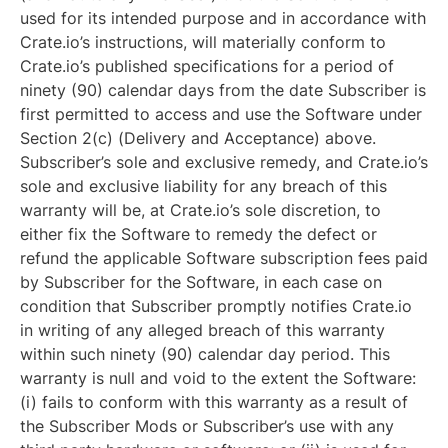
used for its intended purpose and in accordance with
Crate.io’s instructions, will materially conform to
Crate.io’s published specifications for a period of
ninety (90) calendar days from the date Subscriber is
first permitted to access and use the Software under
Section 2(c) (Delivery and Acceptance) above.
Subscriber’s sole and exclusive remedy, and Crate.io’s
sole and exclusive liability for any breach of this
warranty will be, at Crate.io’s sole discretion, to
either fix the Software to remedy the defect or
refund the applicable Software subscription fees paid
by Subscriber for the Software, in each case on
condition that Subscriber promptly notifies Crate.io
in writing of any alleged breach of this warranty
within such ninety (90) calendar day period. This
warranty is null and void to the extent the Software:
(i) fails to conform with this warranty as a result of
the Subscriber Mods or Subscriber’s use with any