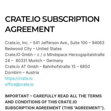
CRATE.IO SUBSCRIPTION
AGREEMENT
Crate.io, Inc. – 541 Jefferson Ave., Suite 100 – 94063
Redwood City – United States
Crate.IO Gmbh – c / o Mindspace Herzogspitalstraße
24 – 80331 Munich – Germany
Crate.io AT Gmbh – Bahnhofstraße 15 – 6850
Dornbirn – Austria
https://crate.io
office@crate.io
IMPORTANT – CAREFULLY READ ALL THE TERMS
AND CONDITIONS OF THIS CRATE.IO
SUBSCRIPTION AGREEMENT (THIS “AGREEMENT”).