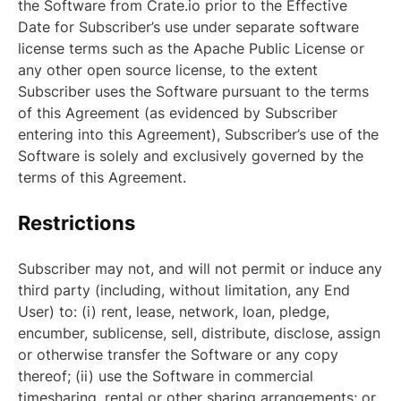
the Software from Crate.io prior to the Effective
Date for Subscriber’s use under separate software
license terms such as the Apache Public License or
any other open source license, to the extent
Subscriber uses the Software pursuant to the terms
of this Agreement (as evidenced by Subscriber
entering into this Agreement), Subscriber’s use of the
Software is solely and exclusively governed by the
terms of this Agreement.
Restrictions
Subscriber may not, and will not permit or induce any
third party (including, without limitation, any End
User) to: (i) rent, lease, network, loan, pledge,
encumber, sublicense, sell, distribute, disclose, assign
or otherwise transfer the Software or any copy
thereof; (ii) use the Software in commercial
timesharing, rental or other sharing arrangements; or