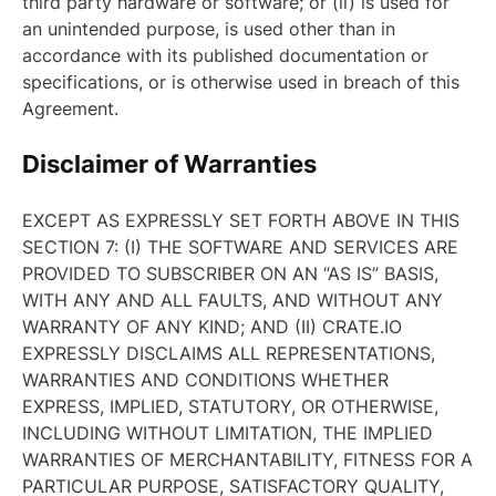
third party hardware or software; or (ii) is used for
an unintended purpose, is used other than in
accordance with its published documentation or
specifications, or is otherwise used in breach of this
Agreement.
Disclaimer of Warranties
EXCEPT AS EXPRESSLY SET FORTH ABOVE IN THIS
SECTION 7: (I) THE SOFTWARE AND SERVICES ARE
PROVIDED TO SUBSCRIBER ON AN “AS IS” BASIS,
WITH ANY AND ALL FAULTS, AND WITHOUT ANY
WARRANTY OF ANY KIND; AND (II) CRATE.IO
EXPRESSLY DISCLAIMS ALL REPRESENTATIONS,
WARRANTIES AND CONDITIONS WHETHER
EXPRESS, IMPLIED, STATUTORY, OR OTHERWISE,
INCLUDING WITHOUT LIMITATION, THE IMPLIED
WARRANTIES OF MERCHANTABILITY, FITNESS FOR A
PARTICULAR PURPOSE, SATISFACTORY QUALITY,