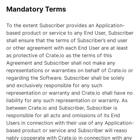
Mandatory Terms
To the extent Subscriber provides an Application-
based product or service to any End User, Subscriber
shall ensure that the terms of Subscriber’s end user
or other agreement with each End User are at least
as protective of Crate.io as the terms of this
Agreement and Subscriber shall not make any
representations or warranties on behalf of Crate.io or
regarding the Software. Subscriber shall be solely
and exclusively responsible for any such
representation or warranty and Crate.io shall have no
liability for any such representation or warranty. As
between Crate.io and Subscriber, Subscriber is
responsible for all acts and omissions of its End
Users in connection with their use of any Application-
based product or service and Subscriber will reaso
nably cooperate with Crate.io in connection with any