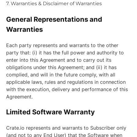
7. Warranties & Disclaimer of Warranties
General Representations and
Warranties
Each party represents and warrants to the other
party that: (i) it has the full power and authority to
enter into this Agreement and to carry out its
obligations under this Agreement; and (ii) it has
complied, and will in the future comply, with all
applicable laws, rules and regulations in connection
with the execution, delivery and performance of this
Agreement.
Limited Software Warranty
Crate.io represents and warrants to Subscriber only
(and not to any End User) that the Software when