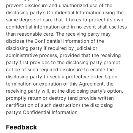
prevent disclosure and unauthorized use of the
disclosing party’s Confidential Information using the
same degree of care that it takes to protect its own
confidential information and in no event shall use less
than reasonable care. The receiving party may
disclose the Confidential Information of the
disclosing party if required by judicial or
administrative process, provided that the receiving
party first provides to the disclosing party prompt
notice of such required disclosure to enable the
disclosing party to seek a protective order. Upon
termination or expiration of this Agreement, the
receiving party will, at the disclosing party’s option,
promptly return or destroy (and provide written
certification of such destruction) the disclosing
party’s Confidential Information.
Feedback