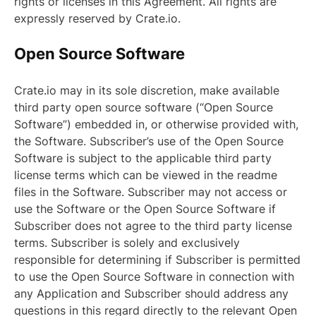
rights or licenses in this Agreement. All rights are
expressly reserved by Crate.io.
Open Source Software
Crate.io may in its sole discretion, make available
third party open source software (“Open Source
Software”) embedded in, or otherwise provided with,
the Software. Subscriber’s use of the Open Source
Software is subject to the applicable third party
license terms which can be viewed in the readme
files in the Software. Subscriber may not access or
use the Software or the Open Source Software if
Subscriber does not agree to the third party license
terms. Subscriber is solely and exclusively
responsible for determining if Subscriber is permitted
to use the Open Source Software in connection with
any Application and Subscriber should address any
questions in this regard directly to the relevant Open