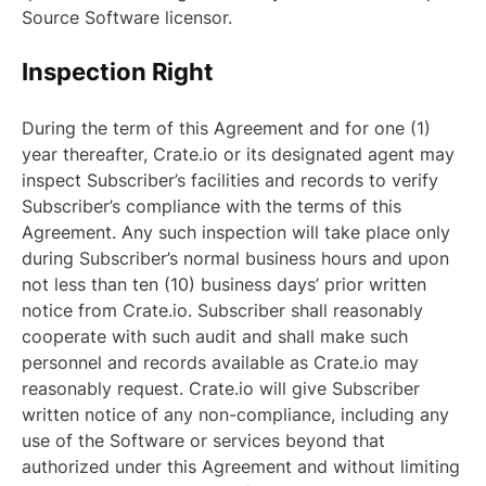
Source Software licensor.
Inspection Right
During the term of this Agreement and for one (1)
year thereafter, Crate.io or its designated agent may
inspect Subscriber’s facilities and records to verify
Subscriber’s compliance with the terms of this
Agreement. Any such inspection will take place only
during Subscriber’s normal business hours and upon
not less than ten (10) business days’ prior written
notice from Crate.io. Subscriber shall reasonably
cooperate with such audit and shall make such
personnel and records available as Crate.io may
reasonably request. Crate.io will give Subscriber
written notice of any non-compliance, including any
use of the Software or services beyond that
authorized under this Agreement and without limiting