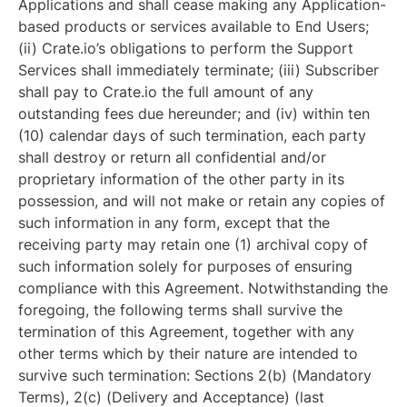
Applications and shall cease making any Application-
based products or services available to End Users;
(ii) Crate.io’s obligations to perform the Support
Services shall immediately terminate; (iii) Subscriber
shall pay to Crate.io the full amount of any
outstanding fees due hereunder; and (iv) within ten
(10) calendar days of such termination, each party
shall destroy or return all confidential and/or
proprietary information of the other party in its
possession, and will not make or retain any copies of
such information in any form, except that the
receiving party may retain one (1) archival copy of
such information solely for purposes of ensuring
compliance with this Agreement. Notwithstanding the
foregoing, the following terms shall survive the
termination of this Agreement, together with any
other terms which by their nature are intended to
survive such termination: Sections 2(b) (Mandatory
Terms), 2(c) (Delivery and Acceptance) (last