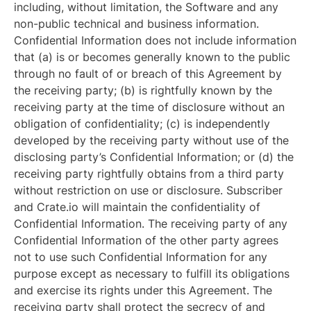
including, without limitation, the Software and any
non-public technical and business information.
Confidential Information does not include information
that (a) is or becomes generally known to the public
through no fault of or breach of this Agreement by
the receiving party; (b) is rightfully known by the
receiving party at the time of disclosure without an
obligation of confidentiality; (c) is independently
developed by the receiving party without use of the
disclosing party’s Confidential Information; or (d) the
receiving party rightfully obtains from a third party
without restriction on use or disclosure. Subscriber
and Crate.io will maintain the confidentiality of
Confidential Information. The receiving party of any
Confidential Information of the other party agrees
not to use such Confidential Information for any
purpose except as necessary to fulfill its obligations
and exercise its rights under this Agreement. The
receiving party shall protect the secrecy of and