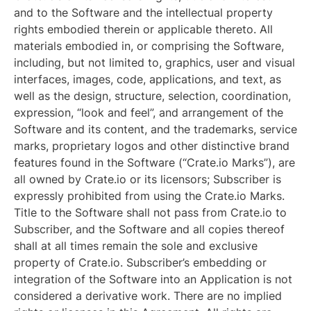
and to the Software and the intellectual property
rights embodied therein or applicable thereto. All
materials embodied in, or comprising the Software,
including, but not limited to, graphics, user and visual
interfaces, images, code, applications, and text, as
well as the design, structure, selection, coordination,
expression, “look and feel”, and arrangement of the
Software and its content, and the trademarks, service
marks, proprietary logos and other distinctive brand
features found in the Software (“Crate.io Marks”), are
all owned by Crate.io or its licensors; Subscriber is
expressly prohibited from using the Crate.io Marks.
Title to the Software shall not pass from Crate.io to
Subscriber, and the Software and all copies thereof
shall at all times remain the sole and exclusive
property of Crate.io. Subscriber’s embedding or
integration of the Software into an Application is not
considered a derivative work. There are no implied