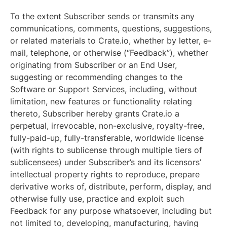
To the extent Subscriber sends or transmits any
communications, comments, questions, suggestions,
or related materials to Crate.io, whether by letter, e-
mail, telephone, or otherwise (“Feedback”), whether
originating from Subscriber or an End User,
suggesting or recommending changes to the
Software or Support Services, including, without
limitation, new features or functionality relating
thereto, Subscriber hereby grants Crate.io a
perpetual, irrevocable, non-exclusive, royalty-free,
fully-paid-up, fully-transferable, worldwide license
(with rights to sublicense through multiple tiers of
sublicensees) under Subscriber’s and its licensors’
intellectual property rights to reproduce, prepare
derivative works of, distribute, perform, display, and
otherwise fully use, practice and exploit such
Feedback for any purpose whatsoever, including but
not limited to, developing, manufacturing, having