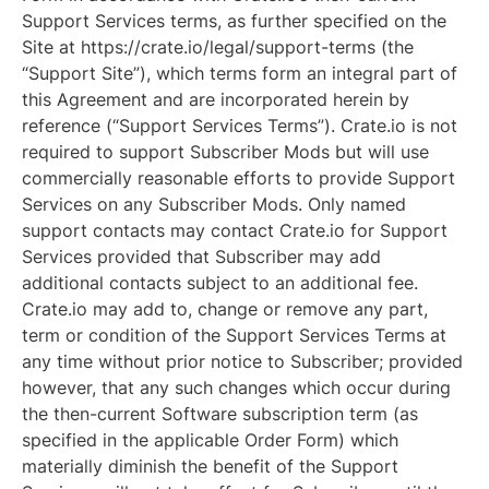
Support Services terms, as further specified on the
Site at https://crate.io/legal/support-terms (the
“Support Site”), which terms form an integral part of
this Agreement and are incorporated herein by
reference (“Support Services Terms”). Crate.io is not
required to support Subscriber Mods but will use
commercially reasonable efforts to provide Support
Services on any Subscriber Mods. Only named
support contacts may contact Crate.io for Support
Services provided that Subscriber may add
additional contacts subject to an additional fee.
Crate.io may add to, change or remove any part,
term or condition of the Support Services Terms at
any time without prior notice to Subscriber; provided
however, that any such changes which occur during
the then-current Software subscription term (as
specified in the applicable Order Form) which
materially diminish the benefit of the Support