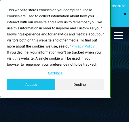
Webinar: Building a Scalable Edge-to-Cloud Data Architecture
This website stores cookies on your computer. These
for Industrial IoT
cookies are used to collect information about how you
Register Now
interact with our website and allow us to remember you. We
use this information in order to improve and customize your
browsing experience and for analytics and metrics about our
visitors both on this website and other media. To find out
more about the cookies we use, see our
Privacy Policy
If you decline, your information won’t be tracked when you
visit this website. A single cookie will be used in your
browser to remember your preference not to be tracked.
Legal
Settings
Subscription agreement
Accept
Decline
Archived as of 11 May 2026