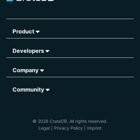
Product
Developers
Company
Community
© 2026 CrateDB. All rights reserved.
Legal
|
Privacy Policy
|
Imprint