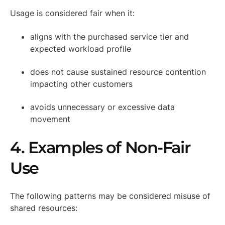
Usage is considered fair when it:
aligns with the purchased service tier and
expected workload profile
does not cause sustained resource contention
impacting other customers
avoids unnecessary or excessive data
movement
4. Examples of Non-Fair
Use
The following patterns may be considered misuse of
shared resources: