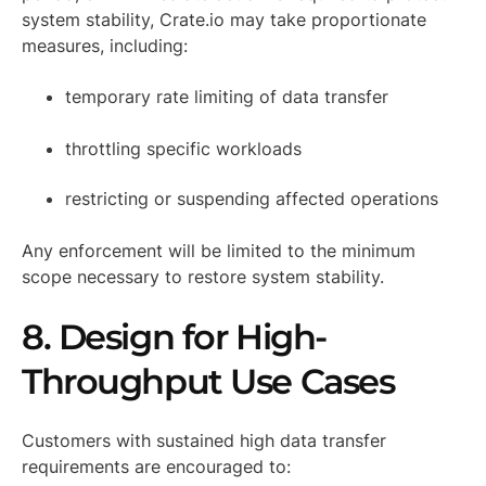
system stability, Crate.io may take proportionate
measures, including:
temporary rate limiting of data transfer
throttling specific workloads
restricting or suspending affected operations
Any enforcement will be limited to the minimum
scope necessary to restore system stability.
8. Design for High-
Throughput Use Cases
Customers with sustained high data transfer
requirements are encouraged to: