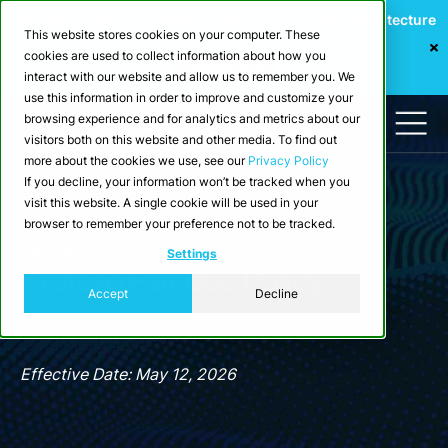
Webinar: Building a Scalable Edge-to-Cloud Data Architecture
This website stores cookies on your computer. These
for Industrial IoT
cookies are used to collect information about how you
Register Now
interact with our website and allow us to remember you. We
use this information in order to improve and customize your
browsing experience and for analytics and metrics about our
visitors both on this website and other media. To find out
more about the cookies we use, see our
Privacy Policy
If you decline, your information won’t be tracked when you
visit this website. A single cookie will be used in your
browser to remember your preference not to be tracked.
Legal
Settings
Crate.io Fair Use Policy
Accept
Decline
Version: 1.0-2026
Effective Date: May 12, 2026