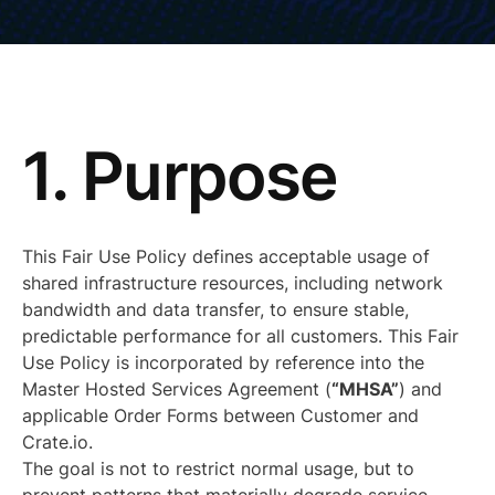
1. Purpose
This Fair Use Policy defines acceptable usage of
shared infrastructure resources, including network
bandwidth and data transfer, to ensure stable,
predictable performance for all customers. This Fair
Use Policy is incorporated by reference into the
Master Hosted Services Agreement (
“MHSA”
) and
applicable Order Forms between Customer and
Crate.io.
The goal is not to restrict normal usage, but to