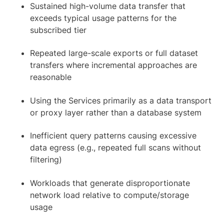
Sustained high-volume data transfer that
exceeds typical usage patterns for the
subscribed tier
Repeated large-scale exports or full dataset
transfers where incremental approaches are
reasonable
Using the Services primarily as a data transport
or proxy layer rather than a database system
Inefficient query patterns causing excessive
data egress (e.g., repeated full scans without
filtering)
Workloads that generate disproportionate
network load relative to compute/storage
usage