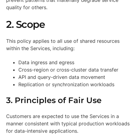
prevent patterns that materially degrade service
quality for others.
2. Scope
This policy applies to all use of shared resources
within the Services, including:
Data ingress and egress
Cross-region or cross-cluster data transfer
API and query-driven data movement
Replication or synchronization workloads
3. Principles of Fair Use
Customers are expected to use the Services in a
manner consistent with typical production workloads
for data-intensive applications.