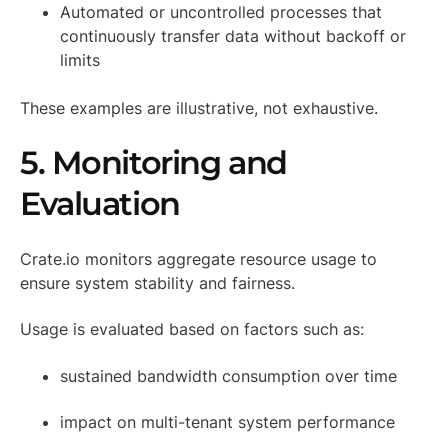
Automated or uncontrolled processes that
continuously transfer data without backoff or
limits
These examples are illustrative, not exhaustive.
5. Monitoring and
Evaluation
Crate.io monitors aggregate resource usage to
ensure system stability and fairness.
Usage is evaluated based on factors such as:
sustained bandwidth consumption over time
impact on multi-tenant system performance