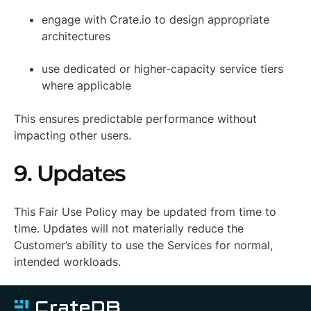
engage with Crate.io to design appropriate
architectures
use dedicated or higher-capacity service tiers
where applicable
This ensures predictable performance without
impacting other users.
9. Updates
This Fair Use Policy may be updated from time to
time. Updates will not materially reduce the
Customer’s ability to use the Services for normal,
intended workloads.