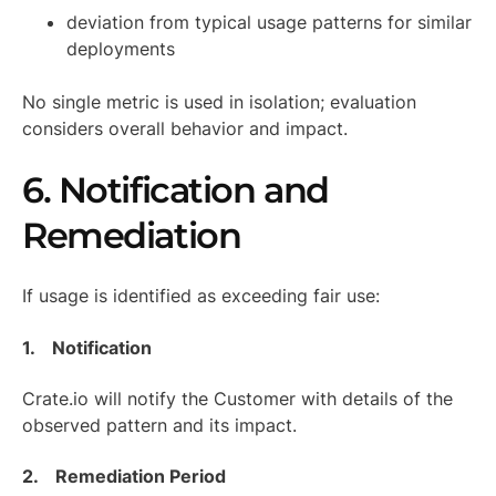
deviation from typical usage patterns for similar
deployments
No single metric is used in isolation; evaluation
considers overall behavior and impact.
6. Notification and
Remediation
If usage is identified as exceeding fair use:
1. Notification
Crate.io will notify the Customer with details of the
observed pattern and its impact.
2. Remediation Period