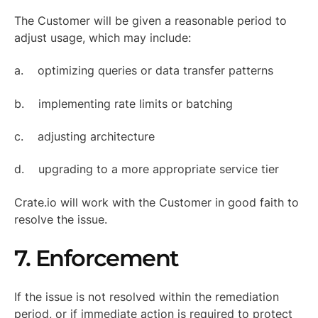
The Customer will be given a reasonable period to
adjust usage, which may include:
a. optimizing queries or data transfer patterns
b. implementing rate limits or batching
c. adjusting architecture
d. upgrading to a more appropriate service tier
Crate.io will work with the Customer in good faith to
resolve the issue.
7. Enforcement
If the issue is not resolved within the remediation
period, or if immediate action is required to protect