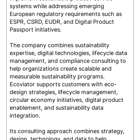
systems while addressing emerging
European regulatory requirements such as
ESPR, CSRD, EUDR, and Digital Product
Passport initiatives.
The company combines sustainability
expertise, digital technologies, lifecycle data
management, and compliance consulting to
help organizations create scalable and
measurable sustainability programs.
Ecoviator supports customers with eco-
design strategies, lifecycle management,
circular economy initiatives, digital product
enablement, and sustainability data
integration.
Its consulting approach combines strategy,
design, technology, and data to help