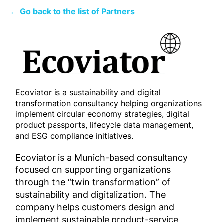
← Go back to the list of Partners
Ecoviator is a sustainability and digital
transformation consultancy helping organizations
implement circular economy strategies, digital
product passports, lifecycle data management,
and ESG compliance initiatives.
Ecoviator is a Munich-based consultancy
focused on supporting organizations
through the “twin transformation” of
sustainability and digitalization. The
company helps customers design and
implement sustainable product-service