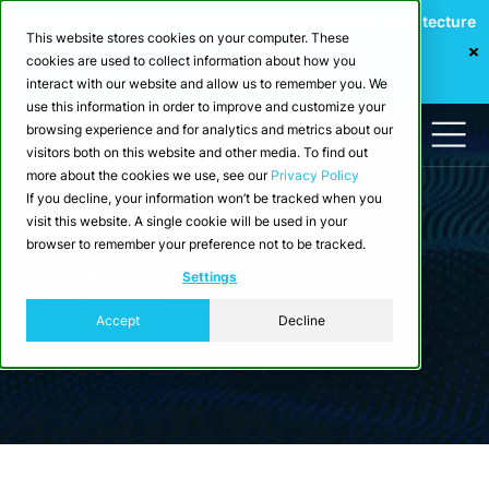
Webinar: Building a Scalable Edge-to-Cloud Data Architecture
This website stores cookies on your computer. These
for Industrial IoT
cookies are used to collect information about how you
Register Now
interact with our website and allow us to remember you. We
use this information in order to improve and customize your
browsing experience and for analytics and metrics about our
visitors both on this website and other media. To find out
more about the cookies we use, see our
Privacy Policy
If you decline, your information won’t be tracked when you
visit this website. A single cookie will be used in your
browser to remember your preference not to be tracked.
Ecosystem > Partners
Settings
Ecoviator
Accept
Decline