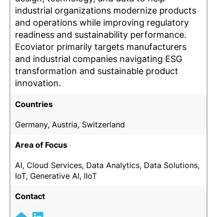
industrial organizations modernize products
and operations while improving regulatory
readiness and sustainability performance.
Ecoviator primarily targets manufacturers
and industrial companies navigating ESG
transformation and sustainable product
innovation.
Countries
Germany, Austria, Switzerland
Area of Focus
AI, Cloud Services, Data Analytics, Data Solutions,
IoT, Generative AI, IIoT
Contact