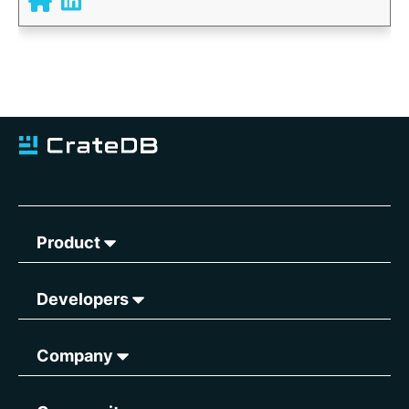
Product
Developers
Company