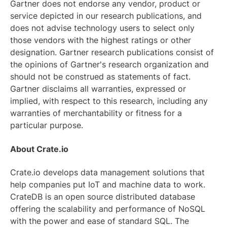
Gartner does not endorse any vendor, product or
service depicted in our research publications, and
does not advise technology users to select only
those vendors with the highest ratings or other
designation. Gartner research publications consist of
the opinions of Gartner's research organization and
should not be construed as statements of fact.
Gartner disclaims all warranties, expressed or
implied, with respect to this research, including any
warranties of merchantability or fitness for a
particular purpose.
About Crate.io
Crate.io develops data management solutions that
help companies put IoT and machine data to work.
CrateDB is an open source distributed database
offering the scalability and performance of NoSQL
with the power and ease of standard SQL. The