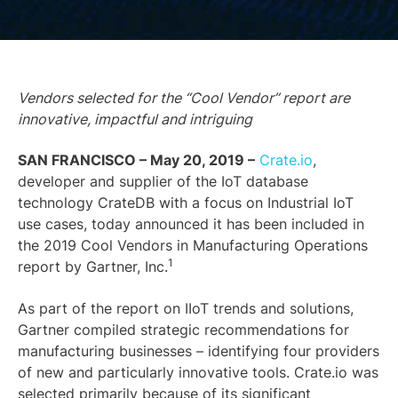
Vendors selected for the “Cool Vendor” report are
innovative, impactful and intriguing
SAN FRANCISCO – May 20, 2019 –
Crate.io
,
developer and supplier of the IoT database
technology CrateDB with a focus on Industrial IoT
use cases, today announced it has been included in
the 2019 Cool Vendors in Manufacturing Operations
1
report by Gartner, Inc.
As part of the report on IIoT trends and solutions,
Gartner compiled strategic recommendations for
manufacturing businesses – identifying four providers
of new and particularly innovative tools. Crate.io was
selected primarily because of its significant