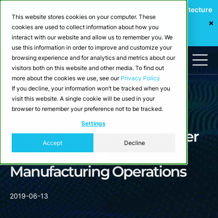
Webinar: Building a Scalable Edge-to-Cloud Data Architecture
This website stores cookies on your computer. These
for Industrial IoT
cookies are used to collect information about how you
Register Now
interact with our website and allow us to remember you. We
use this information in order to improve and customize your
browsing experience and for analytics and metrics about our
visitors both on this website and other media. To find out
more about the cookies we use, see our
Privacy Policy
If you decline, your information won’t be tracked when you
visit this website. A single cookie will be used in your
browser to remember your preference not to be tracked.
Newsroom
Settings
Crate.io Named 2019 Gartner
Accept
Decline
Cool Vendor in
Manufacturing Operations
2019-06-13