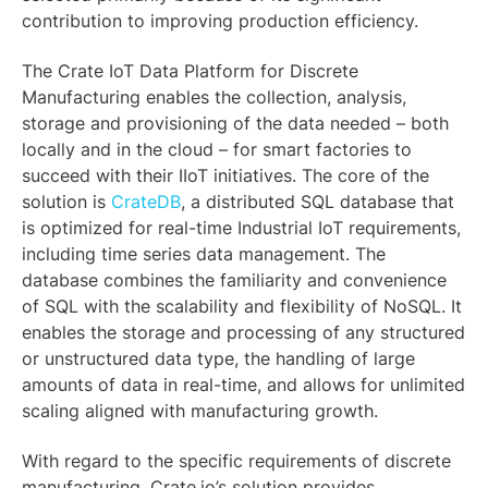
contribution to improving production efficiency.
The Crate IoT Data Platform for Discrete
Manufacturing enables the collection, analysis,
storage and provisioning of the data needed – both
locally and in the cloud – for smart factories to
succeed with their IIoT initiatives. The core of the
solution is
CrateDB
, a distributed SQL database that
is optimized for real-time Industrial IoT requirements,
including time series data management. The
database combines the familiarity and convenience
of SQL with the scalability and flexibility of NoSQL. It
enables the storage and processing of any structured
or unstructured data type, the handling of large
amounts of data in real-time, and allows for unlimited
scaling aligned with manufacturing growth.
With regard to the specific requirements of discrete
manufacturing, Crate.io’s solution provides