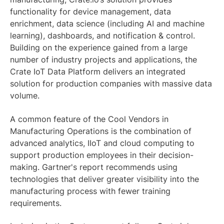
functionality for device management, data
enrichment, data science (including AI and machine
learning), dashboards, and notification & control.
Building on the experience gained from a large
number of industry projects and applications, the
Crate IoT Data Platform delivers an integrated
solution for production companies with massive data
volume.
A common feature of the Cool Vendors in
Manufacturing Operations is the combination of
advanced analytics, IIoT and cloud computing to
support production employees in their decision-
making. Gartner's report recommends using
technologies that deliver greater visibility into the
manufacturing process with fewer training
requirements.