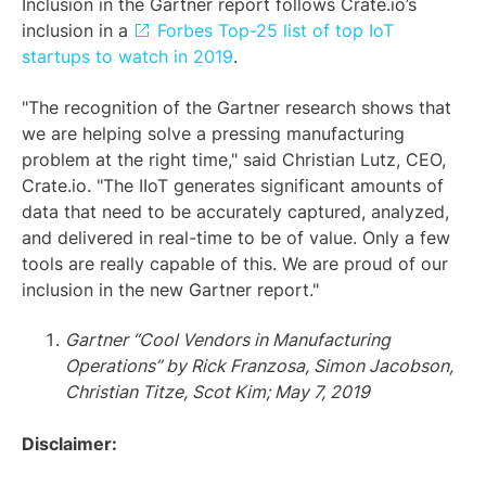
Inclusion in the Gartner report follows Crate.io’s
inclusion in a
Forbes Top-25 list of top IoT
startups to watch in 2019
.
"The recognition of the Gartner research shows that
we are helping solve a pressing manufacturing
problem at the right time," said Christian Lutz, CEO,
Crate.io. "The IIoT generates significant amounts of
data that need to be accurately captured, analyzed,
and delivered in real-time to be of value. Only a few
tools are really capable of this. We are proud of our
inclusion in the new Gartner report."
Gartner “Cool Vendors in Manufacturing
Operations” by Rick Franzosa, Simon Jacobson,
Christian Titze, Scot Kim; May 7, 2019
Disclaimer: