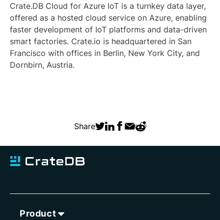
Crate.DB Cloud for Azure IoT is a turnkey data layer,
offered as a hosted cloud service on Azure, enabling
faster development of IoT platforms and data-driven
smart factories. Crate.io is headquartered in San
Francisco with offices in Berlin, New York City, and
Dornbirn, Austria.
Share
Product