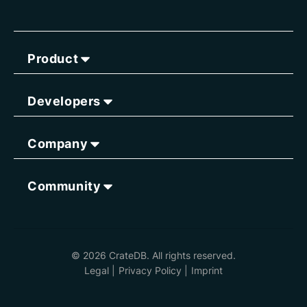
Product
Developers
Company
Community
© 2026 CrateDB. All rights reserved.
Legal
|
Privacy Policy
|
Imprint