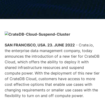
SAN FRANCISCO, USA. 23. JUNE 2022
-
Crate.io
,
the enterprise data management company, today
announces the introduction of a new tier for CrateDB
Cloud, which offers the ability to deploy it with
shared infrastructure resources and suspend
compute power. With the deployment of this new tier
of CrateDB Cloud, customers have access to more
cost effective options that enable use cases with
changing requirements or smaller use cases with the
flexibility to turn on and off compute power.