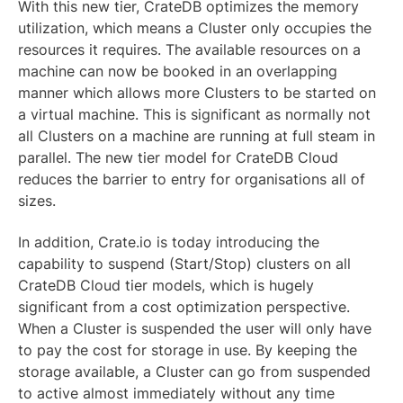
With this new tier, CrateDB optimizes the memory
utilization, which means a Cluster only occupies the
resources it requires. The available resources on a
machine can now be booked in an overlapping
manner which allows more Clusters to be started on
a virtual machine. This is significant as normally not
all Clusters on a machine are running at full steam in
parallel. The new tier model for CrateDB Cloud
reduces the barrier to entry for organisations all of
sizes.
In addition, Crate.io is today introducing the
capability to suspend (Start/Stop) clusters on all
CrateDB Cloud tier models, which is hugely
significant from a cost optimization perspective.
When a Cluster is suspended the user will only have
to pay the cost for storage in use. By keeping the
storage available, a Cluster can go from suspended
to active almost immediately without any time