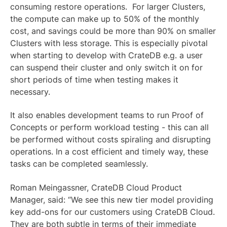
consuming restore operations. For larger Clusters,
the compute can make up to 50% of the monthly
cost, and savings could be more than 90% on smaller
Clusters with less storage. This is especially pivotal
when starting to develop with CrateDB e.g. a user
can suspend their cluster and only switch it on for
short periods of time when testing makes it
necessary.
It also enables development teams to run Proof of
Concepts or perform workload testing - this can all
be performed without costs spiraling and disrupting
operations. In a cost efficient and timely way, these
tasks can be completed seamlessly.
Roman Meingassner
, CrateDB Cloud Product
Manager, said: “We see this new tier model providing
key add-ons for our customers using CrateDB Cloud.
They are both subtle in terms of their immediate