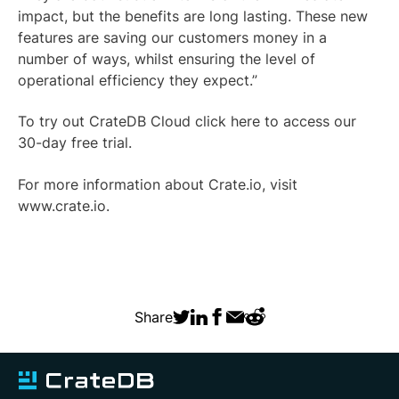
impact, but the benefits are long lasting. These new
features are saving our customers money in a
number of ways, whilst ensuring the level of
operational efficiency they expect.”
To try out CrateDB Cloud click
here
to access our
30-day free trial.
For more information about Crate.io, visit
www.crate.io
.
Share