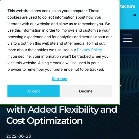
Webinar: Building a Scalable Edge-to-Cloud Data Architecture
This website stores cookies on your computer. These
for Industrial IoT
cookies are used to collect information about how you
Register Now
interact with our website and allow us to remember you. We
use this information in order to improve and customize your
browsing experience and for analytics and metrics about our
visitors both on this website and other media. To find out
more about the cookies we use, see our
Privacy Policy
If you decline, your information won’t be tracked when you
visit this website. A single cookie will be used in your
browser to remember your preference not to be tracked.
Newsroom
Settings
Crate.io Launches New Tier
Accept
Decline
Model for CrateDB Cloud
with Added Flexibility and
Cost Optimization
2022-06-23